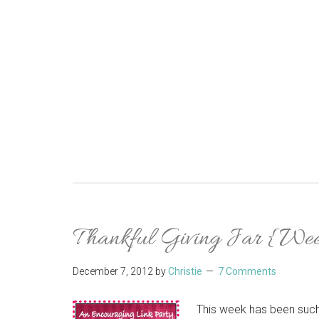
Thankful Giving Jar {Wee
December 7, 2012
by
Christie
7 Comments
This week has been such 