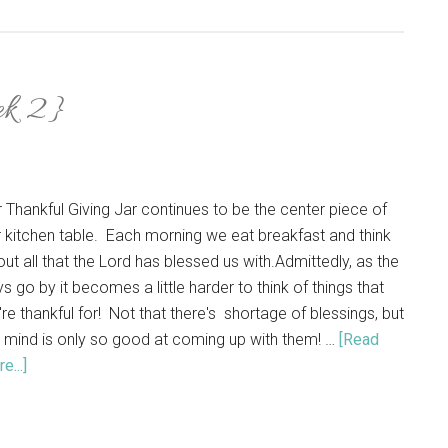
ek 2}
 Thankful Giving Jar continues to be the center piece of
 kitchen table. Each morning we eat breakfast and think
ut all that the Lord has blessed us with.Admittedly, as the
s go by it becomes a little harder to think of things that
re thankful for! Not that there's shortage of blessings, but
 mind is only so good at coming up with them! …
[Read
e...]