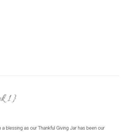
k 1}
a blessing as our Thankful Giving Jar has been our