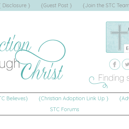
{ Disclosure }
{Guest Post }
{Join the STC Team
TC Believes}
{Christian Adoption Link Up }
{Adv
STC Forums