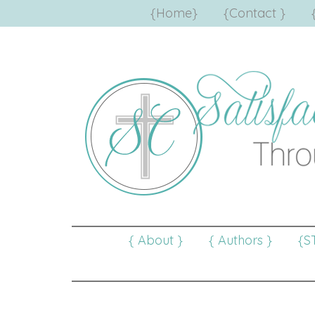
{Home}
{Contact }
{ About }
{ Authors }
{S