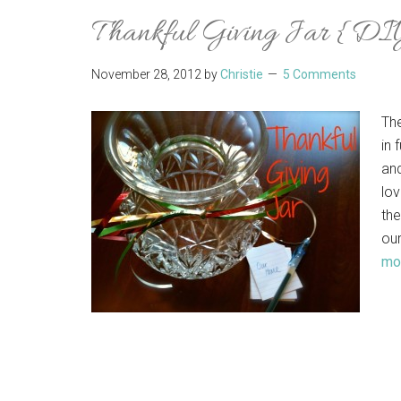
Thankful Giving Jar {DI
November 28, 2012
by
Christie
5 Comments
Th
in 
and
lov
the
our
mor