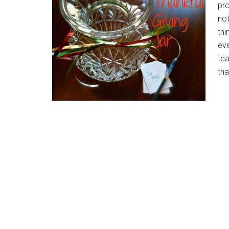
pro
not
thi
eve
te
tha