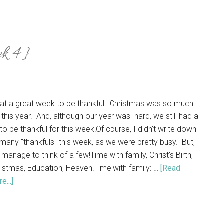
ek 4}
at a great week to be thankful! Christmas was so much
 this year. And, although our year was hard, we still had a
 to be thankful for this week!Of course, I didn't write down
many "thankfuls" this week, as we were pretty busy. But, I
 manage to think of a few!Time with family, Christ's Birth,
istmas, Education, Heaven!Time with family: …
[Read
e...]