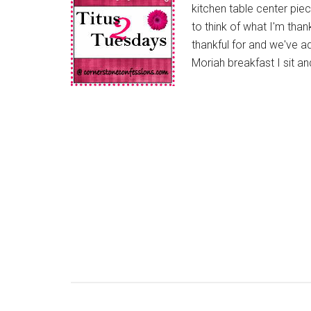
kitchen table center piec
to think of what I'm tha
thankful for and we've a
Moriah breakfast I sit an