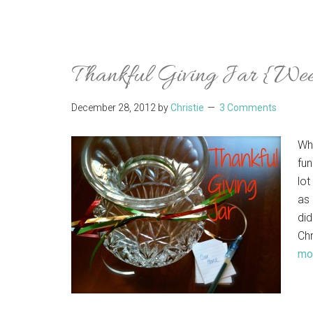
Thankful Giving Jar {We
December 28, 2012
by
Christie
3 Comments
Wh
fun
lot
as 
did
Chr
mor