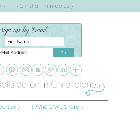
 }
{Christian Printables }
ertise }
{ Where We Share }