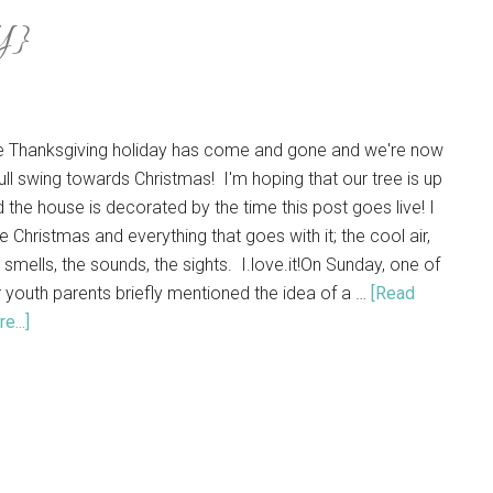
Y}
e Thanksgiving holiday has come and gone and we're now
full swing towards Christmas! I'm hoping that our tree is up
 the house is decorated by the time this post goes live! I
e Christmas and everything that goes with it; the cool air,
 smells, the sounds, the sights. I.love.it!On Sunday, one of
 youth parents briefly mentioned the idea of a …
[Read
e...]