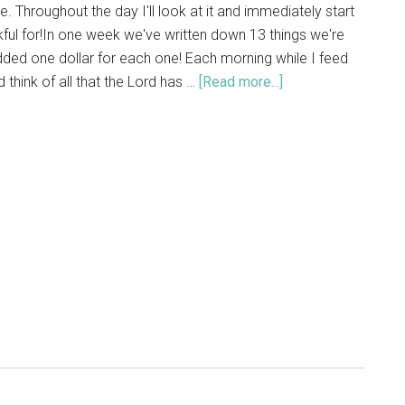
e. Throughout the day I'll look at it and immediately start
nkful for!In one week we've written down 13 things we're
dded one dollar for each one! Each morning while I feed
d think of all that the Lord has …
[Read more...]