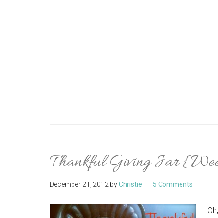
Thankful Giving Jar {We
December 21, 2012
by
Christie
5 Comments
Oh,