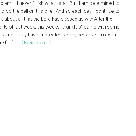
blem -- I never finish what I start!But, I am determined to
 drop the ball on this one! And so each day I continue to
nk about all that the Lord has blessed us with!After the
nts of last week, this weeks "thankfuls" came with some
ars and I may have duplicated some, because I'm extra
nkful for …
[Read more...]