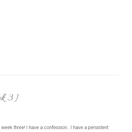
ek 3}
 week three! I have a confession...I have a persistent