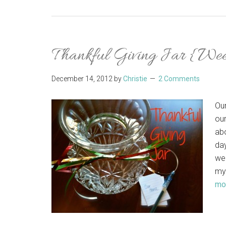
Thankful Giving Jar {We
December 14, 2012
by
Christie
2 Comments
Our
our
abo
day
we'
my
mor