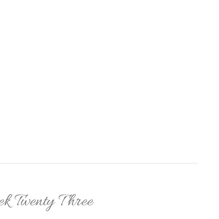
k Twenty Three