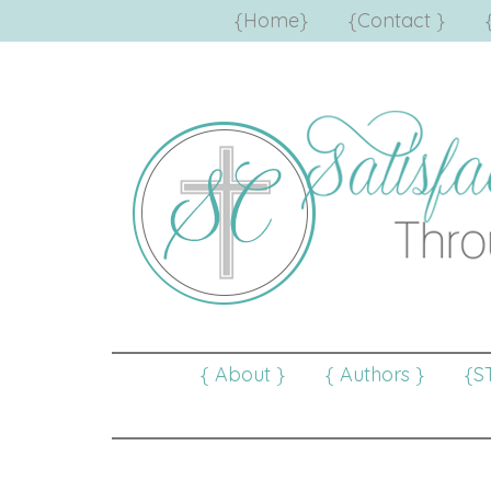
{Home}
{Contact }
{ About }
{ Authors }
{S