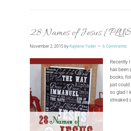
28 Names of Jesus {PLUS 
November 2, 2015
by
Kaylene Yoder
6 Comments
Recently I
has been g
books, fol
just could
so glad I
streaked a