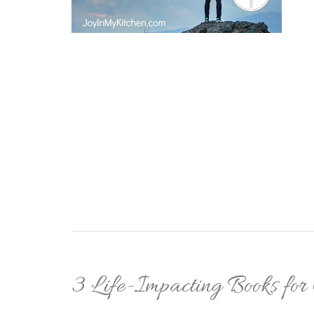
3 Life-Impacting Books for