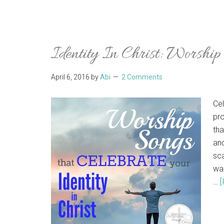
Identity In Christ: Worshi
April 6, 2016
by
Abi
2 Comments
Cel
pro
tha
and
sca
wan
…
[