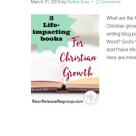
March 31, 2016
by
Ruthie Gray
2 Comments
What are the 
Christian gro
writing blog p
Word? God's W
don't have lif
Here are mine