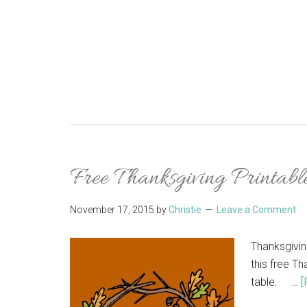
Free Thanksgiving Printable
November 17, 2015
by
Christie
Leave a Comment
Thanksgivin
this free Th
table. …
[