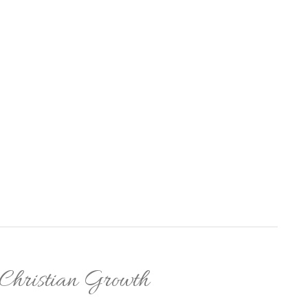
 Christian Growth