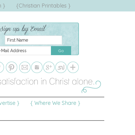
 }
{Christian Printables }
ertise }
{ Where We Share }