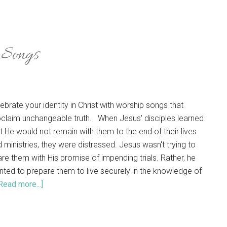
p Songs
ebrate your identity in Christ with worship songs that
claim unchangeable truth. When Jesus' disciples learned
t He would not remain with them to the end of their lives
 ministries, they were distressed. Jesus wasn't trying to
re them with His promise of impending trials. Rather, he
ted to prepare them to live securely in the knowledge of
Read more...]