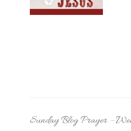
Sunday Blog Prayer – Wee