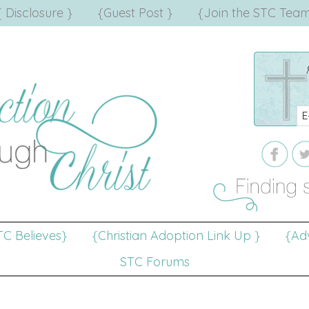
{ Disclosure }
{Guest Post }
{Join the STC Team
TC Believes}
{Christian Adoption Link Up }
{Adv
STC Forums