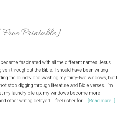
Free Printable}
 became fascinated with all the different names Jesus
iven throughout the Bible. I should have been writing
ding the laundry and washing my thirty-two windows, but I
 not stop digging through literature and Bible verses. I'm
 let my laundry pile up, my windows become more
nd other writing delayed. I feel richer for …
[Read more...]