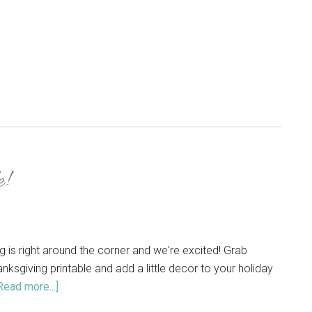
!
g is right around the corner and we're excited! Grab
anksgiving printable and add a little decor to your holiday
Read more...]