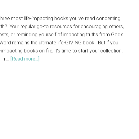
three most life-impacting books you've read concerning
wth? Your regular go-to resources for encouraging others,
osts, or reminding yourself of impacting truths from God's
ord remains the ultimate life-GIVING book. But if you
e-impacting books on file, it's time to start your collection!
 in …
[Read more...]