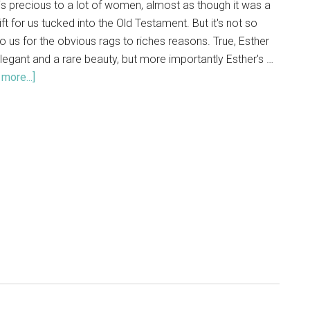
is precious to a lot of women, almost as though it was a
 gift for us tucked into the Old Testament. But it's not so
o us for the obvious rags to riches reasons. True, Esther
legant and a rare beauty, but more importantly Esther's …
more...]