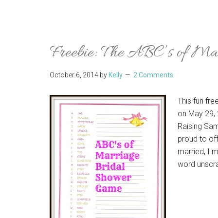
Freebie: The ABC’s of Ma
October 6, 2014
by
Kelly
2 Comments
This fun fr
on May 29, 
Raising Sam
proud to off
married, I m
word unscra