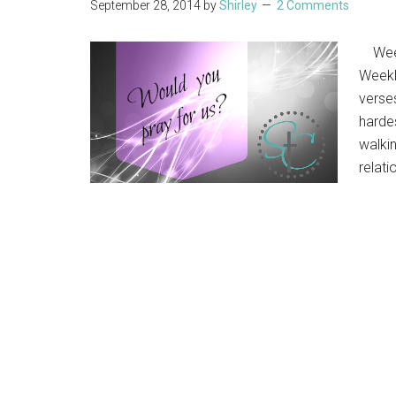
September 28, 2014
by
Shirley
2 Comments
Weekl
Weekl
verse
hardes
walki
relati