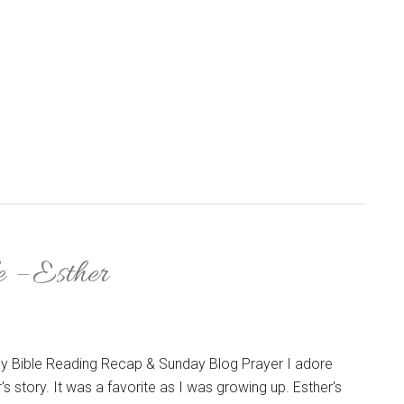
e – Esther
y Bible Reading Recap & Sunday Blog Prayer I adore
's story. It was a favorite as I was growing up. Esther's