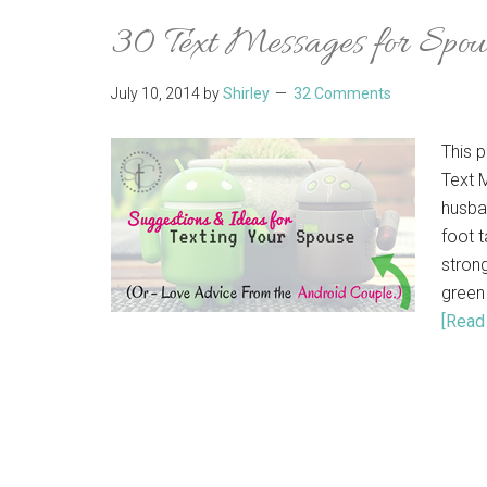
30 Text Messages for Spou
July 10, 2014
by
Shirley
32 Comments
This p
Text 
husba
foot t
stron
green
[Read 