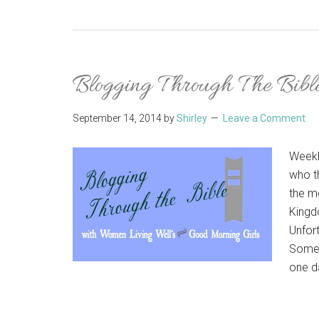
Blogging Through The Bible
September 14, 2014
by
Shirley
Leave a Comment
Weekl
who t
the m
Kingdo
Unfort
Somet
one da