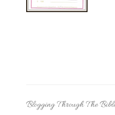
Blogging Through The Bibl