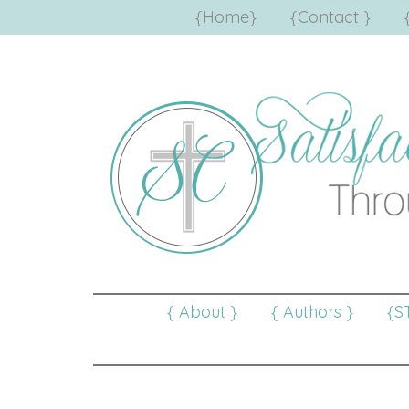
{Home}
{Contact }
{ About }
{ Authors }
{S