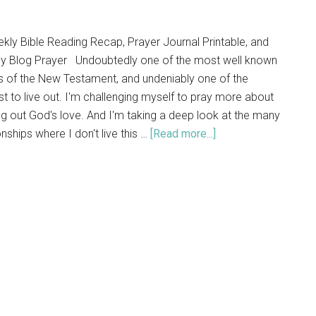
y Bible Reading Recap, Prayer Journal Printable, and
y Blog Prayer Undoubtedly one of the most well known
s of the New Testament, and undeniably one of the
t to live out. I'm challenging myself to pray more about
ng out God's love. And I'm taking a deep look at the many
onships where I don't live this …
[Read more...]