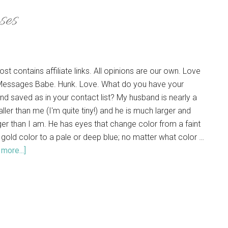
ses
ost contains affiliate links. All opinions are our own. Love
Messages Babe. Hunk. Love. What do you have your
nd saved as in your contact list? My husband is nearly a
aller than me (I'm quite tiny!) and he is much larger and
ger than I am. He has eyes that change color from a faint
 gold color to a pale or deep blue; no matter what color …
more...]