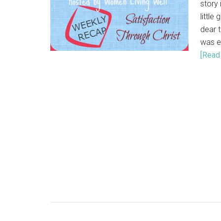
story 
little
dear t
was e
[Read 