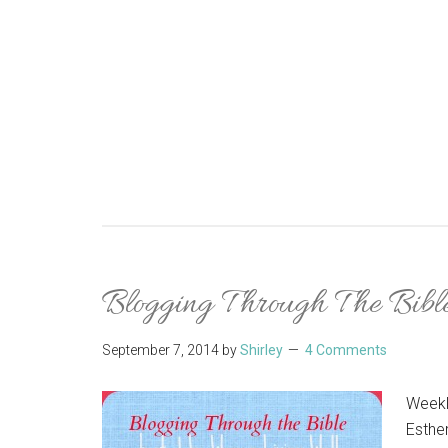
Blogging Through The Bibl
September 7, 2014
by
Shirley
4 Comments
Weekl
Esther