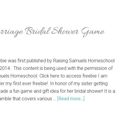
rriage Bridal Shower Game
eebie was first published by Raising Samuels Homeschool
2014. This content is being used with the permission of
uels Homeschool. Click here to access freebie I am
er my first ever freebie! In honor of my sister getting
ade a fun game and gift idea for her bridal shower! It is a
mble that covers various …
[Read more...]