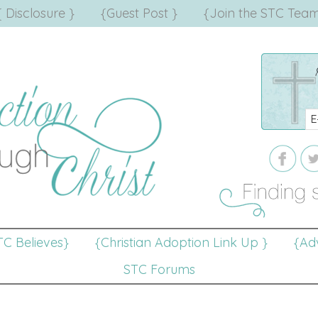
{ Disclosure }
{Guest Post }
{Join the STC Team
TC Believes}
{Christian Adoption Link Up }
{Adv
STC Forums