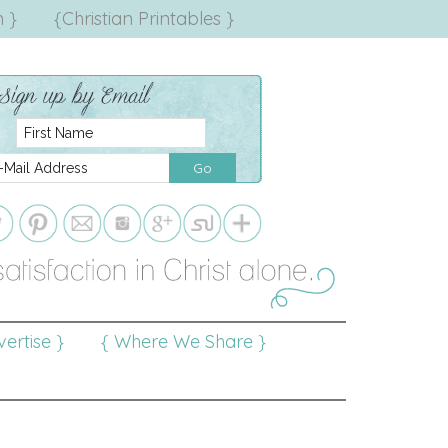
 }
{Christian Printables }
ertise }
{ Where We Share }