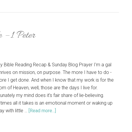
 – 1 Peter
y Bible Reading Recap & Sunday Blog Prayer I'm a gal
hrives on mission, on purpose. The more I have to do -
ore I get done. And when I know that my work is for the
m of Heaven, well, those are the days I live for.
unately my mind does it's fair share of lie-believing.
imes all it takes is an emotional moment or waking up
y with little …
[Read more...]