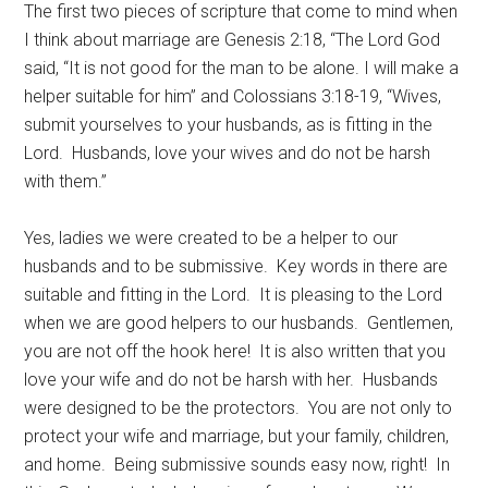
The first two pieces of scripture that come to mind when
I think about marriage are Genesis 2:18, “The Lord God
said, “It is not good for the man to be alone. I will make a
helper suitable for him” and Colossians 3:18-19, “Wives,
submit yourselves to your husbands, as is fitting in the
Lord. Husbands, love your wives and do not be harsh
with them.”
Yes, ladies we were created to be a helper to our
husbands and to be submissive. Key words in there are
suitable and fitting in the Lord. It is pleasing to the Lord
when we are good helpers to our husbands. Gentlemen,
you are not off the hook here! It is also written that you
love your wife and do not be harsh with her. Husbands
were designed to be the protectors. You are not only to
protect your wife and marriage, but your family, children,
and home. Being submissive sounds easy now, right! In