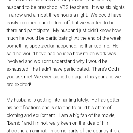
husband to be preschool VBS teachers. It was six nights
in a row and almost three hours a night. We could have
easily dropped our children off, but we wanted to be
there and participate. My husband just didn’t know how
much he would be participating! At the end of the week,
something spectacular happened: he thanked me. He
said he would have had no idea how much work was
involved and wouldn’t understand why I would be
exhausted if he hadn’t have participated. There’s God if
you ask me! We even signed up again this year and we
are excited!
My husband is getting into hunting lately. He has gotten
his certifications and is starting to build his attire of
clothing and equipment. I am a big fan of the movie,
“Bambi” and I’m not really keen on the idea of him
shooting an animal. In some parts of the country it is a