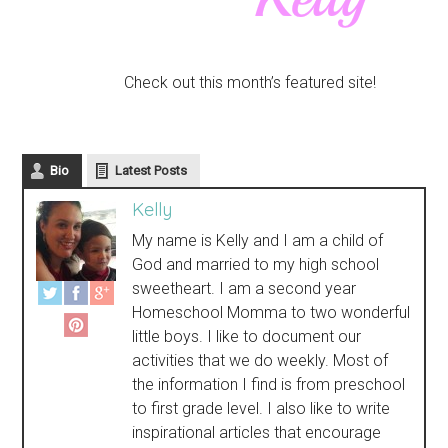
Check out this month’s featured site!
Bio
Latest Posts
Kelly
My name is Kelly and I am a child of
God and married to my high school
sweetheart. I am a second year
Homeschool Momma to two wonderful
little boys. I like to document our
activities that we do weekly. Most of
the information I find is from preschool
to first grade level. I also like to write
inspirational articles that encourage