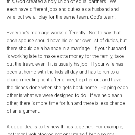
this, God created a holy union of equal partners. We
each have different jobs and duties as a husband and
wife, but we all play for the same team: God’s team.
Everyone’s marriage works differently. Not to say that
each spouse should have his or her own list of duties, but
there should be a balance in a marriage. If your husband
is working late to make extra money for the family, take
out the trash, even if it is usually his job. If your wife has
been at home with the kids all day and has to run to a
church meeting right after dinner, help her out and have
the dishes done when she gets back home. Helping each
other is what we were designed to do. If we help each
other, there is more time for fun and there is less chance
of an argument.
A good idea is to try new things together. For example,
last year I volunteered not only myself, but also my