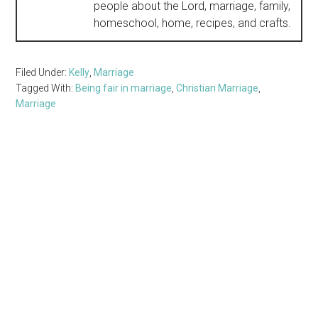
people about the Lord, marriage, family,
homeschool, home, recipes, and crafts.
Filed Under:
Kelly
,
Marriage
Tagged With:
Being fair in marriage
,
Christian Marriage
,
Marriage