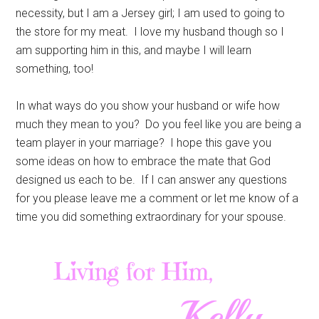
necessity, but I am a Jersey girl; I am used to going to
the store for my meat. I love my husband though so I
am supporting him in this, and maybe I will learn
something, too!
In what ways do you show your husband or wife how
much they mean to you? Do you feel like you are being a
team player in your marriage? I hope this gave you
some ideas on how to embrace the mate that God
designed us each to be. If I can answer any questions
for you please leave me a comment or let me know of a
time you did something extraordinary for your spouse.