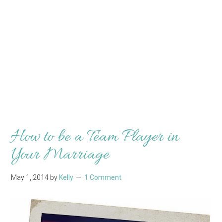
How to be a Team Player in
Your Marriage
May 1, 2014
by
Kelly
1 Comment