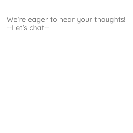
We're eager to hear your thoughts!
--Let's chat--