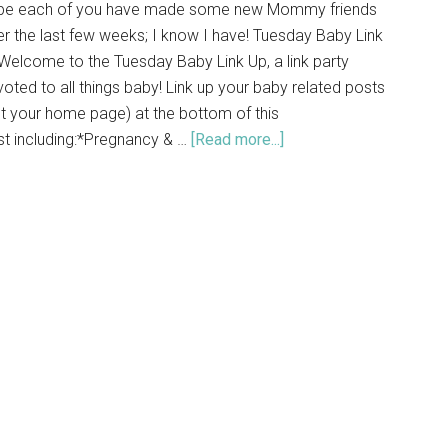
pe each of you have made some new Mommy friends
r the last few weeks; I know I have! Tuesday Baby Link
elcome to the Tuesday Baby Link Up, a link party
oted to all things baby! Link up your baby related posts
t your home page) at the bottom of this
st including:*Pregnancy & …
[Read more...]