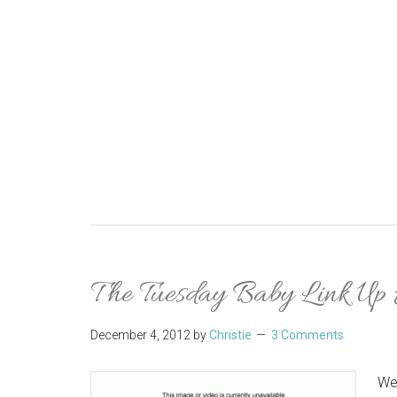
The Tuesday Baby Link Up
December 4, 2012
by
Christie
3 Comments
We