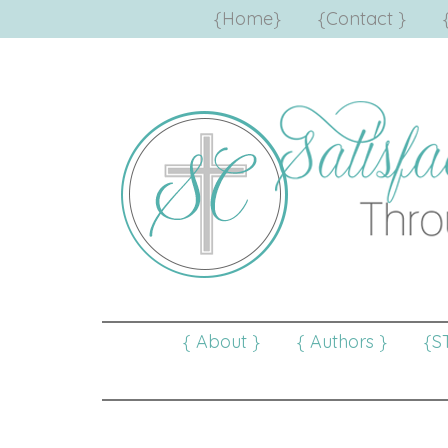
{Home}
{Contact }
{ About }
{ Authors }
{S