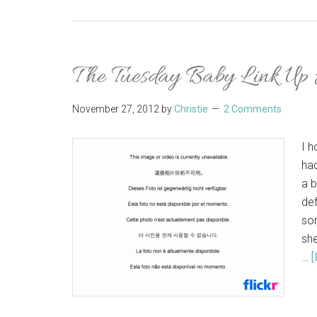
The Tuesday Baby Link Up
November 27, 2012
by
Christie
2 Comments
I 
had
a b
def
som
she
…
[