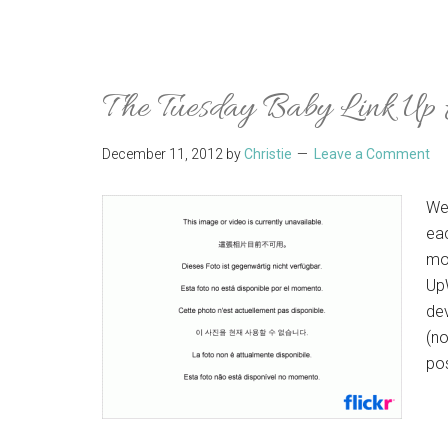
The Tuesday Baby Link Up
December 11, 2012
by
Christie
Leave a Comment
We
ea
mo
UpW
dev
(no
po