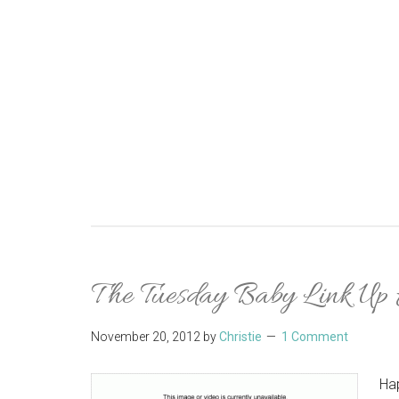
The Tuesday Baby Link Up
November 20, 2012
by
Christie
1 Comment
Hap