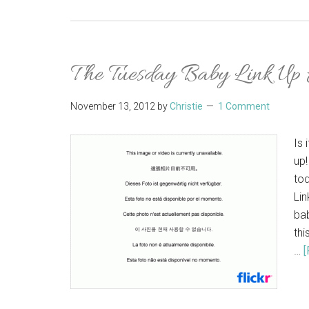
The Tuesday Baby Link Up
November 13, 2012
by
Christie
1 Comment
Is 
up!
to
Lin
bab
thi
…
[