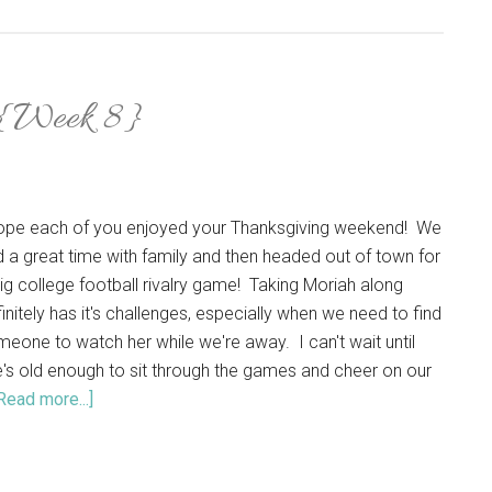
 {Week 8}
hope each of you enjoyed your Thanksgiving weekend! We
 a great time with family and then headed out of town for
ig college football rivalry game! Taking Moriah along
initely has it's challenges, especially when we need to find
eone to watch her while we're away. I can't wait until
's old enough to sit through the games and cheer on our
Read more...]