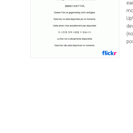
ea
mo
UpW
dev
(no
po