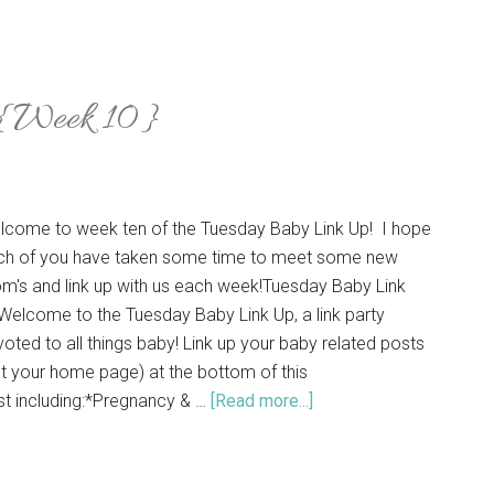
 {Week 10}
lcome to week ten of the Tuesday Baby Link Up! I hope
ch of you have taken some time to meet some new
m's and link up with us each week!Tuesday Baby Link
elcome to the Tuesday Baby Link Up, a link party
oted to all things baby! Link up your baby related posts
t your home page) at the bottom of this
st including:*Pregnancy & …
[Read more...]