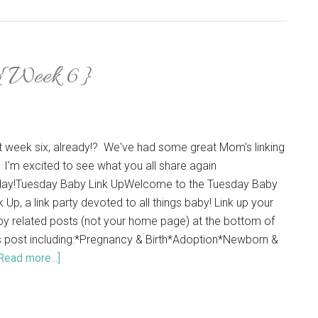
 {Week 6}
it week six, already!? We've had some great Mom's linking
 I'm excited to see what you all share again
day!Tuesday Baby Link UpWelcome to the Tuesday Baby
k Up, a link party devoted to all things baby! Link up your
y related posts (not your home page) at the bottom of
s post including:*Pregnancy & Birth*Adoption*Newborn &
Read more...]