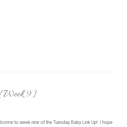
 {Week 9}
lcome to week nine of the Tuesday Baby Link Up! I hope