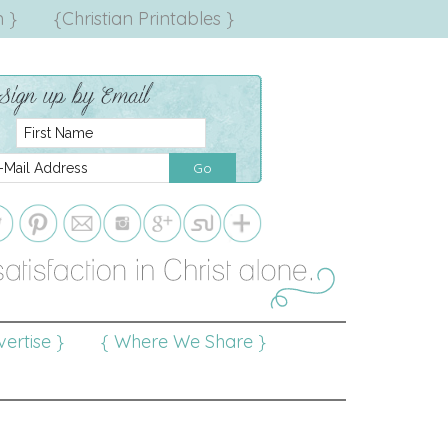
 }
{Christian Printables }
ertise }
{ Where We Share }