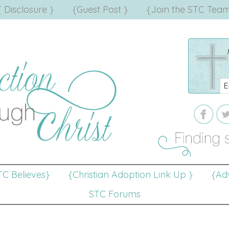
{ Disclosure }
{Guest Post }
{Join the STC Team
TC Believes}
{Christian Adoption Link Up }
{Adv
STC Forums