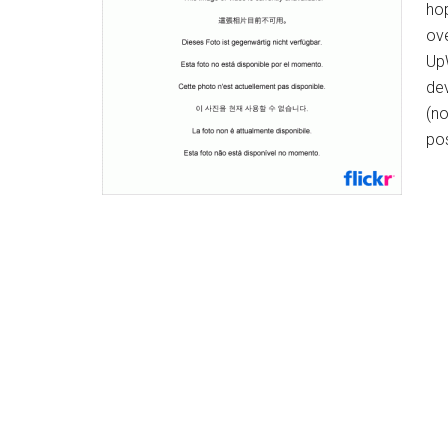
ho
ove
UpW
dev
(no
po