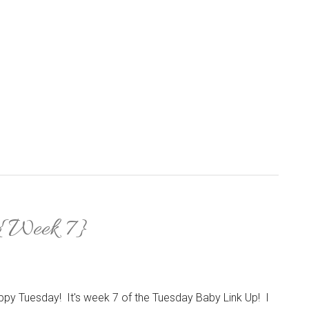
 {Week 7}
py Tuesday! It's week 7 of the Tuesday Baby Link Up! I