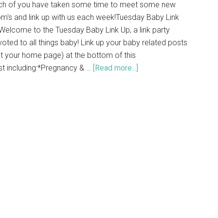
ch of you have taken some time to meet some new
m's and link up with us each week!Tuesday Baby Link
elcome to the Tuesday Baby Link Up, a link party
oted to all things baby! Link up your baby related posts
t your home page) at the bottom of this
st including:*Pregnancy & …
[Read more...]