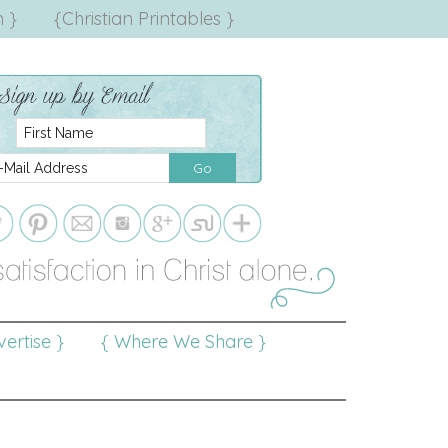
 }
{Christian Printables }
ertise }
{ Where We Share }