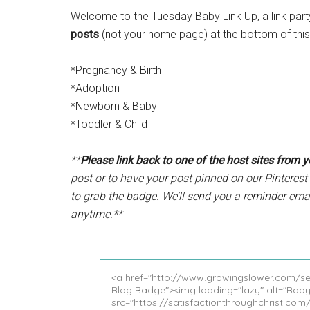
Welcome to the Tuesday Baby Link Up, a link part
posts
(not your home page) at the bottom of this 
*Pregnancy & Birth
*Adoption
*Newborn & Baby
*Toddler & Child
**
Please link back to one of the host sites from 
post or to have your post pinned on our Pinterest 
to grab the badge. We’ll send you a reminder ema
anytime.**