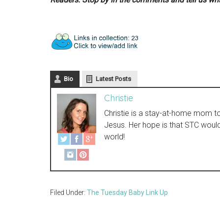
Bio
Latest Posts
Christie
Christie is a stay-at-home mom to t
Jesus. Her hope is that STC woul
world!
Filed Under:
The Tuesday Baby Link Up