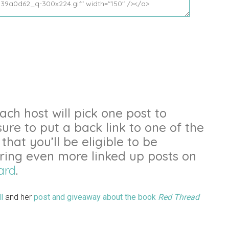
ch host will pick one post to
sure to put a back link to one of the
that you’ll be eligible to be
uring even more linked up posts on
ard
.
l
and her
post and giveaway about the book
Red Thread