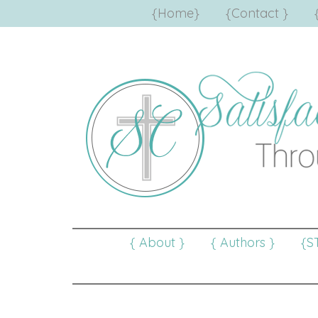
{Home}
{Contact }
{ About }
{ Authors }
{S