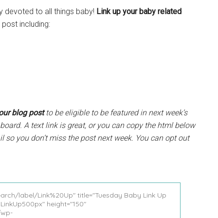
y devoted to all things baby!
Link up your baby related
post including:
your blog post
to be eligible to be featured in next week’s
board. A text link is great, or you can copy the html below
il so you don’t miss the post next week. You can opt out