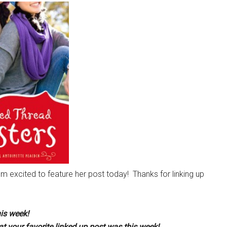
’m excited to feature her post today! Thanks for linking up
his week!
t your favorite linked up post was this week!