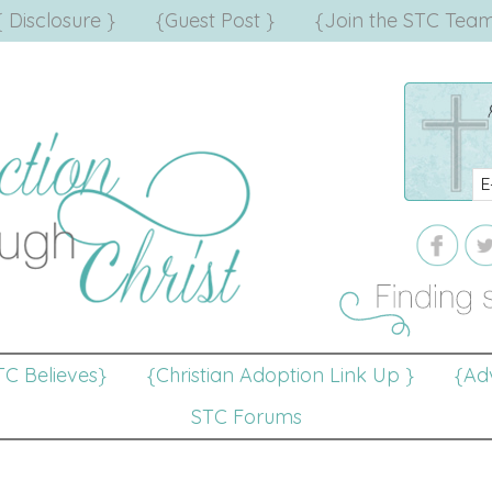
{ Disclosure }
{Guest Post }
{Join the STC Team
TC Believes}
{Christian Adoption Link Up }
{Adv
STC Forums