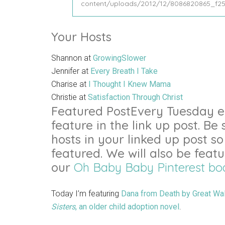
Your Hosts
Shannon at
GrowingSlower
Jennifer at
Every Breath I Take
Charise at
I Thought I Knew Mama
Christie at
Satisfaction Through Christ
Featured PostEvery Tuesday ea
feature in the link up post. Be 
hosts in your linked up post so 
featured. We will also be feat
our
Oh Baby Baby Pinterest bo
Today I’m featuring
Dana from Death by Great Wal
Sisters
, an older child adoption novel
.