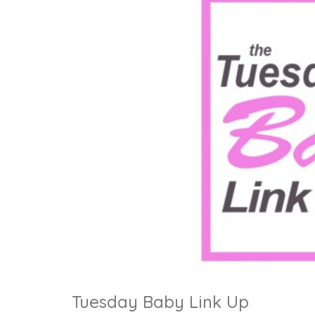
Tuesday Baby Link Up