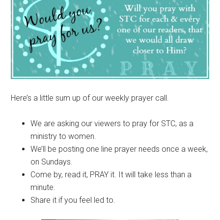
Here’s a little sum up of our weekly prayer call.
We are asking our viewers to pray for STC, as a
ministry to women.
We’ll be posting one line prayer needs once a week,
on Sundays.
Come by, read it, PRAY it. It will take less than a
minute.
Share it if you feel led to.