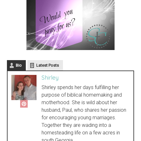
Bio
Latest Posts
Shirley
Shirley spends her days fulfilling her
purpose of biblical homemaking and
motherhood. She is wild about her
husband, Paul, who shares her passion
for encouraging young marriages.
Together they are wading into a
homesteading life on a few acres in
south Georgia.