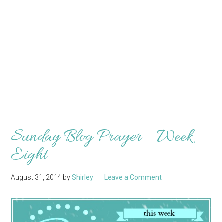
Sunday Blog Prayer – Week
Eight
August 31, 2014
by
Shirley
Leave a Comment