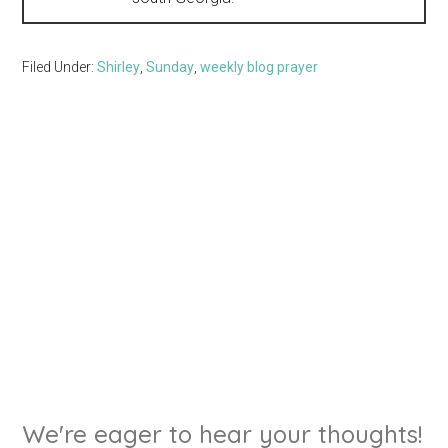
Filed Under:
Shirley
,
Sunday
,
weekly blog prayer
We're eager to hear your thoughts!