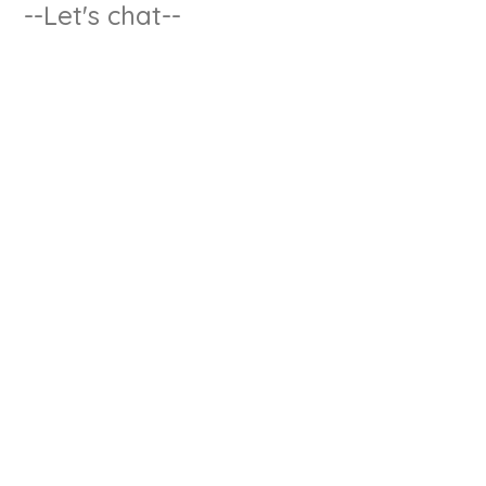
--Let's chat--