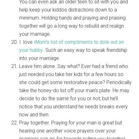
You can even ask an older teen to sit with you and
help keep your kiddos distractions down to a
minimum. Holding hands and praying and praising
together will go a long way to rebuild and realign
your marriage.
I love
iMom’s list of compliments to dole out on
your hubby
. Such an easy way to speak friendship
into your marriage.
Leave him alone. Say what? Ever had a friend who
just needed you take her kids for a few hours so
she could get some restorative peace? Periodically
take the honey-do list off your man’s plate. He may
decide to do the same for you or not, but he’ll
notice that you understand he needs breaks every
now and then.
Pray together. Praying for your man is great but
hearing one another voice prayers over your
marriage can go far towards pulling you together.