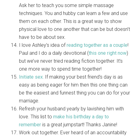
Ask her to teach you some simple massage
techniques. You and hubby can learn a few and use
them on each other. This is a great way to show
physical love to one another that can be but doesn’t
have to be about sex.
I love Ashley’s idea of
reading together as a couple
!
Paul and I do a daily devotional (
this one right now
)
but we’ve never tried reading fiction together. It’s
one more way to spend time together!
Initiate sex.
If making your best friend’s day is as
easy as being eager for him then this one thing can
be the easiest and funnest thing you can do for your
marriage.
Refresh your husband yearly by lavishing him with
love. This list to
make his birthday a day to
remember
is a great jumpstart! Thanks Janine!
Work out together. Ever heard of an accountability