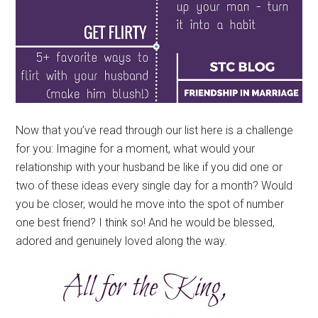
Now that you’ve read through our list here is a challenge
for you: Imagine for a moment, what would your
relationship with your husband be like if you did one or
two of these ideas every single day for a month? Would
you be closer, would he move into the spot of number
one best friend? I think so! And he would be blessed,
adored and genuinely loved along the way.