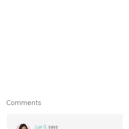
Comments
Lux G.
says