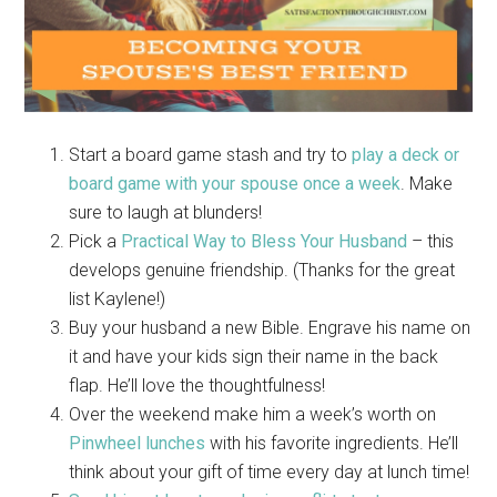
Start a board game stash and try to
play a deck or
board game with your spouse once a week
. Make
sure to laugh at blunders!
Pick a
Practical Way to Bless Your Husband
– this
develops genuine friendship. (Thanks for the great
list Kaylene!)
Buy your husband a new Bible. Engrave his name on
it and have your kids sign their name in the back
flap. He’ll love the thoughtfulness!
Over the weekend make him a week’s worth on
Pinwheel lunches
with his favorite ingredients. He’ll
think about your gift of time every day at lunch time!