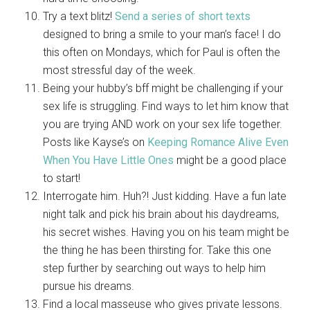
Try a text blitz!
Send a series of short texts
designed to bring a smile to your man’s face! I do
this often on Mondays, which for Paul is often the
most stressful day of the week.
Being your hubby’s bff might be challenging if your
sex life is struggling. Find ways to let him know that
you are trying AND work on your sex life together.
Posts like Kayse’s on
Keeping Romance Alive Even
When You Have Little Ones
might be a good place
to start!
Interrogate him. Huh?! Just kidding. Have a fun late
night talk and pick his brain about his daydreams,
his secret wishes. Having you on his team might be
the thing he has been thirsting for. Take this one
step further by searching out ways to help him
pursue his dreams.
Find a local masseuse who gives private lessons.