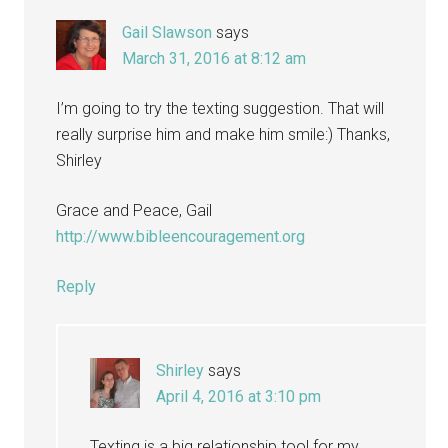
Gail Slawson
says
March 31, 2016 at 8:12 am
I’m going to try the texting suggestion. That will
really surprise him and make him smile:) Thanks,
Shirley
Grace and Peace, Gail
http://www.bibleencouragement.org
Reply
Shirley
says
April 4, 2016 at 3:10 pm
Texting is a big relationship tool for my