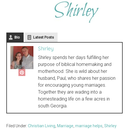
Bio
Latest Posts
Shirley
Shirley spends her days fulfilling her
purpose of biblical homemaking and
motherhood. She is wild about her
husband, Paul, who shares her passion
for encouraging young marriages.
Together they are wading into a
homesteading life on a few acres in
south Georgia.
Filed Under:
Christian Living
,
Marriage
,
marriage helps
,
Shirley