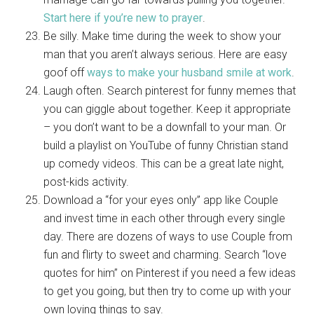
Start here if you’re new to prayer
.
Be silly. Make time during the week to show your
man that you aren’t always serious. Here are easy
goof off
ways to make your husband smile at work
.
Laugh often. Search pinterest for funny memes that
you can giggle about together. Keep it appropriate
– you don’t want to be a downfall to your man. Or
build a playlist on YouTube of funny Christian stand
up comedy videos. This can be a great late night,
post-kids activity.
Download a “for your eyes only” app like Couple
and invest time in each other through every single
day. There are dozens of ways to use Couple from
fun and flirty to sweet and charming. Search “love
quotes for him” on Pinterest if you need a few ideas
to get you going, but then try to come up with your
own loving things to say.