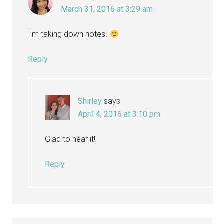
March 31, 2016 at 3:29 am
I’m taking down notes.
Reply
Shirley
says
April 4, 2016 at 3:10 pm
Glad to hear it!
Reply