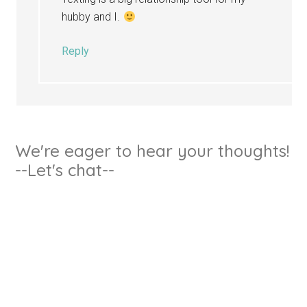
hubby and I.
Reply
We're eager to hear your thoughts!
--Let's chat--