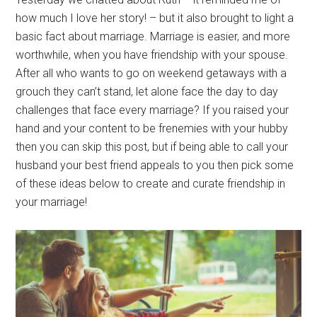
how much I love her story! – but it also brought to light a
basic fact about marriage. Marriage is easier, and more
worthwhile, when you have friendship with your spouse.
After all who wants to go on weekend getaways with a
grouch they can’t stand, let alone face the day to day
challenges that face every marriage? If you raised your
hand and your content to be frenemies with your hubby
then you can skip this post, but if being able to call your
husband your best friend appeals to you then pick some
of these ideas below to create and curate friendship in
your marriage!