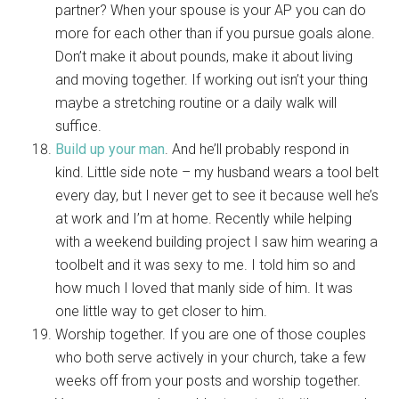
partner? When your spouse is your AP you can do
more for each other than if you pursue goals alone.
Don’t make it about pounds, make it about living
and moving together. If working out isn’t your thing
maybe a stretching routine or a daily walk will
suffice.
Build up your man
. And he’ll probably respond in
kind. Little side note – my husband wears a tool belt
every day, but I never get to see it because well he’s
at work and I’m at home. Recently while helping
with a weekend building project I saw him wearing a
toolbelt and it was sexy to me. I told him so and
how much I loved that manly side of him. It was
one little way to get closer to him.
Worship together. If you are one of those couples
who both serve actively in your church, take a few
weeks off from your posts and worship together.