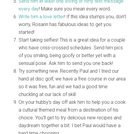
Send him at least one loving or flirty text message
every day
! Make sure you mean every word.
Write him a love letter
! If this idea stumps you, don’t
worry, Rosann has fabulous ideas to get you
started!
Start taking selfies! This is a great idea for a couple
who have criss-crossed schedules. Send him pics
of you smiling, being goofy or better yet with a
sensual pose. Ask him to send you one back!
Try something new. Recently Paul and I tried our
hand at disc golf; we have a free course in our area
so it was free, fun and we had a good time
chuckling at our lack of skill.
On your hubby’s day off ask him to help you a cook
a cultural themed meal from a destination of his
choice. You’ll get to try delicious new recipes and
daydream together a bit. I bet Paul would have a
hard time choosing.