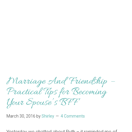
Marriage And Friendship –
Practical Tips for Becoming
Your Spouse’s BFF
March 30, 2016
by
Shirley
4 Comments
Yesterday we chatted about Ruth – it reminded me of