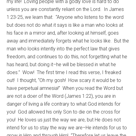
my life! Loving people with a godly love is hard to do
unless you are constantly reliant on the Lord. In James
1:23-25, we learn that: “Anyone who listens to the word
but does not do what it says is like a man who looks at
his face in a mirror and, after looking at himself, goes
away and immediately forgets what he looks like. But the
man who looks intently into the perfect law that gives
freedom, and continues to do this, not forgetting what he
has heard, but doing it–he will be blessed in what he
does.” Wow! The first time I read this verse, I freaked
out! I thought, “Oh my gosh! How scary it would be to
have perpetual amnesia!” When you read the Word but
are not a doer of the Word (James 1:22), you are in
danger of living a life contrary to what God intends for
you! God allowed his only Son to die on the cross for
you! He loves us just the way we are, but He does not
intend for us to stay the way we are–He intends for us to
grow in Him and through Him! “Therefore let us leave the