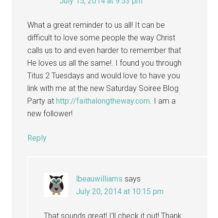
July 15, 2014 at 9:53 pm
What a great reminder to us all! It can be
difficult to love some people the way Christ
calls us to and even harder to remember that
He loves us all the same!. I found you through
Titus 2 Tuesdays and would love to have you
link with me at the new Saturday Soiree Blog
Party at
http://faithalongtheway.com
. I am a
new follower!
Reply
lbeauwilliams
says
July 20, 2014 at 10:15 pm
That sounds great! I’ll check it out! Thank