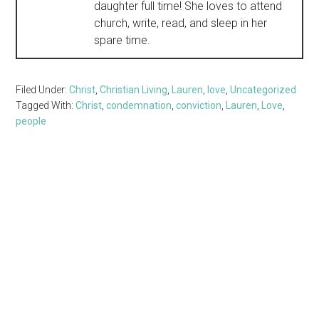
daughter full time! She loves to attend
church, write, read, and sleep in her
spare time.
Filed Under:
Christ
,
Christian Living
,
Lauren
,
love
,
Uncategorized
Tagged With:
Christ
,
condemnation
,
conviction
,
Lauren
,
Love
,
people