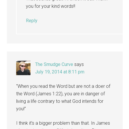
you for your kind words!!
Reply
The Smudge Curve
says
July 19, 2014 at 8:11 pm
“When you read the Word but are not a doer of
the Word (James 1:22), you are in danger of
living a life contrary to what God intends for
you!”
I think it’s a bigger problem than that. In James