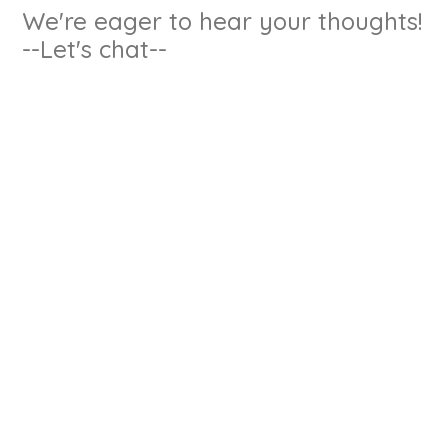
We're eager to hear your thoughts!
--Let's chat--