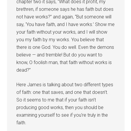
chapter two it says, “What does it profit, my
brethren, if someone says he has faith but does
not have works?” and again, “But someone will
say, ‘You have faith, and I have works.’ Show me
your faith without your works, and I will show
you my faith by my works. You believe that
there is one God. You do well. Even the demons
believe — and tremble! But do you want to
know, O foolish man, that faith without works is
dead?”
Here James is talking about two different types
of faith: one that saves, and one that doesn’t.
So it seems to me that if your faith isn’t
producing good works, then you should be
examining yourself to see if you’re truly in the
faith.