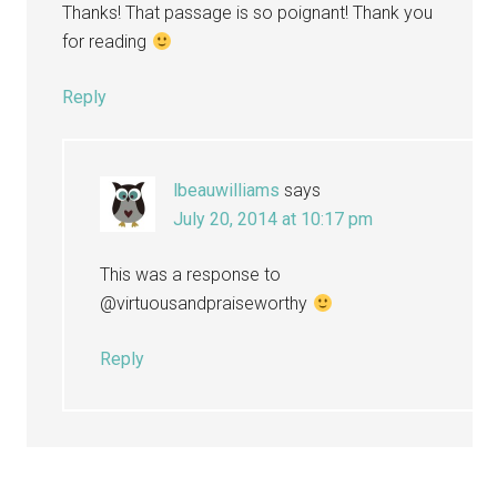
Thanks! That passage is so poignant! Thank you
for reading
Reply
lbeauwilliams
says
July 20, 2014 at 10:17 pm
This was a response to
@virtuousandpraiseworthy
Reply