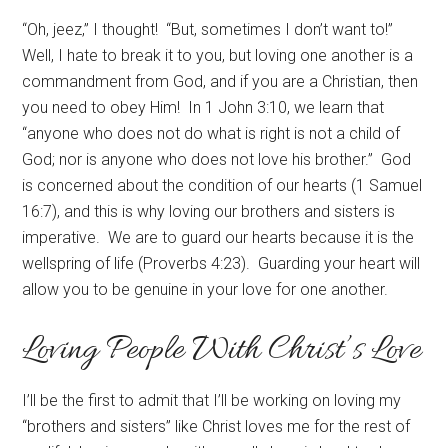
“Oh, jeez,” I thought! “But, sometimes I don’t want to!”
Well, I hate to break it to you, but loving one another is a
commandment from God, and if you are a Christian, then
you need to obey Him! In 1 John 3:10, we learn that
“anyone who does not do what is right is not a child of
God; nor is anyone who does not love his brother.” God
is concerned about the condition of our hearts (1 Samuel
16:7), and this is why loving our brothers and sisters is
imperative. We are to guard our hearts because it is the
wellspring of life (Proverbs 4:23). Guarding your heart will
allow you to be genuine in your love for one another.
Loving People With Christ’s Love
I’ll be the first to admit that I’ll be working on loving my
“brothers and sisters” like Christ loves me for the rest of