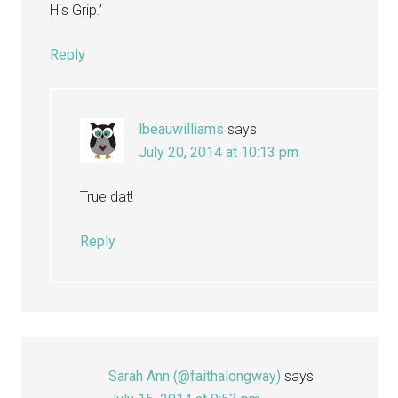
His Grip.’
Reply
lbeauwilliams
says
July 20, 2014 at 10:13 pm
True dat!
Reply
Sarah Ann (@faithalongway)
says