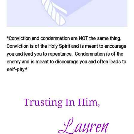
*Conviction and condemnation are NOT the same thing.
Conviction is of the Holy Spirit and is meant to encourage
you and lead you to repentance. Condemnation is of the
enemy and is meant to discourage you and often leads to
self-pity.*