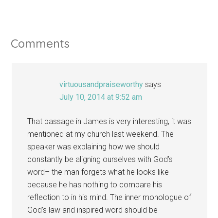
Comments
virtuousandpraiseworthy
says
July 10, 2014 at 9:52 am
That passage in James is very interesting, it was
mentioned at my church last weekend. The
speaker was explaining how we should
constantly be aligning ourselves with God’s
word– the man forgets what he looks like
because he has nothing to compare his
reflection to in his mind. The inner monologue of
God’s law and inspired word should be