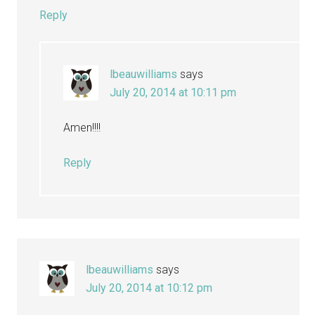
Reply
lbeauwilliams
says
July 20, 2014 at 10:11 pm
Amen!!!!
Reply
lbeauwilliams
says
July 20, 2014 at 10:12 pm