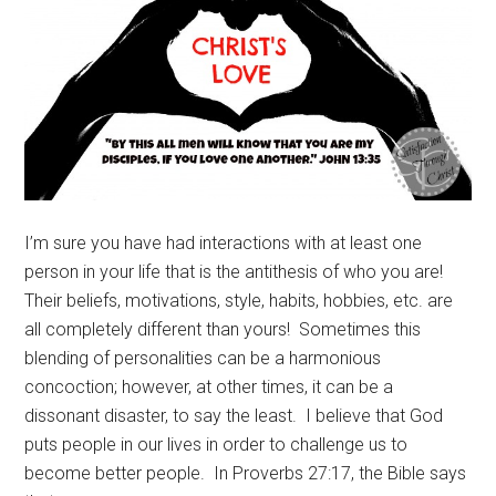
I’m sure you have had interactions with at least one
person in your life that is the antithesis of who you are!
Their beliefs, motivations, style, habits, hobbies, etc. are
all completely different than yours! Sometimes this
blending of personalities can be a harmonious
concoction; however, at other times, it can be a
dissonant disaster, to say the least. I believe that God
puts people in our lives in order to challenge us to
become better people. In Proverbs 27:17, the Bible says