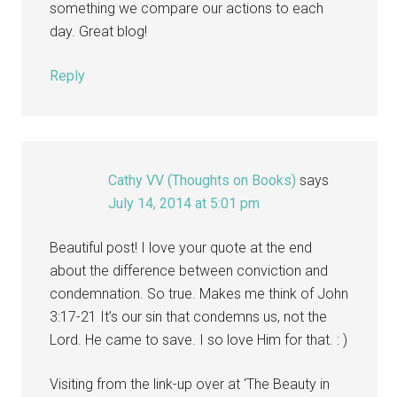
something we compare our actions to each
day. Great blog!
Reply
Cathy VV (Thoughts on Books)
says
July 14, 2014 at 5:01 pm
Beautiful post! I love your quote at the end
about the difference between conviction and
condemnation. So true. Makes me think of John
3:17-21 It’s our sin that condemns us, not the
Lord. He came to save. I so love Him for that. : )
Visiting from the link-up over at ‘The Beauty in