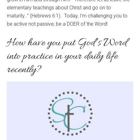
elementary teachings about Christ and go on to
maturity…” (Hebrews 6:1). Today, I’m challenging you to
be active not passive; be a DOER of the Word!
How have you put God’s Word
into practice in your daily life
recently?