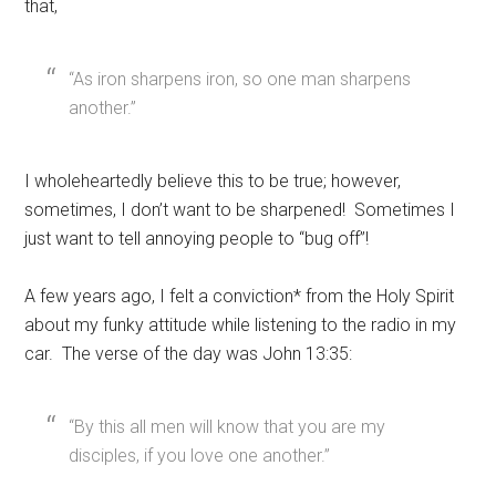
that,
“As iron sharpens iron, so one man sharpens
another.”
I wholeheartedly believe this to be true; however,
sometimes, I don’t want to be sharpened! Sometimes I
just want to tell annoying people to “bug off”!
A few years ago, I felt a conviction* from the Holy Spirit
about my funky attitude while listening to the radio in my
car. The verse of the day was John 13:35:
“By this all men will know that you are my
disciples, if you love one another.”