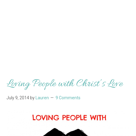
Loving People with Christ’s Love
July 9, 2014
by
Lauren
9 Comments