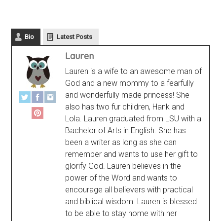
Bio
Latest Posts
Lauren
Lauren is a wife to an awesome man of
God and a new mommy to a fearfully
and wonderfully made princess! She
also has two fur children, Hank and
Lola. Lauren graduated from LSU with a
Bachelor of Arts in English. She has
been a writer as long as she can
remember and wants to use her gift to
glorify God. Lauren believes in the
power of the Word and wants to
encourage all believers with practical
and biblical wisdom. Lauren is blessed
to be able to stay home with her