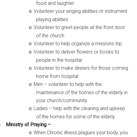
food and laughter
Volunteer your singing abilities or instrument
o
playing abilities
Volunteer to greet people at the front door
o
of the church
Volunteer to help organize a missions trip
o
Volunteer to deliver flowers or books to
o
people in the hospital
Volunteer to make dinners for those coming
o
home from hospital
Men – volunteer to help with the
o
maintenance of the homes of the elderly in
your church/community.
Ladies – help with the cleaning and upkeep
o
of the homes for some of the elderly
Ministry of Praying –
·
When Chronic illness plagues your body, you
o