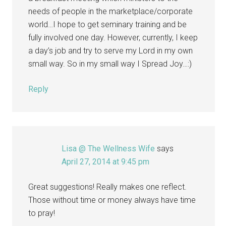
needs of people in the marketplace/corporate
world…I hope to get seminary training and be
fully involved one day. However, currently, I keep
a day’s job and try to serve my Lord in my own
small way. So in my small way I Spread Joy…:)
Reply
Lisa @ The Wellness Wife
says
April 27, 2014 at 9:45 pm
Great suggestions! Really makes one reflect.
Those without time or money always have time
to pray!