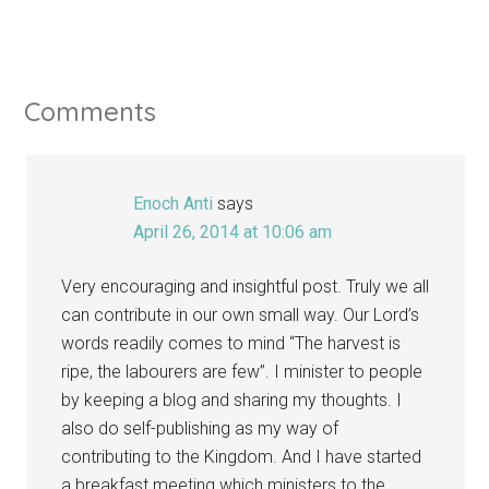
Comments
Enoch Anti
says
April 26, 2014 at 10:06 am
Very encouraging and insightful post. Truly we all
can contribute in our own small way. Our Lord’s
words readily comes to mind “The harvest is
ripe, the labourers are few”. I minister to people
by keeping a blog and sharing my thoughts. I
also do self-publishing as my way of
contributing to the Kingdom. And I have started
a breakfast meeting which ministers to the