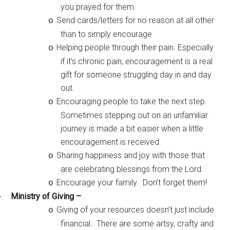
you prayed for them.
Send cards/letters for no reason at all other
o
than to simply encourage
Helping people through their pain. Especially
o
if it’s chronic pain, encouragement is a real
gift for someone struggling day in and day
out.
Encouraging people to take the next step.
o
Sometimes stepping out on an unfamiliar
journey is made a bit easier when a little
encouragement is received.
Sharing happiness and joy with those that
o
are celebrating blessings from the Lord.
Encourage your family. Don’t forget them!
o
Ministry of Giving –
·
Giving of your resources doesn’t just include
o
financial. There are some artsy, crafty and