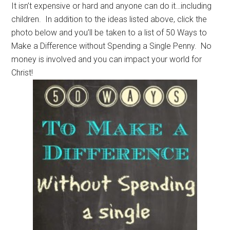
It isn’t expensive or hard and anyone can do it…including
children. In addition to the ideas listed above, click the
photo below and you’ll be taken to a list of 50 Ways to
Make a Difference without Spending a Single Penny. No
money is involved and you can impact your world for
Christ!