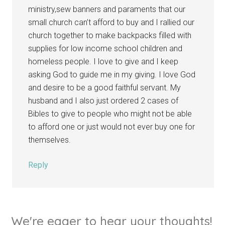
ministry,sew banners and paraments that our
small church can’t afford to buy and I rallied our
church together to make backpacks filled with
supplies for low income school children and
homeless people. I love to give and I keep
asking God to guide me in my giving. I love God
and desire to be a good faithful servant. My
husband and I also just ordered 2 cases of
Bibles to give to people who might not be able
to afford one or just would not ever buy one for
themselves.
Reply
We're eager to hear your thoughts!