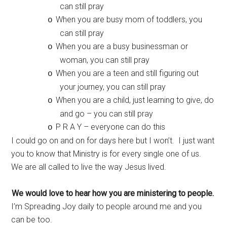
can still pray
When you are busy mom of toddlers, you
o
can still pray
When you are a busy businessman or
o
woman, you can still pray
When you are a teen and still figuring out
o
your journey, you can still pray
When you are a child, just learning to give, do
o
and go – you can still pray
P R A Y – everyone can do this
o
I could go on and on for days here but I won’t. I just want
you to know that Ministry is for every single one of us.
We are all called to live the way Jesus lived.
We would love to hear how you are ministering to people.
I’m Spreading Joy daily to people around me and you
can be too.