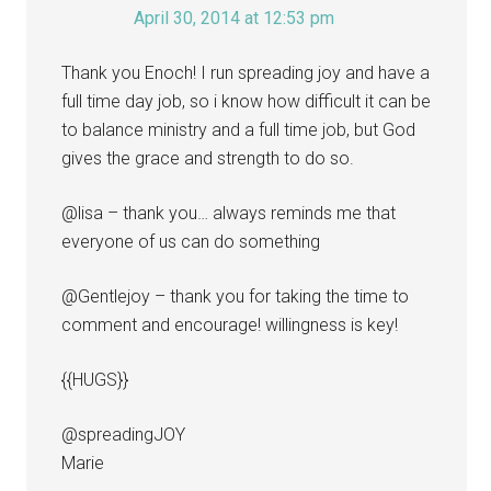
April 30, 2014 at 12:53 pm
Thank you Enoch! I run spreading joy and have a
full time day job, so i know how difficult it can be
to balance ministry and a full time job, but God
gives the grace and strength to do so.
@lisa – thank you… always reminds me that
everyone of us can do something
@Gentlejoy – thank you for taking the time to
comment and encourage! willingness is key!
{{HUGS}}
@spreadingJOY
Marie