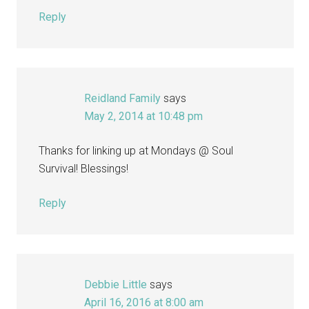
Reply
Reidland Family
says
May 2, 2014 at 10:48 pm
Thanks for linking up at Mondays @ Soul
Survival! Blessings!
Reply
Debbie Little
says
April 16, 2016 at 8:00 am