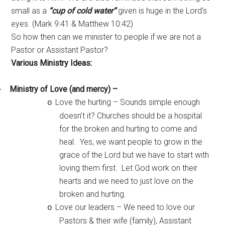
small as a
“cup of cold water”
given is huge in the Lord’s
eyes. (Mark 9:41 & Matthew 10:42)
So how then can we minister to people if we are not a
Pastor or Assistant Pastor?
Various Ministry Ideas:
Ministry of Love (and mercy) –
·
Love the hurting – Sounds simple enough
o
doesn’t it? Churches should be a hospital
for the broken and hurting to come and
heal. Yes, we want people to grow in the
grace of the Lord but we have to start with
loving them first. Let God work on their
hearts and we need to just love on the
broken and hurting.
Love our leaders – We need to love our
o
Pastors & their wife (family), Assistant