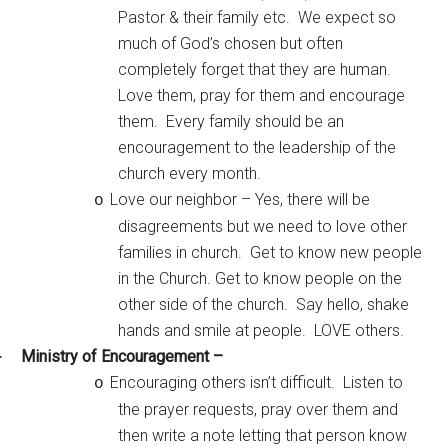
Pastor & their family etc. We expect so
much of God’s chosen but often
completely forget that they are human.
Love them, pray for them and encourage
them. Every family should be an
encouragement to the leadership of the
church every month.
Love our neighbor – Yes, there will be
o
disagreements but we need to love other
families in church. Get to know new people
in the Church. Get to know people on the
other side of the church. Say hello, shake
hands and smile at people. LOVE others.
Ministry of Encouragement –
·
Encouraging others isn’t difficult. Listen to
o
the prayer requests, pray over them and
then write a note letting that person know