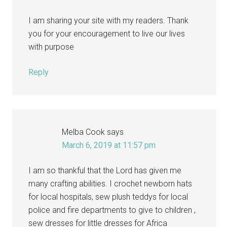
I am sharing your site with my readers. Thank
you for your encouragement to live our lives
with purpose
Reply
Melba Cook
says
March 6, 2019 at 11:57 pm
I am so thankful that the Lord has given me
many crafting abilities. I crochet newborn hats
for local hospitals, sew plush teddys for local
police and fire departments to give to children ,
sew dresses for little dresses for Africa