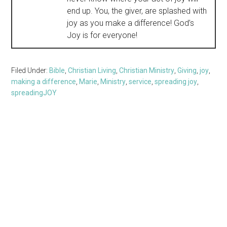
end up. You, the giver, are splashed with
joy as you make a difference! God’s
Joy is for everyone!
Filed Under:
Bible
,
Christian Living
,
Christian Ministry
,
Giving
,
joy
,
making a difference
,
Marie
,
Ministry
,
service
,
spreading joy
,
spreadingJOY