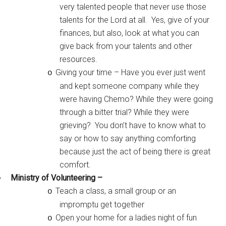
very talented people that never use those
talents for the Lord at all. Yes, give of your
finances, but also, look at what you can
give back from your talents and other
resources.
Giving your time – Have you ever just went
o
and kept someone company while they
were having Chemo? While they were going
through a bitter trial? While they were
grieving? You don’t have to know what to
say or how to say anything comforting
because just the act of being there is great
comfort.
Ministry of Volunteering –
·
Teach a class, a small group or an
o
impromptu get together
Open your home for a ladies night of fun
o