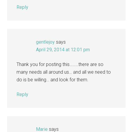
Reply
gentlejoy
says
April 29, 2014 at 12:01 pm
Thank you for posting this………there are so
many needs all around us… and all we need to
do is be willing… and look for them.
Reply
Marie
says