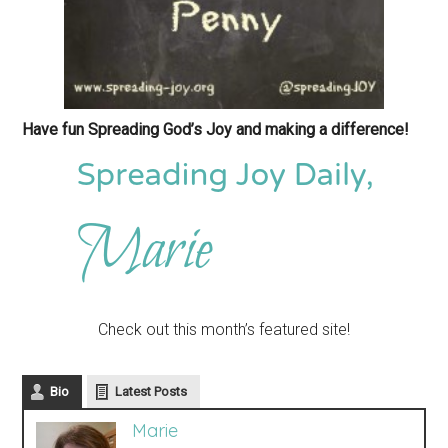
Have fun Spreading God’s Joy and making a difference!
Check out this month’s featured site!
Bio
Latest Posts
Marie