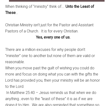
When thinking of “ministry” think of….
Unto the Least of
These
…
Christian Ministry isn’t just for the Pastor and Assistant
Pastors of a Church. It is for every Christian.
Yes, every one of us.
There are a million excuses for why people don’t
“minister” one to another but none of them are valid or
reasonable.
When you move past the guilt of wishing you could do
more and focus on doing what you can with the gifts the
Lord has provided you, then your ministry will be an honor
to the Lord.
In Matthew 25:40 – Jesus reminds us that when we do
anything…even to the “least of these” it is as if we are
doing it to Him. We are also reminded that something so