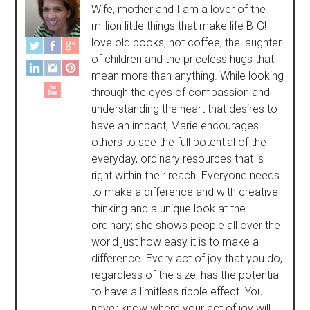
Wife, mother and I am a lover of the
million little things that make life BIG! I
love old books, hot coffee, the laughter
of children and the priceless hugs that
mean more than anything. While looking
through the eyes of compassion and
understanding the heart that desires to
have an impact, Marie encourages
others to see the full potential of the
everyday, ordinary resources that is
right within their reach. Everyone needs
to make a difference and with creative
thinking and a unique look at the
ordinary; she shows people all over the
world just how easy it is to make a
difference. Every act of joy that you do,
regardless of the size, has the potential
to have a limitless ripple effect. You
never know where your act of joy will