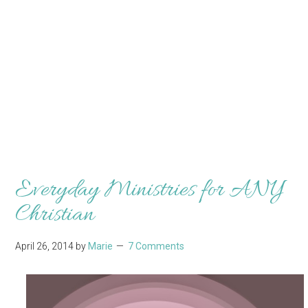
Everyday Ministries for ANY
Christian
April 26, 2014
by
Marie
7 Comments