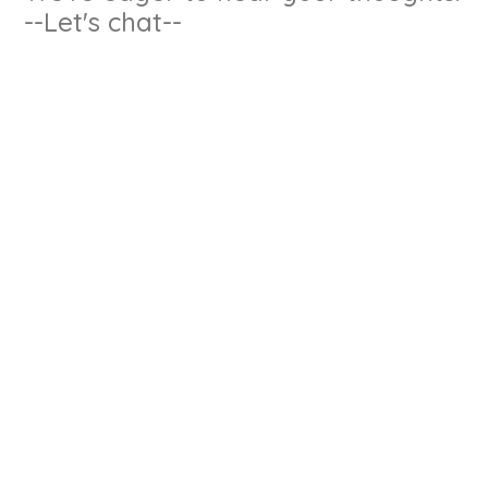
--Let's chat--