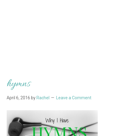
hymns
April 6, 2016
by
Rachel
Leave a Comment