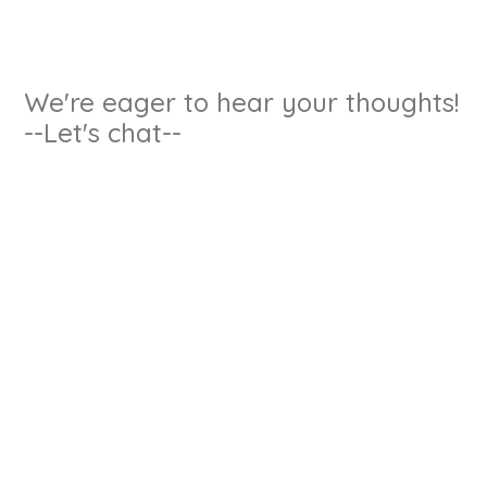
We're eager to hear your thoughts!
--Let's chat--