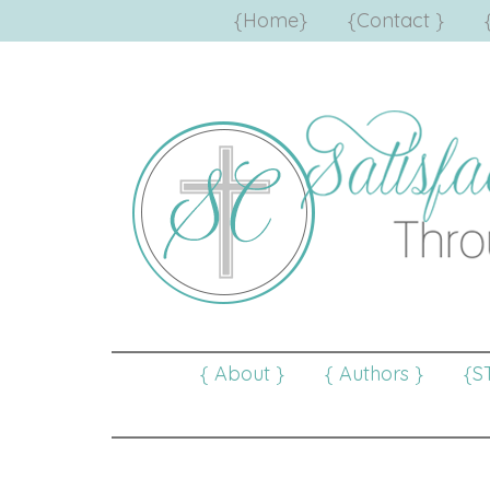
{Home}
{Contact }
{ About }
{ Authors }
{S