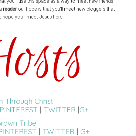
hat you’ll use this space as a way to meet new friends
 a
reader
our hope is that you’ll meet new bloggers that
e hope you’ll meet Jesus here.
on Through Christ
PINTEREST
|
TWITTER
|
G+
rown Tribe
PINTEREST
|
TWITTER
|
G+