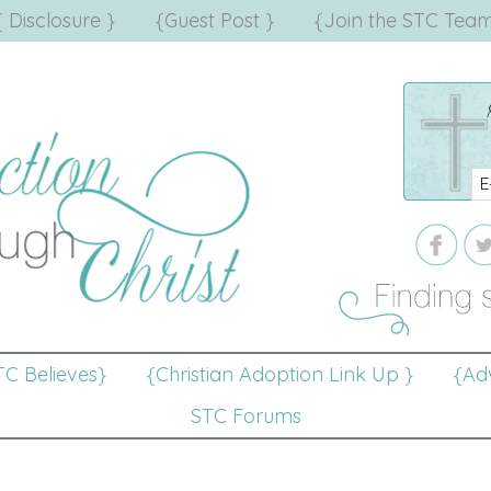
{ Disclosure }
{Guest Post }
{Join the STC Team
TC Believes}
{Christian Adoption Link Up }
{Adv
STC Forums