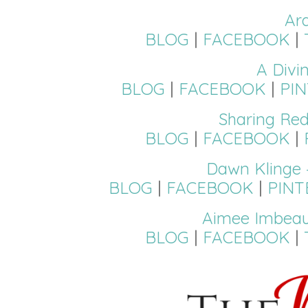
Ar
BLOG
|
FACEBOOK
|
A Divi
BLOG
|
FACEBOOK
|
PI
Sharing Red
BLOG
|
FACEBOOK
|
Dawn Klinge 
BLOG
|
FACEBOOK
|
PINT
Aimee Imbeau
BLOG
|
FACEBOOK
|