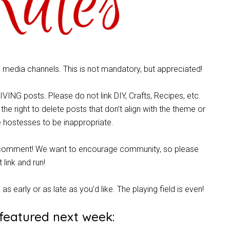
al media channels. This is not mandatory, but appreciated!
ING posts. Please do not link DIY, Crafts, Recipes, etc.
 the right to delete posts that don’t align with the theme or
 hostesses to be inappropriate.
ful comment! We want to encourage community, so please
t link and run!
k as early or as late as you’d like. The playing field is even!
 featured next week: