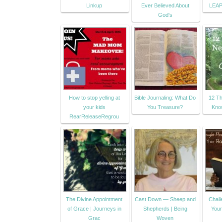
Linkup
Ever Believed About
LEA
God's
How to stop yelling at
Bible Journaling: What Do
12 Th
your kids
You Treasure?
Kno
RearReleaseRegrou
The Divine Appointment
Cast Down — Sheep and
Chall
of Grace | Journeys in
Shepherds | Being
You
Grac
Woven