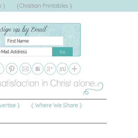
 }
{Christian Printables }
ertise }
{ Where We Share }