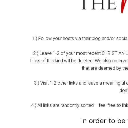
1.) Follow your hosts via their blog and/or soci
2.) Leave 1-2 of your most recent CHRISTIAN LIV
Links of this kind will be deleted. We also reserve
that are deemed by the
3.) Visit 1-2 other links and leave a meaning
don’
4.) All links are randomly sorted – feel free to lin
In order to be