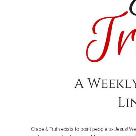
Grace & Truth exists to point people to Jesus! W