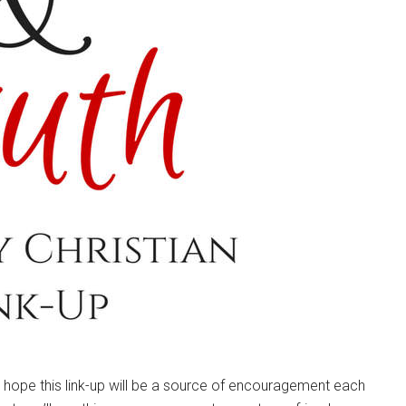
e hope this link-up will be a source of encouragement each