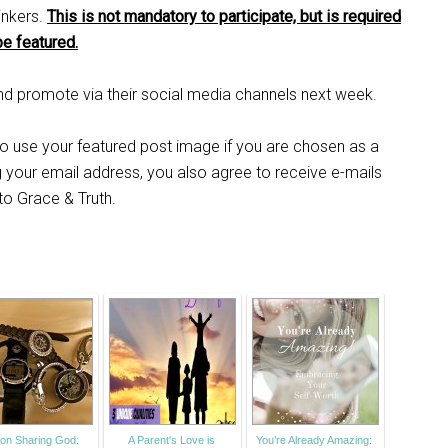
inkers.
This is not mandatory to participate, but is required
be featured.
 and promote via their social media channels next week.
 to use your featured post image if you are chosen as a
ng your email address, you also agree to receive e-mails
 to Grace & Truth.
on Sharing God:
A Parent's Love is
You’re Already Amazing: