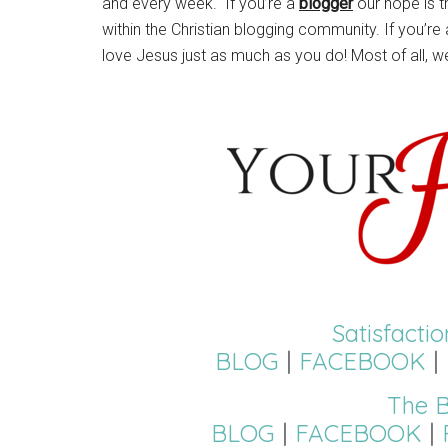
and every week. If you’re a
blogger
our hope is t
within the Christian blogging community. If you’re
love Jesus just as much as you do! Most of all, w
Satisfacti
BLOG
|
FACEBOOK
|
The B
BLOG
|
FACEBOOK
|