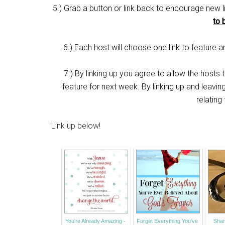
5.) Grab a button or link back to encourage new l
to 
6.) Each host will choose one link to feature
7.) By linking up you agree to allow the hosts
feature for next week. By linking up and leavi
relating
Link up below!
You're Already Amazing -
Forget Everything You've
Shar