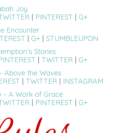
abah Joy
TWITTER
|
PINTEREST
|
G+
ne Encounter
NTEREST
|
G+
|
STUMBLEUPON
emption’s Stories
PINTEREST
|
TWITTER
|
G+
– Above the Waves
EREST
|
TWITTER
|
INSTAGRAM
 – A Work of Grace
TWITTER
|
PINTEREST
|
G+