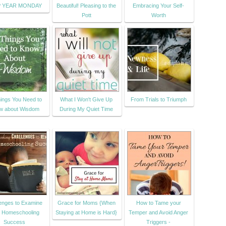
P YEAR MONDAY
Beautiful! Pleasing to the
Embracing Your Self-
Pott
Worth
ings You Need to
What I Won't Give Up
From Trials to Triumph
w about Wisdom
During My Quiet Time
enges to Examine
Grace for Moms {When
How to Tame your
r Homeschooling
Staying at Home is Hard}
Temper and Avoid Anger
Success
Triggers -