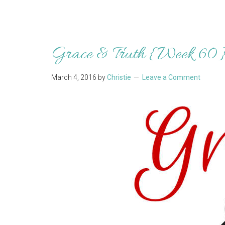
Grace & Truth {Week 60
March 4, 2016
by
Christie
Leave a Comment