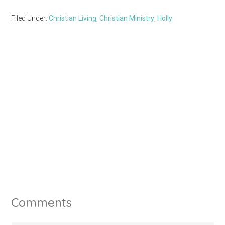
Filed Under:
Christian Living
,
Christian Ministry
,
Holly
Comments