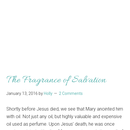
The Fragrance of Salvation
January 13, 2016
by
Holly
2 Comments
Shortly before Jesus died, we see that Mary anointed him
with oil. Not just any oil, but highly valuable and expensive
oil used as perfume. Upon Jesus’ death, he was once