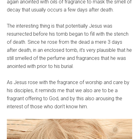
again anointed with oils of fragrance to mask the smell of
decay that usually occurs a few days after death.
The interesting thing is that potentially Jesus was
resurrected before his tomb began to fill with the stench
of death. Since he rose from the dead a mere 3 days
after death, in an enclosed tomb, it’s very plausible that he
still smelled of the perfume and fragrances that he was
anointed with prior to his burial.
As Jesus rose with the fragrance of worship and care by
his disciples, it reminds me that we also are to be a
fragrant offering to God, and by this also arousing the
interest of those who don’t know him.