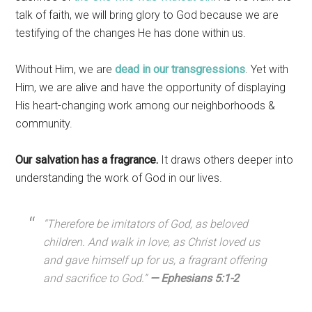
talk of faith, we will bring glory to God because we are
testifying of the changes He has done within us.
Without Him, we are
dead in our transgressions
. Yet with
Him, we are alive and have the opportunity of displaying
His heart-changing work among our neighborhoods &
community.
Our salvation has a fragrance.
It draws others deeper into
understanding the work of God in our lives.
“
Therefore be imitators of God, as beloved
children.
And walk in love, as Christ loved us
and gave himself up for us, a fragrant offering
and sacrifice to God.”
— Ephesians 5:1-2