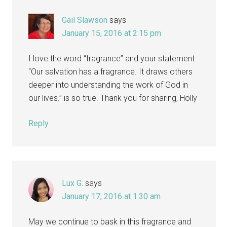
Gail Slawson
says
January 15, 2016 at 2:15 pm
I love the word “fragrance” and your statement
“Our salvation has a fragrance. It draws others
deeper into understanding the work of God in
our lives.” is so true. Thank you for sharing, Holly
Reply
Lux G.
says
January 17, 2016 at 1:30 am
May we continue to bask in this fragrance and