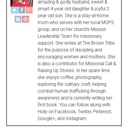
amazing & godly husband, sweet &
smart 4-year old daughter & joyful 2
year old son. She is a stay-at-home
mom who serves with her local MOPS
group, and on her church’s Mission
Leadership Team for missionary
support. She writes at The Brown Tribe
for the purpose of discipling and
encouraging women and mothers. She
is also a contributor for Missional Call &
Raising Up Stones. In her spare time
she enjoys coffee, photography,
exploring the culinary craft, helping
combat human trafficking through
awareness and is currently writing her
first book. You can follow along with
Holly on Facebook, Twitter, Pinterest,
Google+, and Instagram.