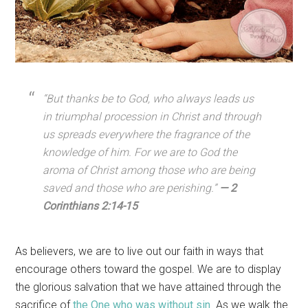
“But thanks be to God, who always leads us
in triumphal procession in Christ and through
us spreads everywhere the fragrance of the
knowledge of him. For we are to God the
aroma of Christ among those who are being
saved and those who are perishing.”
— 2
Corinthians 2:14-15
As believers, we are to live out our faith in ways that
encourage others toward the gospel. We are to display
the glorious salvation that we have attained through the
sacrifice of
the One who was without sin
. As we walk the