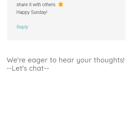
share it with others.
Happy Sunday!
Reply
We're eager to hear your thoughts!
--Let's chat--