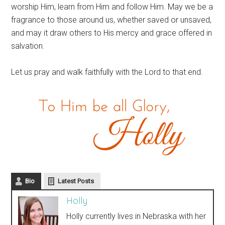
worship Him, learn from Him and follow Him. May we be a
fragrance to those around us, whether saved or unsaved,
and may it draw others to His mercy and grace offered in
salvation.
Let us pray and walk faithfully with the Lord to that end.
Bio
Latest Posts
Holly
Holly currently lives in Nebraska with her