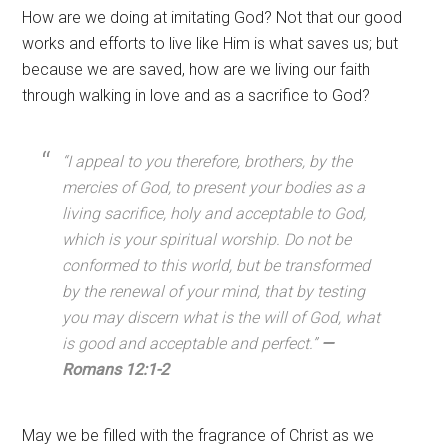
How are we doing at imitating God? Not that our good
works and efforts to live like Him is what saves us; but
because we are saved, how are we living our faith
through walking in love and as a sacrifice to God?
“
I appeal to you therefore, brothers, by the
mercies of God, to present your bodies as a
living sacrifice, holy and acceptable to God,
which is your spiritual worship.
Do not be
conformed to this world, but be transformed
by the renewal of your mind, that by testing
you may discern what is the will of God, what
is good and acceptable and perfect.”
—
Romans 12:1-2
May we be filled with the fragrance of Christ as we