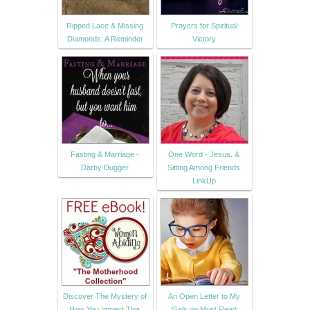
Ripped Lace & Missing
Prayers for Spiritual
Diamonds: A Reminder
Victory
Fasting & Marriage -
One Word - Jesus. &
Darby Dugger
Sitting Among Friends
LinkUp
Discover The Mystery of
An Open Letter to My
How You Impact This
Girls on Must Read