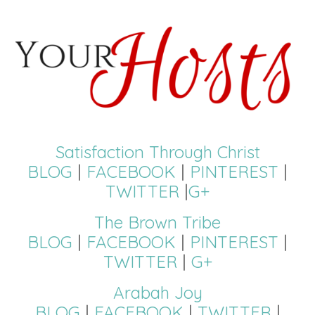
Satisfaction Through Christ
BLOG
|
FACEBOOK
|
PINTEREST
|
TWITTER
|
G+
The Brown Tribe
BLOG
|
FACEBOOK
|
PINTEREST
|
TWITTER
|
G+
Arabah Joy
BLOG
|
FACEBOOK
|
TWITTER
|