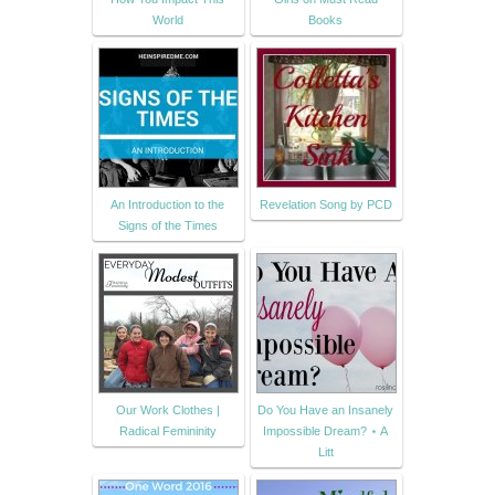
World
Books
An Introduction to the
Revelation Song by PCD
Signs of the Times
Our Work Clothes |
Do You Have an Insanely
Radical Femininity
Impossible Dream? ⋆ A
Litt