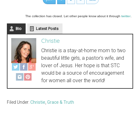
The collection has closed. Let other people know about it through
twitter
.
Bio
Latest Posts
Christie
Christie is a stay-at-home mom to two
beautiful little girls, a pastor's wife, and
lover of Jesus. Her hope is that STC
would be a source of encouragement
for women all over the world!
Filed Under:
Christie
,
Grace & Truth