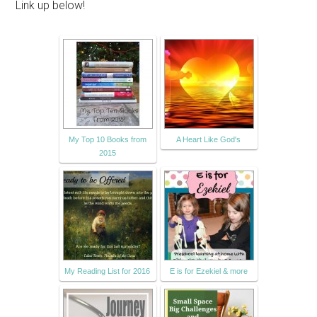
Link up below!
My Top 10 Books from
A Heart Like God's
2015
My Reading List for 2016
E is for Ezekiel & more