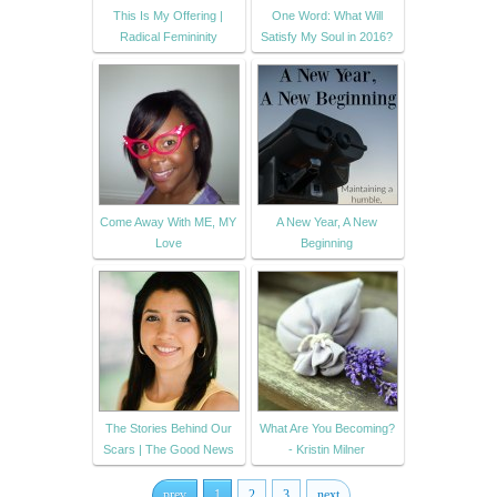
This Is My Offering |
One Word: What Will
Radical Femininity
Satisfy My Soul in 2016?
Come Away With ME, MY
A New Year, A New
Love
Beginning
The Stories Behind Our
What Are You Becoming?
Scars | The Good News
- Kristin Milner
prev
1
2
3
next