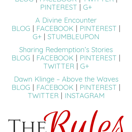
PINTEREST
|
G+
A Divine Encounter
BLOG
|
FACEBOOK
|
PINTEREST
|
G+
|
STUMBLEUPON
Sharing Redemption’s Stories
BLOG
|
FACEBOOK
|
PINTEREST
|
TWITTER
|
G+
Dawn Klinge – Above the Waves
BLOG
|
FACEBOOK
|
PINTEREST
|
TWITTER
|
INSTAGRAM