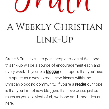
Grace & Truth exists to point people to Jesus! We hope
this link-up will be a source of encouragement each and
every week. If you’re a
blogger
our hope is that you’ll use
this space as a way to meet new friends within the
Christian blogging community. If you’re a
reader
our hope
is that you’ll meet new bloggers that love Jesus just as
much as you do! Most of all, we hope you’ll meet Jesus
here.