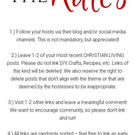
1.) Follow your hosts via their blog and/or social media
channels. This is not mandatory, but appreciated!
2.) Leave 1-2 of your most recent CHRISTIAN LIVING
posts. Please do not link DIY, Crafts, Recipes, etc. Links of
this kind will be deleted. We also reserve the right to
delete posts that don’t align with the theme or that are
deemed by the hostesses to be inappropriate.
3.) Visit 1-2 other links and leave a meaningful comment!
We want to encourage community, so please don’t link
and run!
4.) All links are randomly sorted – feel free to link as early