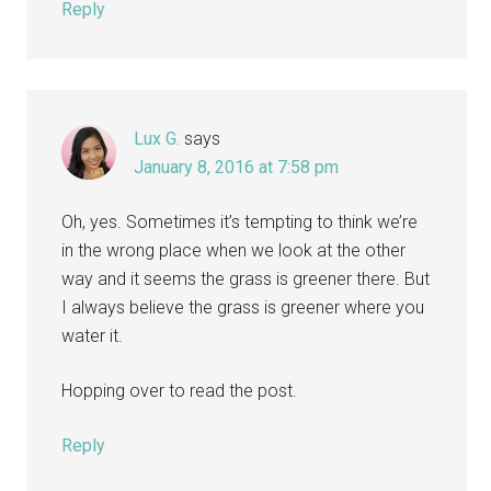
Reply
Lux G.
says
January 8, 2016 at 7:58 pm
Oh, yes. Sometimes it’s tempting to think we’re
in the wrong place when we look at the other
way and it seems the grass is greener there. But
I always believe the grass is greener where you
water it.
Hopping over to read the post.
Reply