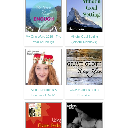
My One Word 2016 - The
Mindful Goal Setting
Year of Enough
(Mindful Mondays)
"Kings, Kingdoms &
Grave Clothes and a
Functional Gods"
New Year