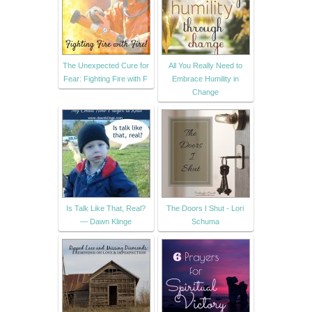
The Unexpected Cure for
All You Really Need to
Fear: Fighting Fire with F
Embrace Humility in
Change
Is Talk Like That, Real?
The Doors I Shut - Lori
— Dawn Klinge
Schuma