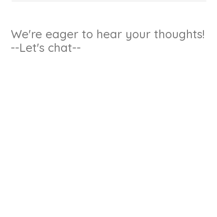
We're eager to hear your thoughts!
--Let's chat--