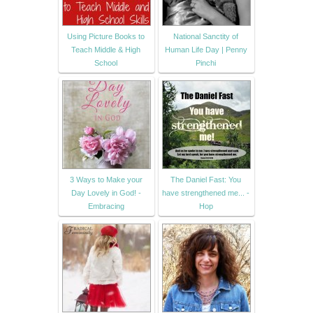
Using Picture Books to
National Sanctity of
Teach Middle & High
Human Life Day | Penny
School
Pinchi
3 Ways to Make your
The Daniel Fast: You
Day Lovely in God! -
have strengthened me... -
Embracing
Hop