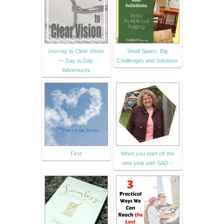
Journey to Clear Vision
Small Space, Big
— Day to Day
Challenges and Solutions
Adventures
First
When you start off the
new year with SAD –