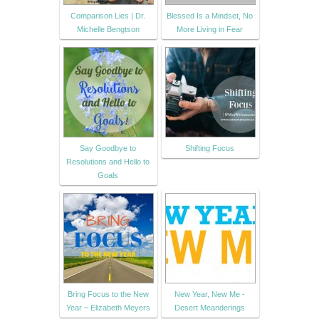
Comparison Lies | Dr.
Blessed Is a Mindset, No
Michelle Bengtson
More Living in Fear
Say Goodbye to
Shifting Focus
Resolutions and Hello to
Goals
Bring Focus to the New
New Year, New Me -
Year ~ Elizabeth Meyers
Desert Meanderings