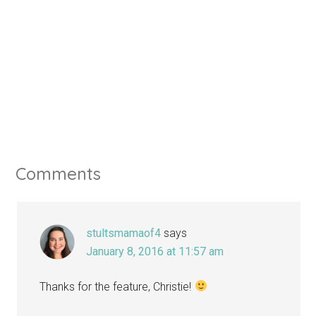
Comments
stultsmamaof4
says
January 8, 2016 at 11:57 am
Thanks for the feature, Christie!