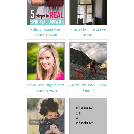
5 Steps Toward Real
Inspired by . . . a wrinkle
Spiritual Growth
in time
School Year Prayers from
A New Lens-What Did We
a Mama's Heart
Expect?