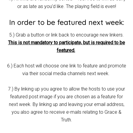
or as late as you’d like. The playing field is even!
In order to be featured next week:
5.) Grab a button or link back to encourage new linkers.
This is not mandatory to participate, but is required to be
featured.
6.) Each host will choose one link to feature and promote
via their social media channels next week.
7.) By linking up you agree to allow the hosts to use your
featured post image if you are chosen as a feature for
next week. By linking up and leaving your email address,
you also agree to receive e-mails relating to Grace &
Truth.