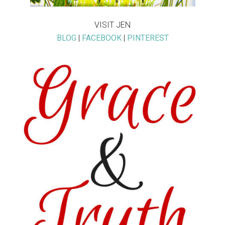
VISIT JEN
BLOG
|
FACEBOOK
|
PINTEREST