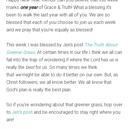
marks
one year
of Grace & Truth! What a blessing it’s
been to walk the last year with all of you. We are so
blessed that each of you choose to join us each week
and we pray that you’re equally as blessed!
This week I was blessed by Jen’s post
The Truth About
Greener Grass
.
At certain times in our life I think we all can
fall into the trap of wondering if where the Lord has us is
really the
best
for us. So many times we think
that
we
might be able to do it better on our own. But, as
Christ followers, we all know better. We all
know
that
God’s plan is really the best plan.
So if you’re wondering about that greener grass, hop over
to
Jen’s post
and be encouraged to stay right where you
are!