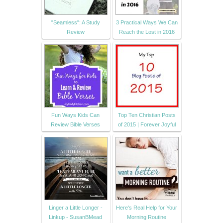
"Seamless": A Study
3 Practical Ways We Can
Review
Reach the Lost in 2016
Fun Ways Kids Can
Top Ten Christian Posts
Review Bible Verses
of 2015 | Forever Joyful
Linger a Little Longer -
Here's Real Help for Your
Linkup - SusanBMead
Morning Routine