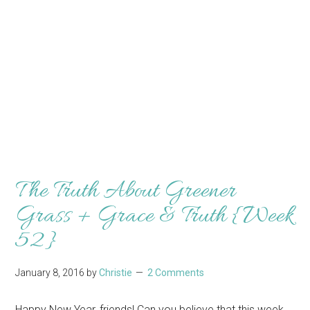
The Truth About Greener
Grass + Grace & Truth {Week
52}
January 8, 2016
by
Christie
2 Comments
Happy New Year, friends! Can you believe that this week