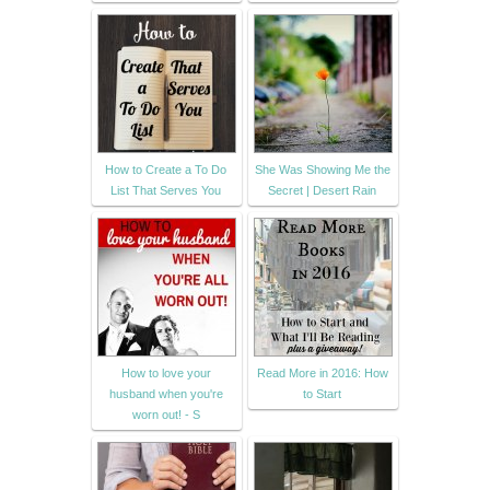
How to Create a To Do
She Was Showing Me the
List That Serves You
Secret | Desert Rain
How to love your
Read More in 2016: How
husband when you're
to Start
worn out! - S