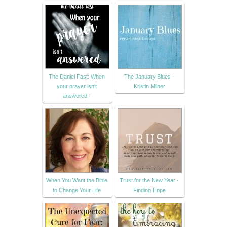
The Daniel Fast: When
The January Blues -
your prayer isn't
Kristin Milner
answered -
When You Want the Bible
Trust for the New Year -
to Change Your Life
Finding Hope