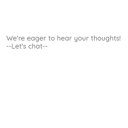
We're eager to hear your thoughts!
--Let's chat--