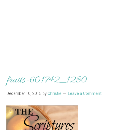
fruits-601742_1280
December 10, 2015
by
Christie
Leave a Comment