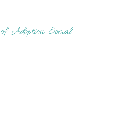
of-Adoption-Social