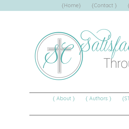
{Home}
{Contact }
{ About }
{ Authors }
{S