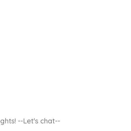
hts! --Let's chat--