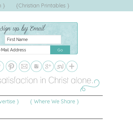
 }
{Christian Printables }
ertise }
{ Where We Share }