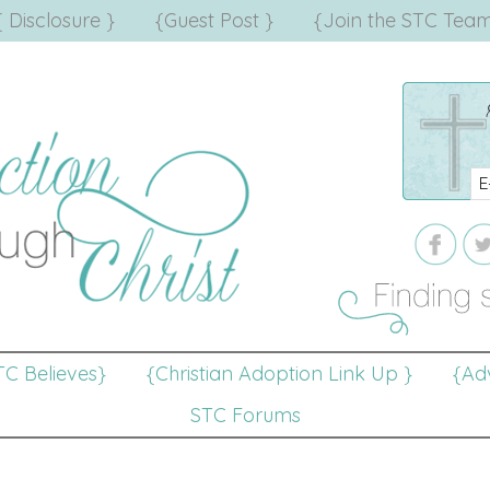
{ Disclosure }
{Guest Post }
{Join the STC Team
TC Believes}
{Christian Adoption Link Up }
{Adv
STC Forums