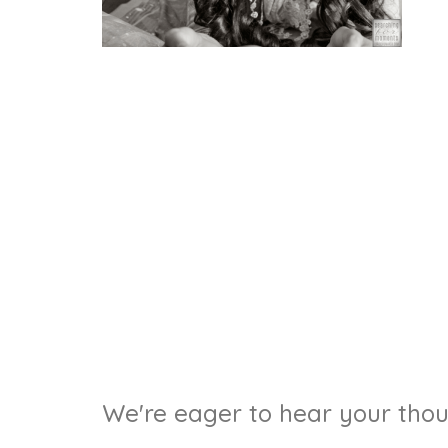
We're eager to hear your thoug