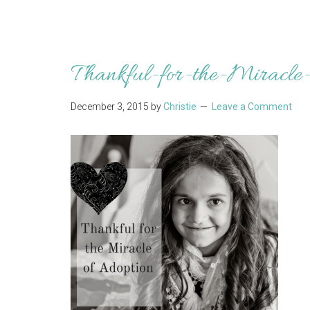
Thankful-for-the-Miracle-
December 3, 2015
by
Christie
Leave a Comment