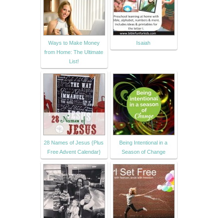
Ways to Make Money
Isaiah
from Home: The Ultimate
List!
28 Names of Jesus {Plus
Being Intentional in a
Free Advent Calendar}
Season of Change