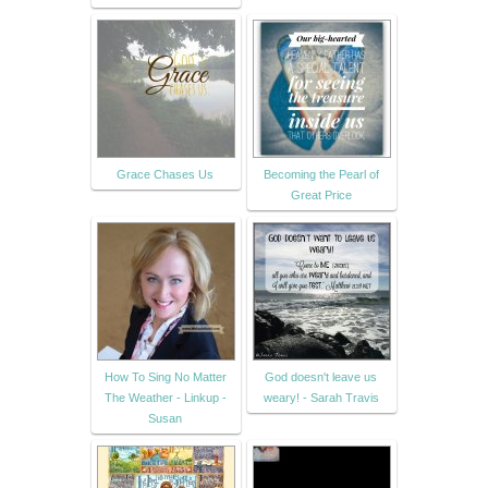
Grace Chases Us
Becoming the Pearl of
Great Price
How To Sing No Matter
God doesn't leave us
The Weather - Linkup -
weary! - Sarah Travis
Susan