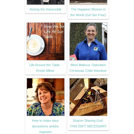
Asking the Impossible
The Happiest Women in
the World (Girl Set Free)
Life Around the Table -
Meet Melissa: Operation
Kristin Milner
Christmas Child Volunteer
How to make wise
Sharon Sharing God:
decisisions amidst
THIS ISN'T NECESSARY
mayhem