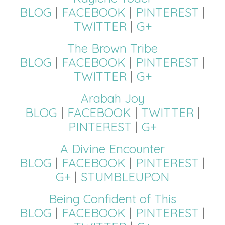
BLOG
|
FACEBOOK
|
PINTEREST
|
TWITTER
|
G+
The Brown Tribe
BLOG
|
FACEBOOK
|
PINTEREST
|
TWITTER
|
G+
Arabah Joy
BLOG
|
FACEBOOK
|
TWITTER
|
PINTEREST
|
G+
A Divine Encounter
BLOG
|
FACEBOOK
|
PINTEREST
|
G+
|
STUMBLEUPON
Being Confident of This
BLOG
|
FACEBOOK
|
PINTEREST
|