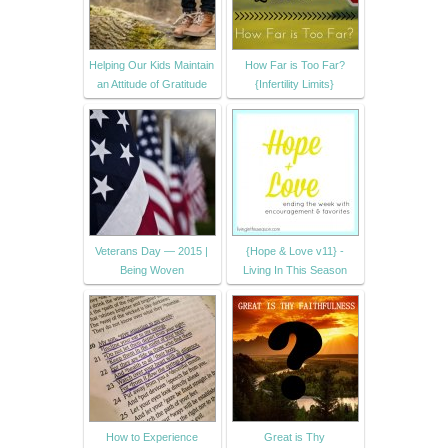
Helping Our Kids Maintain
How Far is Too Far?
an Attitude of Gratitude
{Infertility Limits}
Veterans Day — 2015 |
{Hope & Love v11} -
Being Woven
Living In This Season
How to Experience
Great is Thy