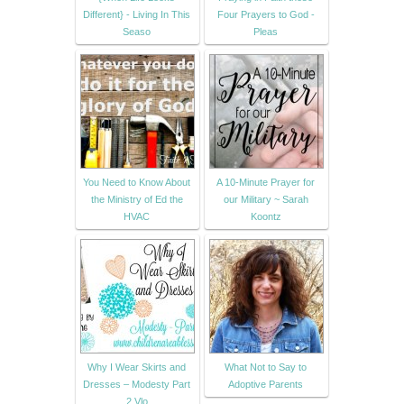
Different} - Living In This
Four Prayers to God -
Seaso
Pleas
You Need to Know About
A 10-Minute Prayer for
the Ministry of Ed the
our Military ~ Sarah
HVAC
Koontz
Why I Wear Skirts and
What Not to Say to
Dresses – Modesty Part
Adoptive Parents
2 Vlo