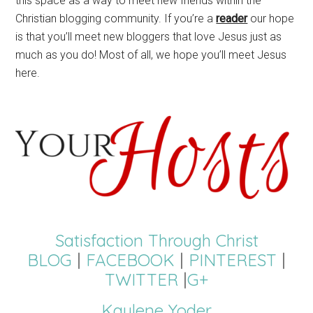
this space as a way to meet new friends within the
Christian blogging community. If you’re a
reader
our hope
is that you’ll meet new bloggers that love Jesus just as
much as you do! Most of all, we hope you’ll meet Jesus
here.
Satisfaction Through Christ
BLOG
|
FACEBOOK
|
PINTEREST
|
TWITTER
|
G+
Kaylene Yoder