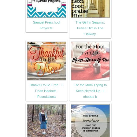
Samuel Preschool
The Girl In Sequins:
Projects
Praise Him in The
Hallway
Thankful to Be Free - F
For the Mom Trying to
Dean Hackett -
Keep Herself Up - I
Foundationa
choose b