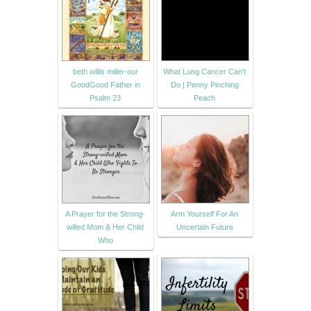
beth willis miller-our
What Lung Cancer Can’t
GoodGood Father in
Do | Penny Pinching
Psalm 23
Peach
A Prayer for the Strong-
Arm Yourself For An
willed Mom & Her Child
Uncertain Future
Who