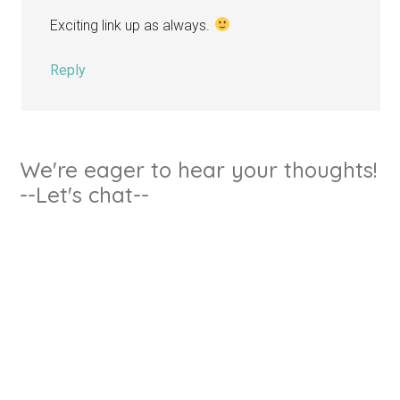
Exciting link up as always.
Reply
We're eager to hear your thoughts!
--Let's chat--