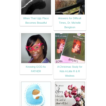
When That Ugly Place
Answers for Difficult
Becomes Beautiful
Times, Dr. Michelle
Bengtson
Knowing GOD As
A Christmas Study for
FATHER
Kids A Little R & R
Wednes