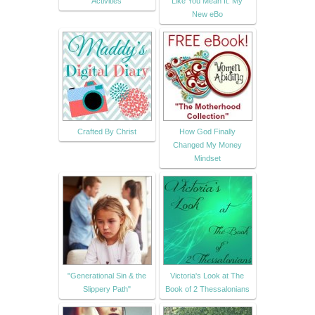
Activities
Like You Mean It: My
New eBo
Crafted By Christ
How God Finally
Changed My Money
Mindset
"Generational Sin & the
Victoria's Look at The
Slippery Path"
Book of 2 Thessalonians