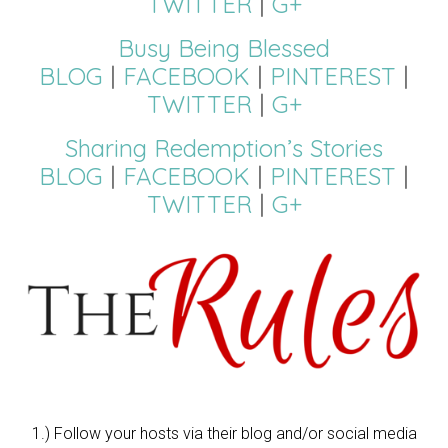
TWITTER
|
G+
Busy Being Blessed
BLOG
|
FACEBOOK
|
PINTEREST
|
TWITTER
|
G+
Sharing Redemption’s Stories
BLOG
|
FACEBOOK
|
PINTEREST
|
TWITTER
|
G+
1.) Follow your hosts via their blog and/or social media