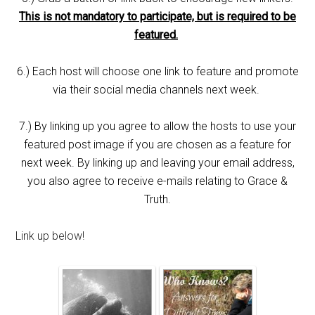
This is not mandatory to participate, but is required to be
featured.
6.) Each host will choose one link to feature and promote
via their social media channels next week.
7.) By linking up you agree to allow the hosts to use your
featured post image if you are chosen as a feature for
next week. By linking up and leaving your email address,
you also agree to receive e-mails relating to Grace &
Truth.
Link up below!