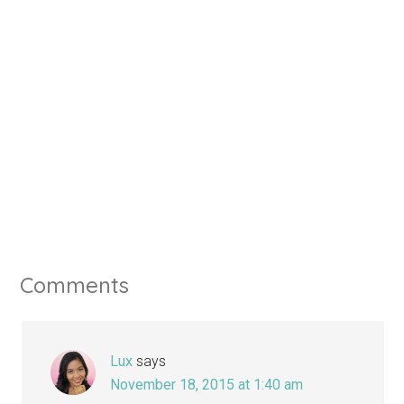
Comments
Lux
says
November 18, 2015 at 1:40 am