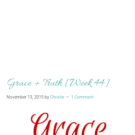
Grace + Truth {Week 44}
November 13, 2015
by
Christie
1 Comment