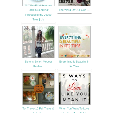
Faith in Scouting:
The Word Of Our God …
Introducing the Jesse
Tree | Us
Sister’s Style | Modest
Everything is Beautiful In
Fashion
Its Time
Tot Trays-10 Fall Trays &
When You Want To Love