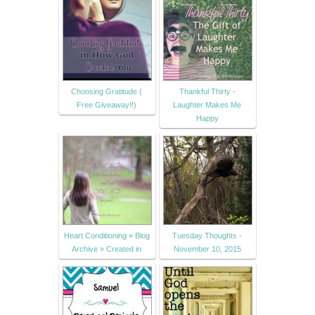
Choosing Gratitude (
Thankful Thirty -
Free Giveaway!!)
Laughter Makes Me
Happy
Heart Conditioning » Blog
Tuesday Thoughts -
Archive » Created in
November 10, 2015