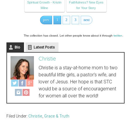
Spiritual Growth - Kristin
Faithfulness? New Eyes
Milne
for Your Story
prev
1
2
3
next
The collection has closed. Let other people know about it through
twitter
.
Bio
Latest Posts
Christie
Christie is a stay-at-home mom to two
beautiful little girls, a pastor's wife, and
lover of Jesus. Her hope is that STC
would be a source of encouragement
for women all over the world!
Filed Under:
Christie
,
Grace & Truth