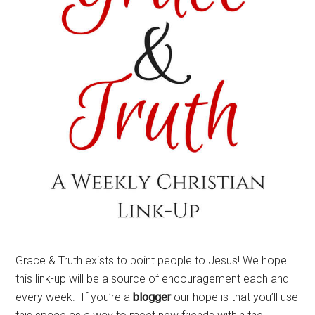
Grace & Truth exists to point people to Jesus! We hope
this link-up will be a source of encouragement each and
every week. If you’re a
blogger
our hope is that you’ll use