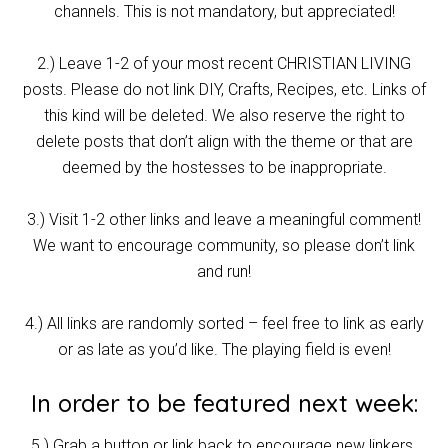
channels. This is not mandatory, but appreciated!
2.) Leave 1-2 of your most recent CHRISTIAN LIVING
posts. Please do not link DIY, Crafts, Recipes, etc. Links of
this kind will be deleted. We also reserve the right to
delete posts that don’t align with the theme or that are
deemed by the hostesses to be inappropriate.
3.) Visit 1-2 other links and leave a meaningful comment!
We want to encourage community, so please don’t link
and run!
4.) All links are randomly sorted – feel free to link as early
or as late as you’d like. The playing field is even!
In order to be featured next week:
5.) Grab a button or link back to encourage new linkers.