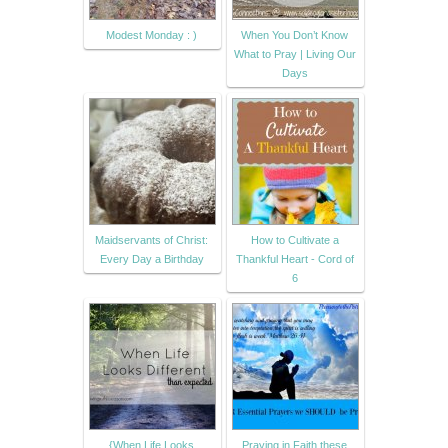
Modest Monday : )
When You Don’t Know
What to Pray | Living Our
Days
Maidservants of Christ:
How to Cultivate a
Every Day a Birthday
Thankful Heart - Cord of
6
{When Life Looks
Praying in Faith these