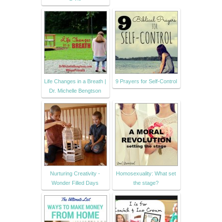
Life Changes in a Breath |
9 Prayers for Self-Control
Dr. Michelle Bengtson
Nurturing Creativity -
Homosexuality: What set
Wonder Filled Days
the stage?