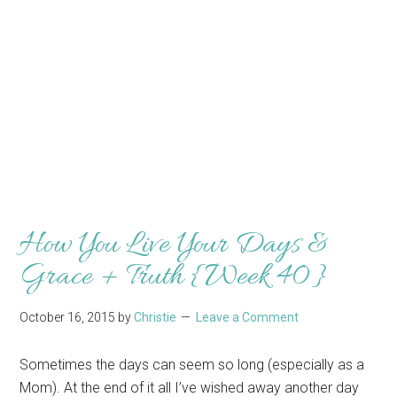
How You Live Your Days &
Grace + Truth {Week 40}
October 16, 2015
by
Christie
Leave a Comment
Sometimes the days can seem so long (especially as a
Mom). At the end of it all I’ve wished away another day