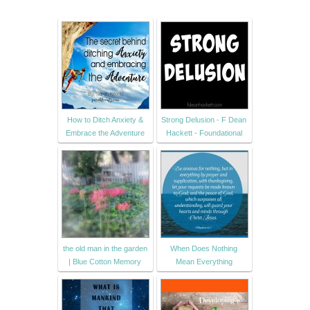
How to Ditch Anxiety &
Strong Delusion - F Dean
Embrace the Adventure
Hackett - Foundational
the old man in the garden
When Does Nothing
| Blue Cotton Memory
Mean Everything