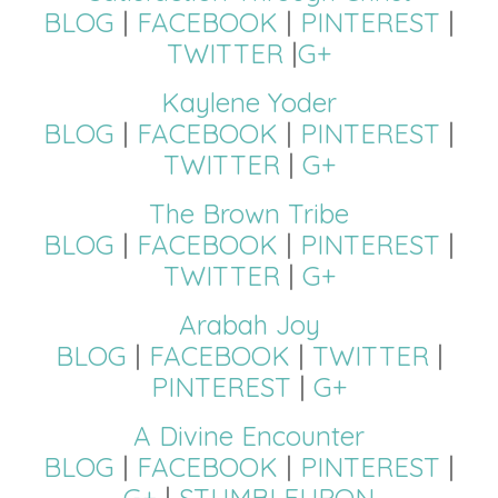
BLOG
|
FACEBOOK
|
PINTEREST
|
TWITTER
|
G+
Kaylene Yoder
BLOG
|
FACEBOOK
|
PINTEREST
|
TWITTER
|
G+
The Brown Tribe
BLOG
|
FACEBOOK
|
PINTEREST
|
TWITTER
|
G+
Arabah Joy
BLOG
|
FACEBOOK
|
TWITTER
|
PINTEREST
|
G+
A Divine Encounter
BLOG
|
FACEBOOK
|
PINTEREST
|
G+
|
STUMBLEUPON