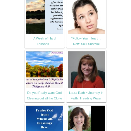
A Week of Hard
"Follow Your Heart ...
Lessons...
Not!" Soul Survival
Do you Really want God
Laura Rath ~ Journey in
Clearing out all the Clutte
Faith: Treading Water