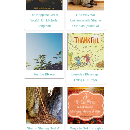
The Happiest Girl In
One Way We
World | Dr. Michelle
Unintentionally Shame
Bengtson
Our Kids {Make Yo
Just Be BRave
Everyday Blessings |
Living Our Days
Sharon Sharing God: AT
3 Ways to Get Through a