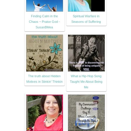
Finding Calm in the
Spiritual Warfare in
Chaos ~ Praise God -
Seasons of Suffering
SusanBMea
The truth about Hidden
What a Hip-Hop Song
Motives in Stinkin' Thinkin
Taught Me About Being
Me