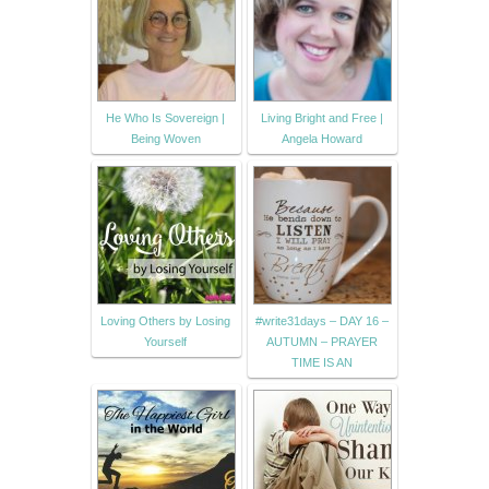
He Who Is Sovereign |
Living Bright and Free |
Being Woven
Angela Howard
Loving Others by Losing
#write31days – DAY 16 –
Yourself
AUTUMN – PRAYER
TIME IS AN