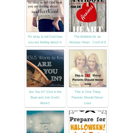
It's okay to tell God how
The Antidote for an
you are feeling about m
Anxious Heart - Cord of 6
Are You In? (Get in the
This Is One Thing
Boat and Join God's
Parents Should Never
Work!)
Lose