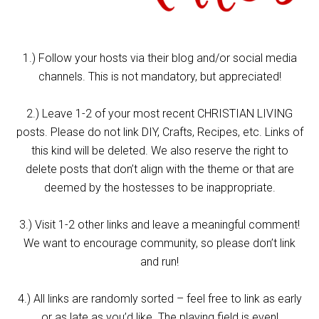
1.) Follow your hosts via their blog and/or social media
channels. This is not mandatory, but appreciated!
2.) Leave 1-2 of your most recent CHRISTIAN LIVING
posts. Please do not link DIY, Crafts, Recipes, etc. Links of
this kind will be deleted. We also reserve the right to
delete posts that don’t align with the theme or that are
deemed by the hostesses to be inappropriate.
3.) Visit 1-2 other links and leave a meaningful comment!
We want to encourage community, so please don’t link
and run!
4.) All links are randomly sorted – feel free to link as early
or as late as you’d like. The playing field is even!