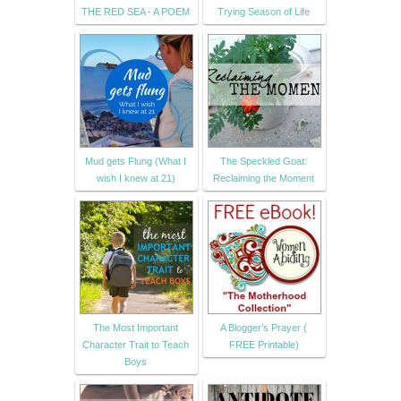
THE RED SEA - A POEM
Trying Season of Life
Mud gets Flung (What I
The Speckled Goat:
wish I knew at 21)
Reclaiming the Moment
The Most Important
A Blogger’s Prayer (
Character Trait to Teach
FREE Printable)
Boys