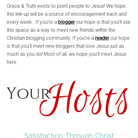
Grace & Truth exists to point people to Jesus! We hope
this link-up will be a source of encouragement each and
every week. If you’re a
blogger
our hope is that you’ll use
this space as a way to meet new friends within the
Christian blogging community. If you’re a
reader
our hope
is that you’ll meet new bloggers that love Jesus just as
much as you do! Most of all, we hope you’ll meet Jesus
here.
Satisfaction Through Christ