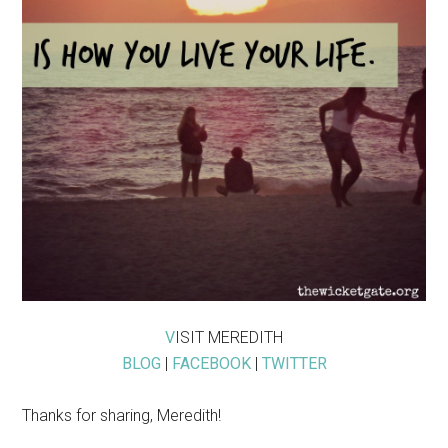
V
ISIT MEREDITH
BLOG
|
FACEBOOK
|
TWITTER
Thanks for sharing, Meredith!