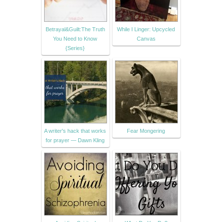
Betrayal&Guilt:The Truth
While I Linger: Upcycled
You Need to Know
Canvas
{Series}
A writer's hack that works
Fear Mongering
for prayer — Dawn Kling