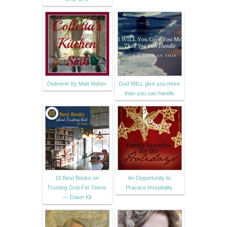
Deliverer by Matt Maher
God WILL give you more
than you can handle
10 Best Books on
An Opportunity to
Trusting God For Teens
Practice Hospitality
— Dawn Kli