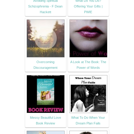
Avoiding Spiritual
What Do You Do?
Schizophrenia - F Dean
Offering Your Gifts |
Hackett
PWIE
Overcoming
A Look at The Book: The
Discouragement
Power of Words
Messy Beautiful Love
What To Do When Your
Book Review
Dream Plan Fails