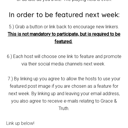
In order to be featured next week:
5.) Grab a button or link back to encourage new linkers.
This is not mandatory to participate, but is required to be
featured.
6.) Each host will choose one link to feature and promote
via their social media channels next week.
7.) By linking up you agree to allow the hosts to use your
featured post image if you are chosen as a feature for
next week. By linking up and leaving your email address,
you also agree to receive e-mails relating to Grace &
Truth.
Link up below!