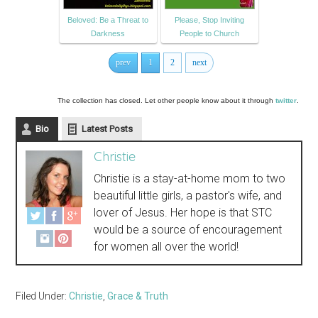
Beloved: Be a Threat to
Please, Stop Inviting
Darkness
People to Church
prev
1
2
next
The collection has closed. Let other people know about it through
twitter
.
Bio
Latest Posts
Christie
Christie is a stay-at-home mom to two
beautiful little girls, a pastor's wife, and
lover of Jesus. Her hope is that STC
would be a source of encouragement
for women all over the world!
Filed Under:
Christie
,
Grace & Truth