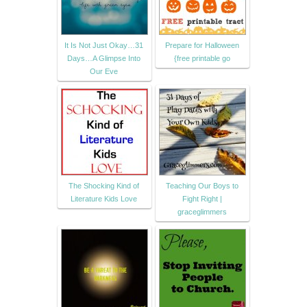
It Is Not Just Okay…31
Prepare for Halloween
Days…A Glimpse Into
{free printable go
Our Eve
The Shocking Kind of
Teaching Our Boys to
Literature Kids Love
Fight Right |
graceglimmers