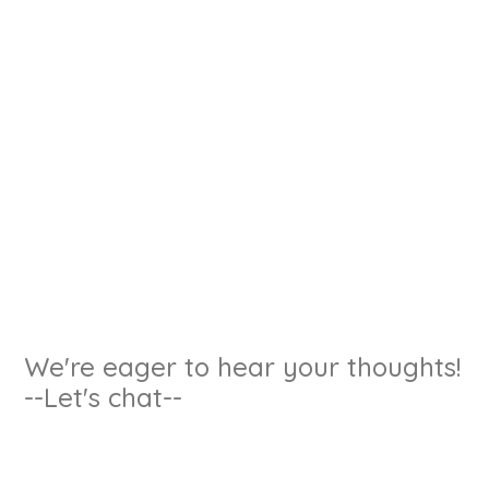
We're eager to hear your thoughts!
--Let's chat--