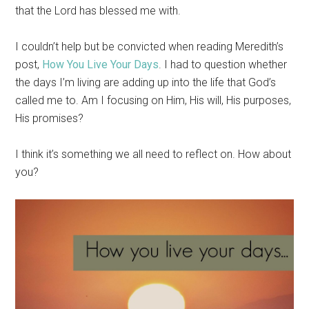
that the Lord has blessed me with.
I couldn’t help but be convicted when reading Meredith’s
post,
How You Live Your Days
. I had to question whether
the days I’m living are adding up into the life that God’s
called me to. Am I focusing on Him, His will, His purposes,
His promises?
I think it’s something we all need to reflect on. How about
you?