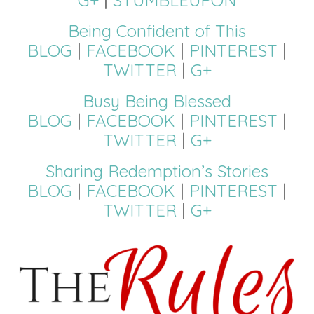
Being Confident of This
BLOG
|
FACEBOOK
|
PINTEREST
|
TWITTER
|
G+
Busy Being Blessed
BLOG
|
FACEBOOK
|
PINTEREST
|
TWITTER
|
G+
Sharing Redemption’s Stories
BLOG
|
FACEBOOK
|
PINTEREST
|
TWITTER
|
G+