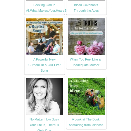
Seeking God In
Blood Covenants
All:What.Makes.Your.Heart.Beat.?
Through the Ages
A Powerful New
When You Feel Like an
Curriculum & Our First
Inadequate Mother
Song
No Matter How Busy
A Look at The Book:
Your Life Is, There Is
Abstaining from Idleness
Only One