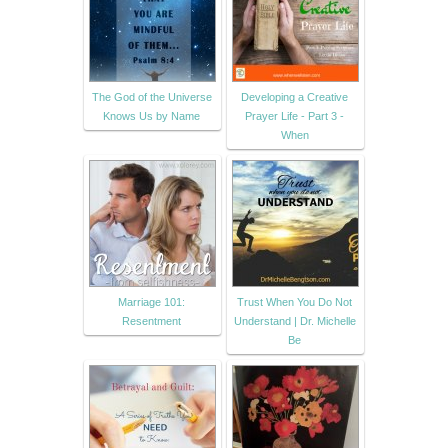
The God of the Universe
Developing a Creative
Knows Us by Name
Prayer Life - Part 3 -
When
Marriage 101:
Trust When You Do Not
Resentment
Understand | Dr. Michelle
Be