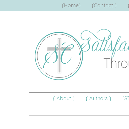
{Home}
{Contact }
{ About }
{ Authors }
{S