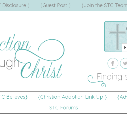
{ Disclosure }
{Guest Post }
{Join the STC Team
TC Believes}
{Christian Adoption Link Up }
{Adv
STC Forums