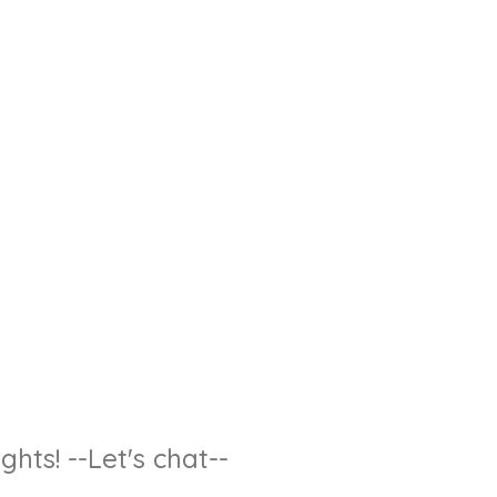
hts! --Let's chat--