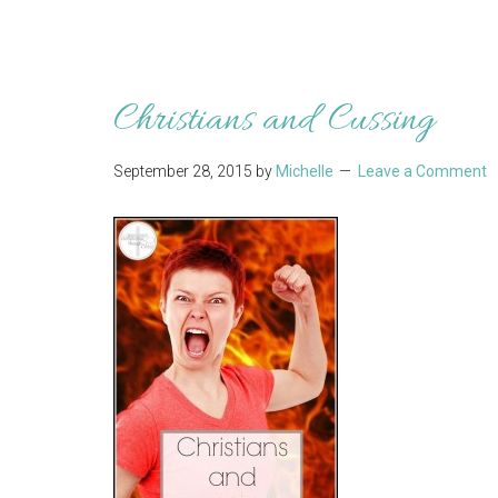
Christians and Cussing
September 28, 2015
by
Michelle
Leave a Comment