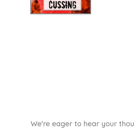
We're eager to hear your thoug