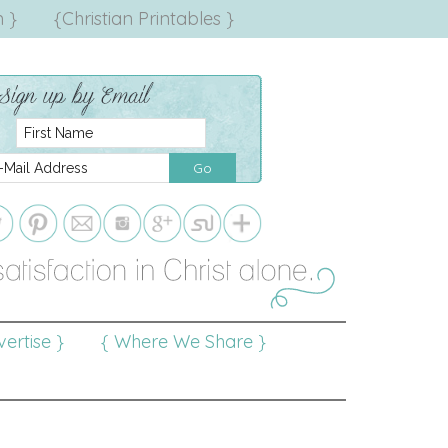
 }
{Christian Printables }
ertise }
{ Where We Share }