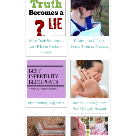
When Truth Becomes a
Ready to be Offered:
Lie - F Dean Hackett -
Seeing Them as Precious
Founda
Best Infertility Blog Posts
Are You Running From
Pain? | Angela Howard