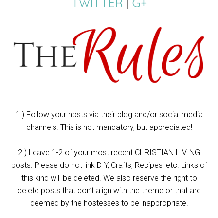
TWITTER
|
G+
1.) Follow your hosts via their blog and/or social media
channels. This is not mandatory, but appreciated!
2.) Leave 1-2 of your most recent CHRISTIAN LIVING
posts. Please do not link DIY, Crafts, Recipes, etc. Links of
this kind will be deleted. We also reserve the right to
delete posts that don’t align with the theme or that are
deemed by the hostesses to be inappropriate.