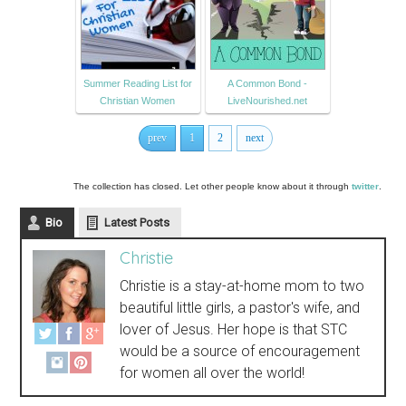
Summer Reading List for
A Common Bond -
Christian Women
LiveNourished.net
prev
1
2
next
The collection has closed. Let other people know about it through
twitter
.
Bio
Latest Posts
Christie
Christie is a stay-at-home mom to two
beautiful little girls, a pastor's wife, and
lover of Jesus. Her hope is that STC
would be a source of encouragement
for women all over the world!