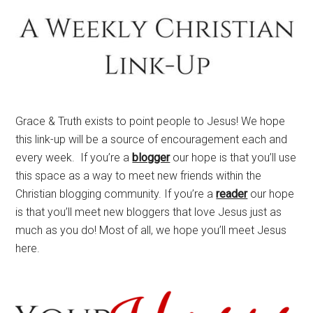
Grace & Truth exists to point people to Jesus! We hope
this link-up will be a source of encouragement each and
every week. If you’re a
blogger
our hope is that you’ll use
this space as a way to meet new friends within the
Christian blogging community. If you’re a
reader
our hope
is that you’ll meet new bloggers that love Jesus just as
much as you do! Most of all, we hope you’ll meet Jesus
here.