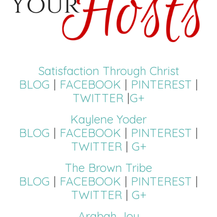
Satisfaction Through Christ
BLOG
|
FACEBOOK
|
PINTEREST
|
TWITTER
|
G+
Kaylene Yoder
BLOG
|
FACEBOOK
|
PINTEREST
|
TWITTER
|
G+
The Brown Tribe
BLOG
|
FACEBOOK
|
PINTEREST
|
TWITTER
|
G+
Arabah Joy