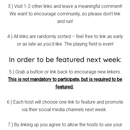
3.) Visit 1-2 other links and leave a meaningful comment!
We want to encourage community, so please don’t link
and run!
4.) All links are randomly sorted – feel free to link as early
or as late as you’d like. The playing field is even!
In order to be featured next week:
5.) Grab a button or link back to encourage new linkers.
This is not mandatory to participate, but is required to be
featured.
6.) Each host will choose one link to feature and promote
via their social media channels next week.
7.) By linking up you agree to allow the hosts to use your