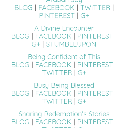
BLOG
|
FACEBOOK
|
TWITTER
|
PINTEREST
|
G+
A Divine Encounter
BLOG
|
FACEBOOK
|
PINTEREST
|
G+
|
STUMBLEUPON
Being Confident of This
BLOG
|
FACEBOOK
|
PINTEREST
|
TWITTER
|
G+
Busy Being Blessed
BLOG
|
FACEBOOK
|
PINTEREST
|
TWITTER
|
G+
Sharing Redemption’s Stories
BLOG
|
FACEBOOK
|
PINTEREST
|