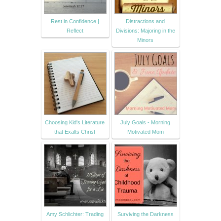
Rest in Confidence |
Distractions and
Reflect
Divisions: Majoring in the
Minors
Choosing Kid's Literature
July Goals - Morning
that Exalts Christ
Motivated Mom
Amy Schlichter: Trading
Surviving the Darkness