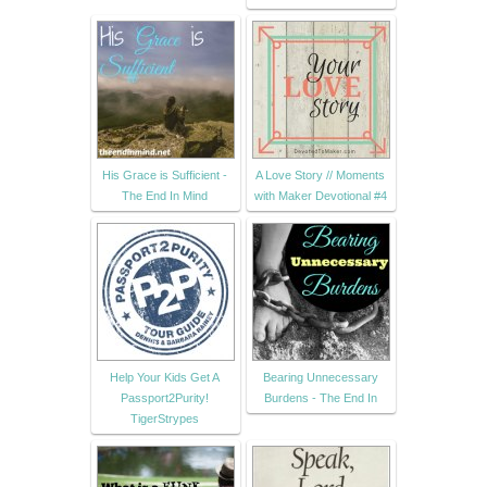
His Grace is Sufficient -
A Love Story // Moments
The End In Mind
with Maker Devotional #4
Help Your Kids Get A
Bearing Unnecessary
Passport2Purity!
Burdens - The End In
TigerStrypes