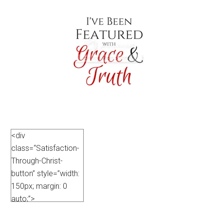
<div
class=“Satisfaction-
Through-Christ-
button” style=”width:
150px; margin: 0
auto;”>
<a