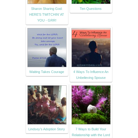
Sharon Sharing God:
Ten Questions
HERE'S TWITCHIN' AT
YOU - GRR!
Waiting Takes Courage
4 Ways To Influence An
Unbelieving Spouse
Lindsey’s Adoption Story
7 Ways to Build Your
Relationship with the Lord