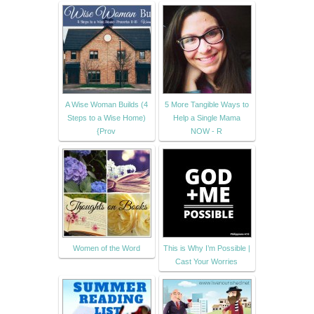
A Wise Woman Builds (4
5 More Tangible Ways to
Steps to a Wise Home)
Help a Single Mama
{Prov
NOW - R
Women of the Word
This is Why I’m Possible |
Cast Your Worries