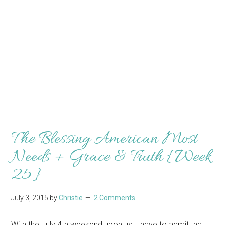
The Blessing American Most
Needs + Grace & Truth {Week
25}
July 3, 2015
by
Christie
2 Comments
With the July 4th weekend upon us, I have to admit that