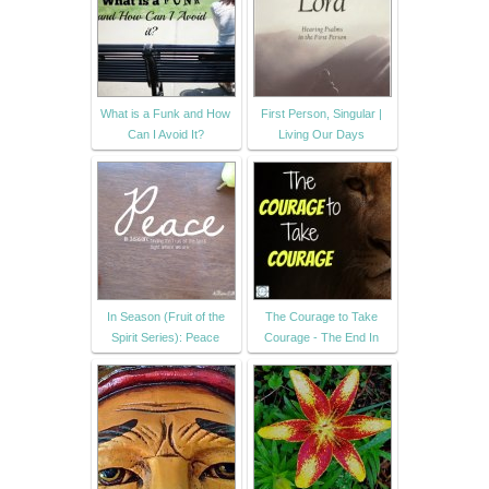
What is a Funk and How
First Person, Singular |
Can I Avoid It?
Living Our Days
In Season (Fruit of the
The Courage to Take
Spirit Series): Peace
Courage - The End In