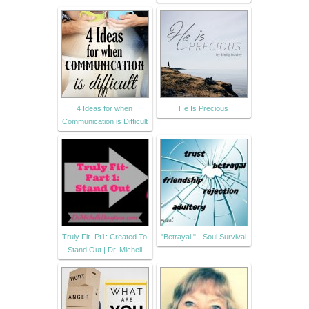
4 Ideas for when
He Is Precious
Communication is Difficult
Truly Fit -Pt1: Created To
"Betrayal!" - Soul Survival
Stand Out | Dr. Michell