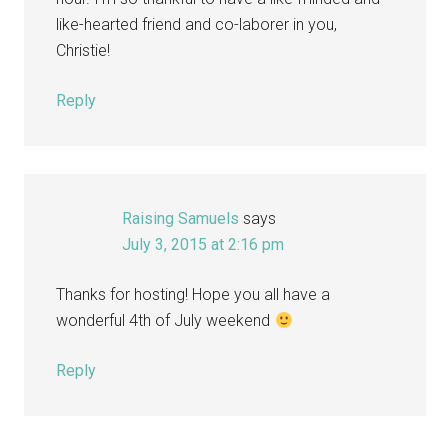
like-hearted friend and co-laborer in you,
Christie!
Reply
Raising Samuels
says
July 3, 2015 at 2:16 pm
Thanks for hosting! Hope you all have a
wonderful 4th of July weekend
Reply