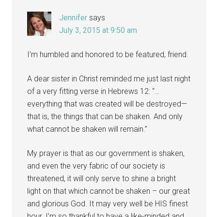
Jennifer
says
July 3, 2015 at 9:50 am
I’m humbled and honored to be featured, friend.
A dear sister in Christ reminded me just last night
of a very fitting verse in Hebrews 12: “…
everything that was created will be destroyed—
that is, the things that can be shaken. And only
what cannot be shaken will remain.”
My prayer is that as our government is shaken,
and even the very fabric of our society is
threatened, it will only serve to shine a bright
light on that which cannot be shaken – our great
and glorious God. It may very well be HIS finest
hour. I’m so thankful to have a like-minded and