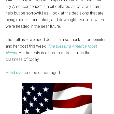
my American “pride” is a bit deflated as of late. I can’t
help but be sorrowful as I look at the decisions that are
being made in our nation, and downright fearful of where
we’re headed in the near future.
The truth is – we need Jesus! I’m so thankful for Jennifer
and her post this week,
The Blessing America Most
Needs
.
Her honesty is a breath of fresh air in the
craziness of today.
Head over
and be encouraged…