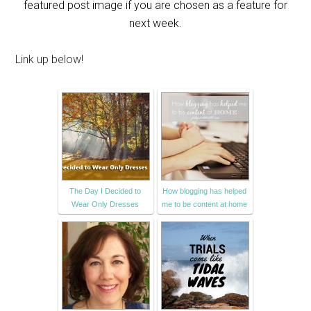
featured post image if you are chosen as a feature for
next week.
Link up below!
The Day I Decided to
How blogging has helped
Wear Only Dresses
me to be content at home