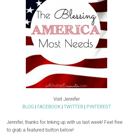
Visit Jennifer
BLOG
|
FACEBOOK
|
TWITTER
|
PINTEREST
Jennifer, thanks for linking up with us last week! Feel free
to grab a featured button below!