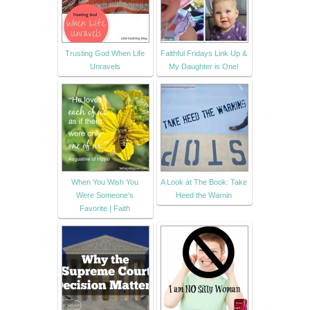
Trusting God When Life
Faithful Fridays Link Up &
Unravels
My Daughter is One!
When You Wish You
A Look at The Book: Take
Were Someone’s
Heed the Warnin
Favorite | Faith