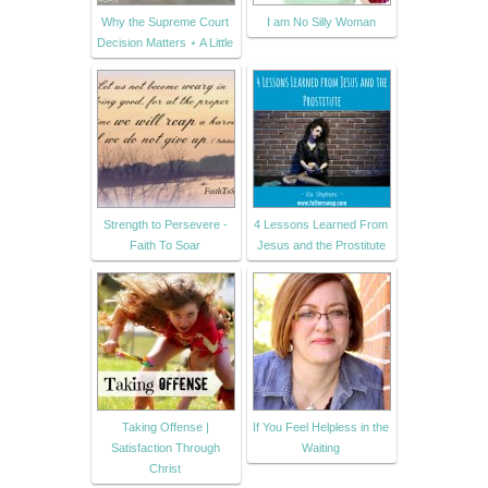
Why the Supreme Court
I am No Silly Woman
Decision Matters ⋆ A Little
Strength to Persevere -
4 Lessons Learned From
Faith To Soar
Jesus and the Prostitute
Taking Offense |
If You Feel Helpless in the
Satisfaction Through
Waiting
Christ