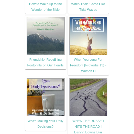
How to Wake up to the
When Trials Come Like
Wonder of the Bible
Tidal Waves
Friendship: Redefining
When You Long For
Footprints on Our Hearts
Freedom {Proverbs 13} -
Women Li
Who's Making Your Daily
WHEN THE RUBBER
Decisions?
HITS THE ROAD |
Darling Downs Diar