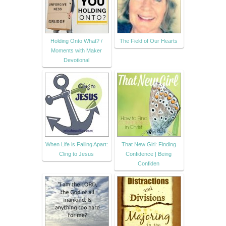
Holding Onto What? /
The Field of Our Hearts
Moments with Maker
Devotional
When Life is Falling Apart:
That New Girl: Finding
Cling to Jesus
Confidence | Being
Confiden