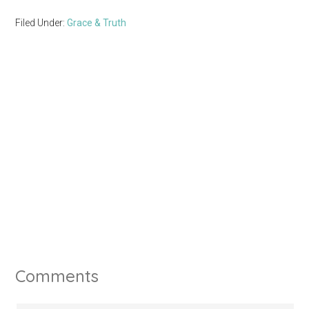
Filed Under:
Grace & Truth
Comments