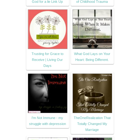
God for a lie Link Up
of Childhood Trauma
Trusting for Grace to
What God Lays on Your
Receive | Living Our
Heart: Being Different.
Days
I'm Not Immune - my
TheOneRealization That
struggle with depression
Totally Changed My
Marriage