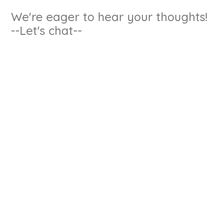
We're eager to hear your thoughts!
--Let's chat--