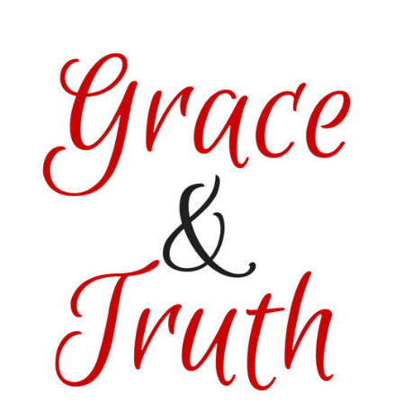
href=”https://satisfactionthroughchrist.com/category/grace-
truth
” rel=”nofollow”>
<img
src=”http://i1170.photobucket.com/albums/r536/Kitzers3/
Featured_zpsvo3gvxsx.png
” alt=“Satisfaction
Through Christ”
width=”150″
height=”150″ />
</a>
</div>