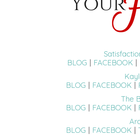
Satisfacti
BLOG
|
FACEBOOK
|
Kayl
BLOG
|
FACEBOOK
|
The B
BLOG
|
FACEBOOK
|
Ar
BLOG
|
FACEBOOK
|