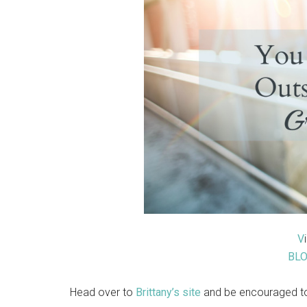
V
BL
Head over to
Brittany’s site
and be encouraged to 