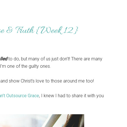
ce & Truth {Week 12}
lled
to do, but many of us just don’t! There are many
’m one of the guilty ones.
re and show Christ’s love to those around me too!
n’t Outsource Grace
, I knew I had to share it with you