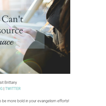
isit Brittany
OG
|
TWITTER
be more bold in your evangelism efforts!