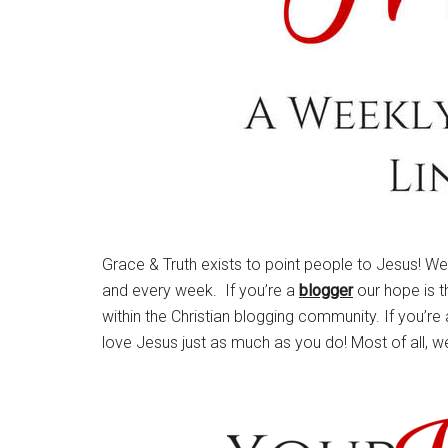
Grace & Truth exists to point people to Jesus! W
and every week. If you’re a
blogger
our hope is t
within the Christian blogging community. If you’re
love Jesus just as much as you do! Most of all, w