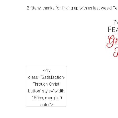
Brittany, thanks for linking up with us last week! F
<div
class=“Satisfaction-
Through-Christ-
button” style=”width:
150px; margin: 0
auto;”>
<a