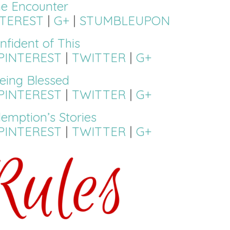
ne Encounter
NTEREST
|
G+
|
STUMBLEUPON
nfident of This
PINTEREST
|
TWITTER
|
G+
eing Blessed
PINTEREST
|
TWITTER
|
G+
emption’s Stories
PINTEREST
|
TWITTER
|
G+