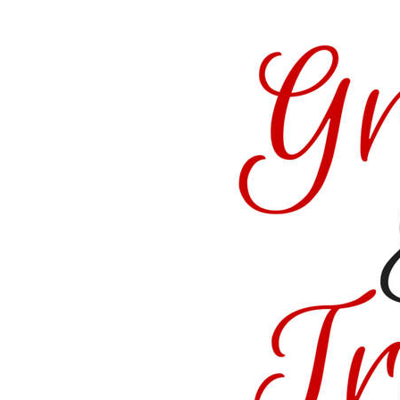
href=”https://satisfactionthroughchrist.com/cate
truth
” rel=”nofollow”>
<img
src=”http://i1170.photobucket.com/albums/r536
Featured_zpsvo3gvxsx.png
” alt=“Satisfaction
Through Christ”
width=”150″
height=”150″ />
</a>
</div>