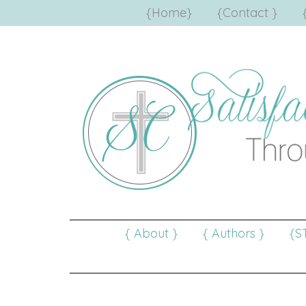
{Home}
{Contact }
{ About }
{ Authors }
{S