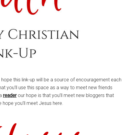
e hope this link-up will be a source of encouragement each
hat you’ll use this space as a way to meet new friends
 a
reader
our hope is that you’ll meet new bloggers that
e hope you’ll meet Jesus here.