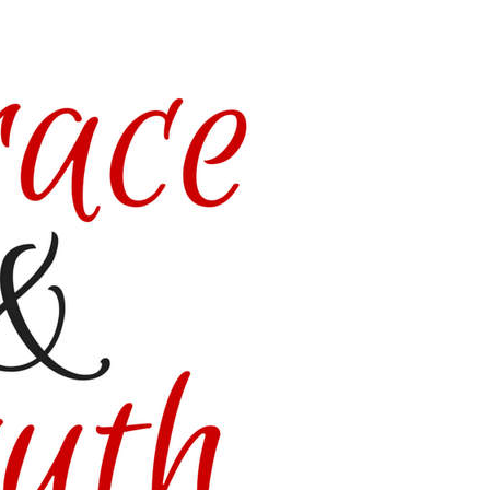
gory/grace-
/Kitzers3/GraceampTruth-