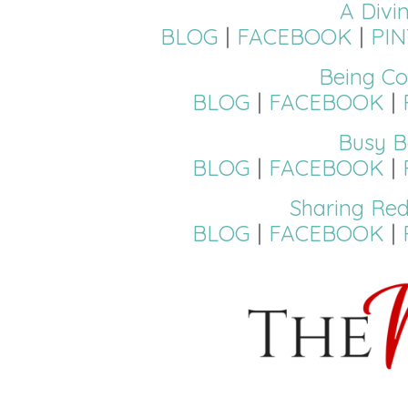
A Divi
BLOG
|
FACEBOOK
|
PI
Being Co
BLOG
|
FACEBOOK
|
Busy B
BLOG
|
FACEBOOK
|
Sharing Red
BLOG
|
FACEBOOK
|