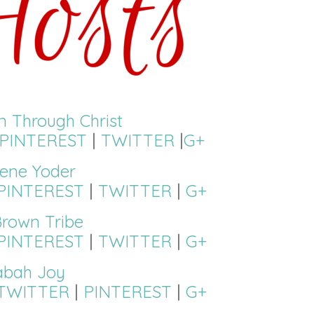
on Through Christ
PINTEREST
|
TWITTER
|
G+
ene Yoder
PINTEREST
|
TWITTER
|
G+
rown Tribe
PINTEREST
|
TWITTER
|
G+
abah Joy
TWITTER
|
PINTEREST
|
G+