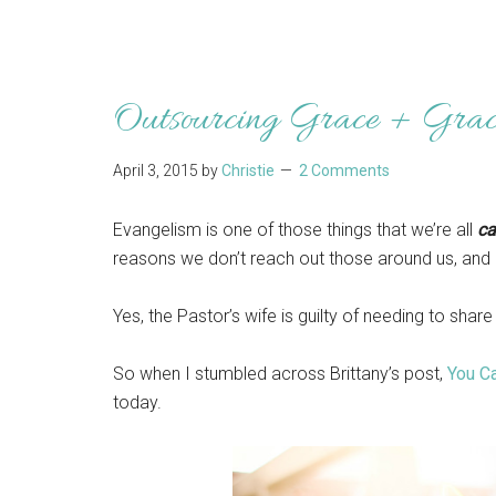
Outsourcing Grace + Gra
April 3, 2015
by
Christie
2 Comments
Evangelism is one of those things that we’re all
ca
reasons we don’t reach out those around us, and I
Yes, the Pastor’s wife is guilty of needing to sha
So when I stumbled across Brittany’s post,
You Ca
today.