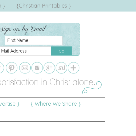
 }
{Christian Printables }
ertise }
{ Where We Share }