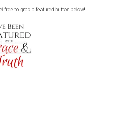
eel free to grab a featured button below!