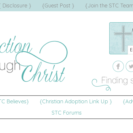
{ Disclosure }
{Guest Post }
{Join the STC Team
TC Believes}
{Christian Adoption Link Up }
{Adv
STC Forums