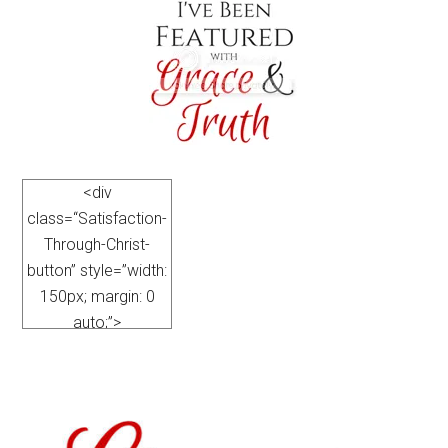
<div
class=“Satisfaction-
Through-Christ-
button” style=”width:
150px; margin: 0
auto;”>
<a
href=”https://satisfactionthroughchrist.com/category/grace-
truth
” rel=”nofollow”>