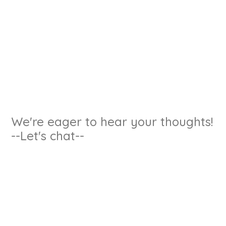
We're eager to hear your thoughts!
--Let's chat--