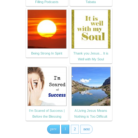
Filling Podcasts
Tabata
Being Strong In Spirit
Thank you Jesus... It is
Well with My Soul
I’m Scared of Success |
A Living Jesus Means
Before the Blessing
Nothing is Too Difficult
prev
1
2
next