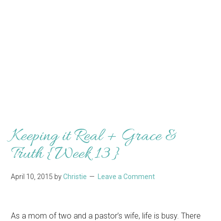
Keeping it Real + Grace &
Truth {Week 13}
April 10, 2015
by
Christie
Leave a Comment
As a mom of two and a pastor’s wife, life is busy. There