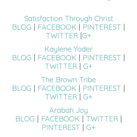
Satisfaction Through Christ
BLOG
|
FACEBOOK
|
PINTEREST
|
TWITTER
|
G+
Kaylene Yoder
BLOG
|
FACEBOOK
|
PINTEREST
|
TWITTER
|
G+
The Brown Tribe
BLOG
|
FACEBOOK
|
PINTEREST
|
TWITTER
|
G+
Arabah Joy
BLOG
|
FACEBOOK
|
TWITTER
|
PINTEREST
|
G+