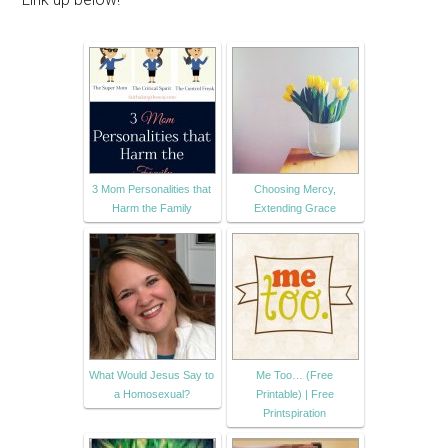
3 Mom Personalities that
Choosing Mercy,
Harm the Family
Extending Grace
What Would Jesus Say to
Me Too… (Free
a Homosexual?
Printable) | Free
Printspiration