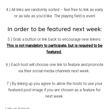
4.) All links are randomly sorted – feel free to link as early
or as late as you’d like. The playing field is even!
In order to be featured next week:
5.) Grab a button or link back to encourage new linkers.
This is not mandatory to participate, but is required to be
featured.
6.) Each host will choose one link to feature and promote
via their social media channels next week.
7.) By linking up you agree to allow the hosts to use your
featured post image if you are chosen as a feature for
next week.
Link up below!