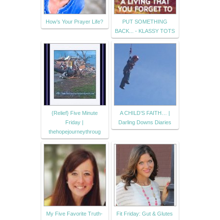
How’s Your Prayer Life?
PUT SOMETHING
BACK... - KLASSY TOTS
{Relief} Five Minute
A CHILD’S FAITH… |
Friday |
Darling Downs Diaries
thehopejourneythroug
My Five Favorite Truth-
Fit Friday: Gut & Glutes