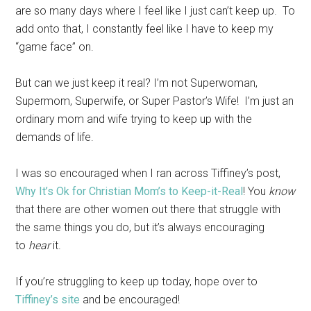
are so many days where I feel like I just can’t keep up. To
add onto that, I constantly feel like I have to keep my
“game face” on.
But can we just keep it real? I’m not Superwoman,
Supermom, Superwife, or Super Pastor’s Wife! I’m just an
ordinary mom and wife trying to keep up with the
demands of life.
I was so encouraged when I ran across Tiffiney’s post,
Why It’s Ok for Christian Mom’s to Keep-it-Real
! You
know
that there are other women out there that struggle with
the same things you do, but it’s always encouraging
to
hear
it.
If you’re struggling to keep up today, hope over to
Tiffiney’s site
and be encouraged!