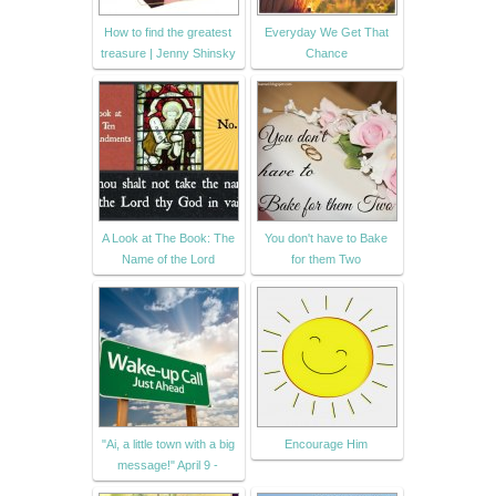
How to find the greatest
Everyday We Get That
treasure | Jenny Shinsky
Chance
A Look at The Book: The
You don't have to Bake
Name of the Lord
for them Two
"Ai, a little town with a big
Encourage Him
message!" April 9 -