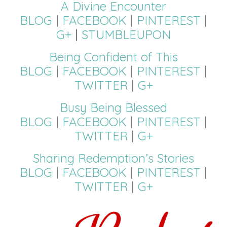
A Divine Encounter
BLOG
|
FACEBOOK
|
PINTEREST
|
G+
|
STUMBLEUPON
Being Confident of This
BLOG
|
FACEBOOK
|
PINTEREST
|
TWITTER
|
G+
Busy Being Blessed
BLOG
|
FACEBOOK
|
PINTEREST
|
TWITTER
|
G+
Sharing Redemption’s Stories
BLOG
|
FACEBOOK
|
PINTEREST
|
TWITTER
|
G+