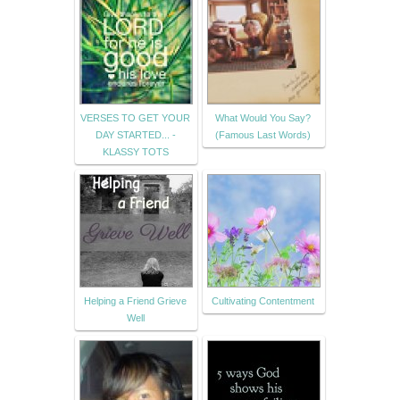
VERSES TO GET YOUR
What Would You Say?
DAY STARTED... -
(Famous Last Words)
KLASSY TOTS
Helping a Friend Grieve
Cultivating Contentment
Well