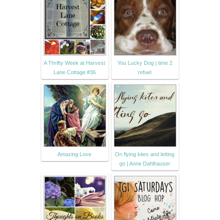
A Thrifty Week at Harvest
You Lucky Dog | time 2
Lane Cottage #36
refuel
Amazing Love
On flying kites and letting
go | Anne Dahlhauser