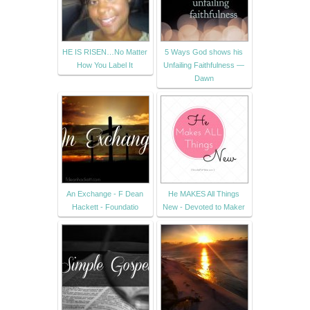
HE IS RISEN…No Matter
5 Ways God shows his
How You Label It
Unfailing Faithfulness —
Dawn
An Exchange - F Dean
He MAKES All Things
Hackett - Foundatio
New - Devoted to Maker