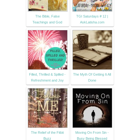
The Bible, False
TGI Saturdays # 12 |
Teachings and God
AskLatisha.com
Filled, Thrilled & Spilled -
The Myth Of Getting It All
Refreshment and Joy
Done
The Relief of the Fitbit
Moving On From Sin -
Buzz
Busy Being Blessed