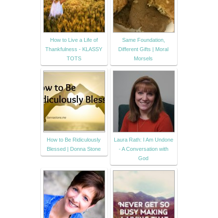
How to Live a Life of
Same Foundation,
Thankfulness - KLASSY
Different Gifts | Moral
TOTS
Morsels
How to Be Ridiculously
Laura Rath: I Am Undone
Blessed | Donna Stone
- A Conversation with
God