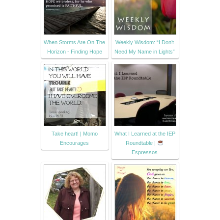
When Storms Are On The
Weekly Wisdom: “I Don’t
Horizon - Finding Hope
Need My Name in Lights”
Take heart! | Momo
What I Learned at the IEP
Encourages
Roundtable |
Espressos