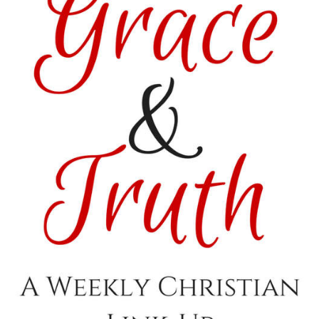
<img
src=”http://i1170.photobucket.com/albums/r536/Kitzers3/
Featured_zpsvo3gvxsx.png
” alt=“Satisfaction
Through Christ”
width=”150″
height=”150″ />
</a>
</div>