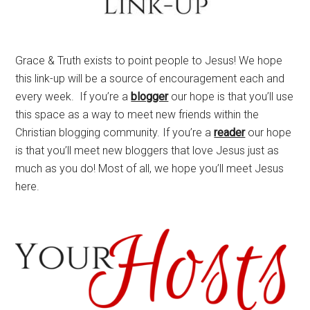
Grace & Truth exists to point people to Jesus! We hope
this link-up will be a source of encouragement each and
every week. If you’re a
blogger
our hope is that you’ll use
this space as a way to meet new friends within the
Christian blogging community. If you’re a
reader
our hope
is that you’ll meet new bloggers that love Jesus just as
much as you do! Most of all, we hope you’ll meet Jesus
here.