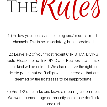
1.) Follow your hosts via their blog and/or social media
channels. This is not mandatory, but appreciated!
2.) Leave 1-2 of your most recent CHRISTIAN LIVING
posts. Please do not link DIY, Crafts, Recipes, etc. Links of
this kind will be deleted. We also reserve the right to
delete posts that don’t align with the theme or that are
deemed by the hostesses to be inappropriate.
3.) Visit 1-2 other links and leave a meaningful comment!
We want to encourage community, so please don’t link
and run!