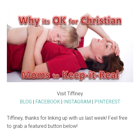
Visit Tiffiney
BLOG
|
FACEBOOK
|
INSTAGRAM
|
PINTEREST
Tiffiney, thanks for linking up with us last week! Feel free
to grab a featured button below!