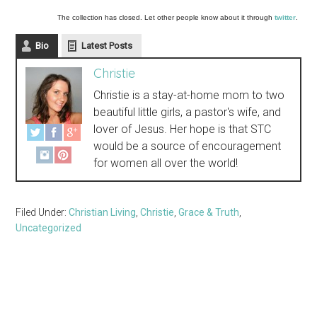
The collection has closed. Let other people know about it through
twitter
.
Bio
Latest Posts
Christie
Christie is a stay-at-home mom to two
beautiful little girls, a pastor's wife, and
lover of Jesus. Her hope is that STC
would be a source of encouragement
for women all over the world!
Filed Under:
Christian Living
,
Christie
,
Grace & Truth
,
Uncategorized