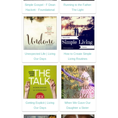
Simple Gospel - F Dean
Running to the Father:
Hackett - Foundational
The Light
Unexpected Life | Living
How to Create Simple
Our Days
Living Routines
Getting Explicit | Living
When We Gave Our
Our Days
Daughter a Sister