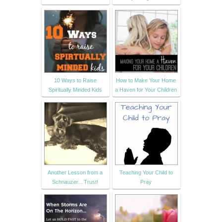
10 Ways to Raise
How to Make Your Home
Spiritually Minded Kids
a Haven for Your Children
Another Lesson from a
Teaching Your Child to
Schnauzer…Trust!
Pray