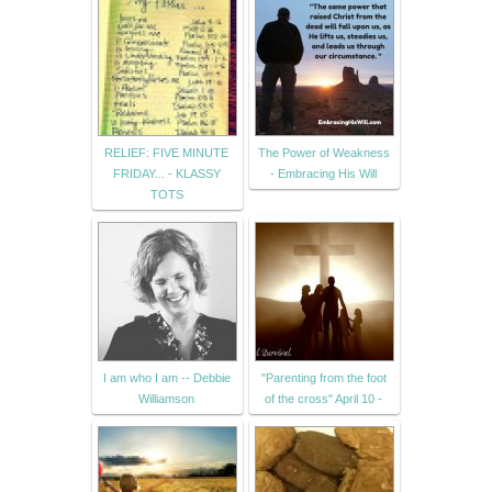
RELIEF: FIVE MINUTE
The Power of Weakness
FRIDAY... - KLASSY
- Embracing His Will
TOTS
I am who I am -- Debbie
"Parenting from the foot
Williamson
of the cross" April 10 -