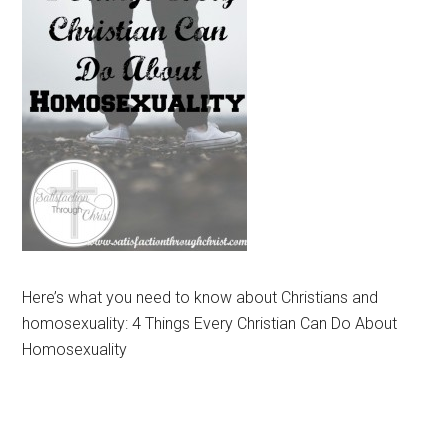
Here’s what you need to know about Christians and
homosexuality: 4 Things Every Christian Can Do About
Homosexuality