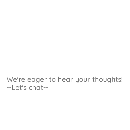
We're eager to hear your thoughts!
--Let's chat--