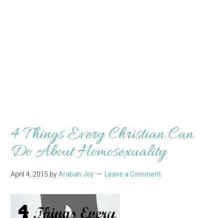
4 Things Every Christian Can
Do About Homosexuality
April 4, 2015
by
Arabah Joy
Leave a Comment