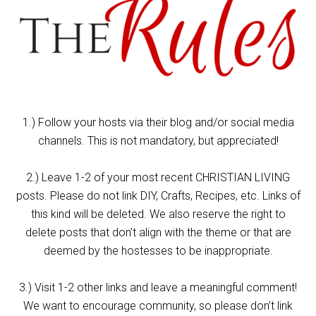
1.) Follow your hosts via their blog and/or social media
channels. This is not mandatory, but appreciated!
2.) Leave 1-2 of your most recent CHRISTIAN LIVING
posts. Please do not link DIY, Crafts, Recipes, etc. Links of
this kind will be deleted. We also reserve the right to
delete posts that don’t align with the theme or that are
deemed by the hostesses to be inappropriate.
3.) Visit 1-2 other links and leave a meaningful comment!
We want to encourage community, so please don’t link