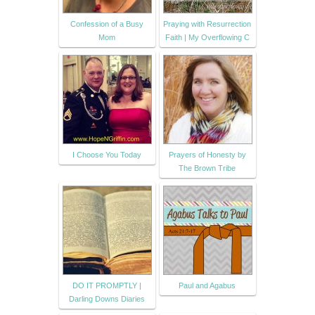
Confession of a Busy
Praying with Resurrection
Mom
Faith | My Overflowing C
I Choose You Today
Prayers of Honesty by
The Brown Tribe
DO IT PROMPTLY |
Paul and Agabus
Darling Downs Diaries