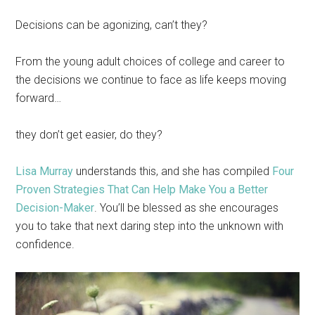
Decisions can be agonizing, can’t they?
From the young adult choices of college and career to
the decisions we continue to face as life keeps moving
forward…
they don’t get easier, do they?
Lisa Murray
understands this, and she has compiled
Four
Proven Strategies That Can Help Make You a Better
Decision-Maker
. You’ll be blessed as she encourages
you to take that next daring step into the unknown with
confidence.