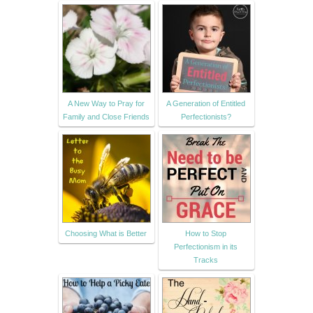
A New Way to Pray for
A Generation of Entitled
Family and Close Friends
Perfectionists?
Choosing What is Better
How to Stop
Perfectionism in its
Tracks