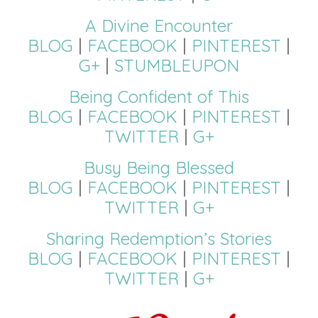
A Divine Encounter
BLOG
|
FACEBOOK
|
PINTEREST
|
G+
|
STUMBLEUPON
Being Confident of This
BLOG
|
FACEBOOK
|
PINTEREST
|
TWITTER
|
G+
Busy Being Blessed
BLOG
|
FACEBOOK
|
PINTEREST
|
TWITTER
|
G+
Sharing Redemption’s Stories
BLOG
|
FACEBOOK
|
PINTEREST
|
TWITTER
|
G+