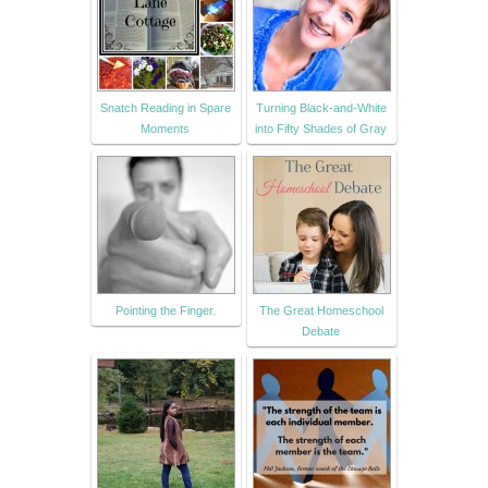
Snatch Reading in Spare
Turning Black-and-White
Moments
into Fifty Shades of Gray
Pointing the Finger.
The Great Homeschool
Debate