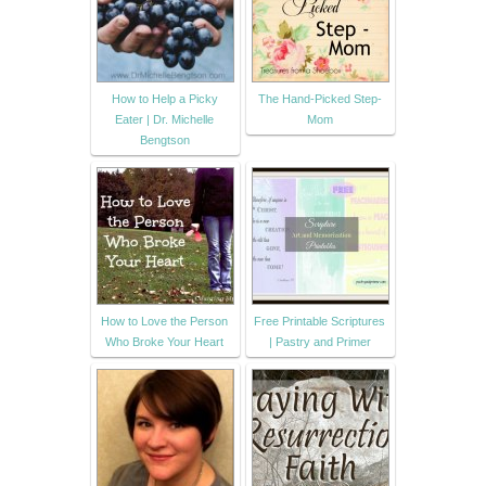
How to Help a Picky
The Hand-Picked Step-
Eater | Dr. Michelle
Mom
Bengtson
How to Love the Person
Free Printable Scriptures
Who Broke Your Heart
| Pastry and Primer