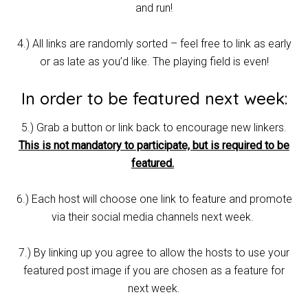
and run!
4.) All links are randomly sorted – feel free to link as early
or as late as you’d like. The playing field is even!
In order to be featured next week:
5.) Grab a button or link back to encourage new linkers.
This is not mandatory to participate, but is required to be
featured.
6.) Each host will choose one link to feature and promote
via their social media channels next week.
7.) By linking up you agree to allow the hosts to use your
featured post image if you are chosen as a feature for
next week.