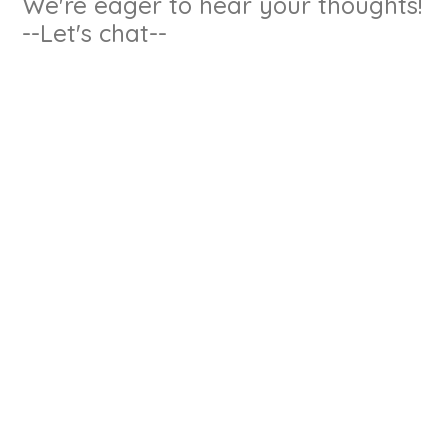
We're eager to hear your thoughts!
--Let's chat--