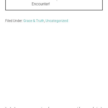
Encounter!
Filed Under:
Grace & Truth
,
Uncategorized