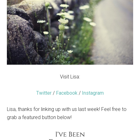
Visit Lisa:
Twitter
/
Facebook
/
Instagram
Lisa, thanks for linking up with us last week! Feel free to
grab a featured button below!