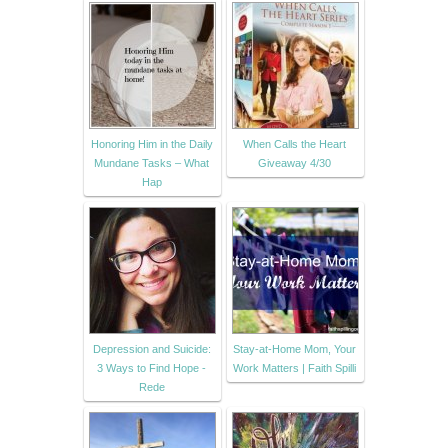
Honoring Him in the Daily
When Calls the Heart
Mundane Tasks – What
Giveaway 4/30
Hap
Depression and Suicide:
Stay-at-Home Mom, Your
3 Ways to Find Hope -
Work Matters | Faith Spilli
Rede