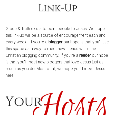
Grace & Truth exists to point people to Jesus! We hope
this link-up will be a source of encouragement each and
every week. If you’re a
blogger
our hope is that you’ll use
this space as a way to meet new friends within the
Christian blogging community. If you’re a
reader
our hope
is that you’ll meet new bloggers that love Jesus just as
much as you do! Most of all, we hope you’ll meet Jesus
here.