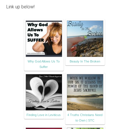
Link up below!
Why God Allows Us To
Beauty In The Broken
Suffer
Finding Love in Leviticus
4 Truths Christians Need
to Own | STC