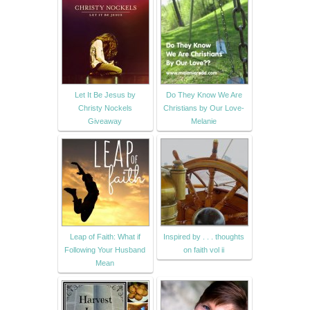
Let It Be Jesus by
Do They Know We Are
Christy Nockels
Christians by Our Love-
Giveaway
Melanie
Leap of Faith: What if
Inspired by . . . thoughts
Following Your Husband
on faith vol ii
Mean