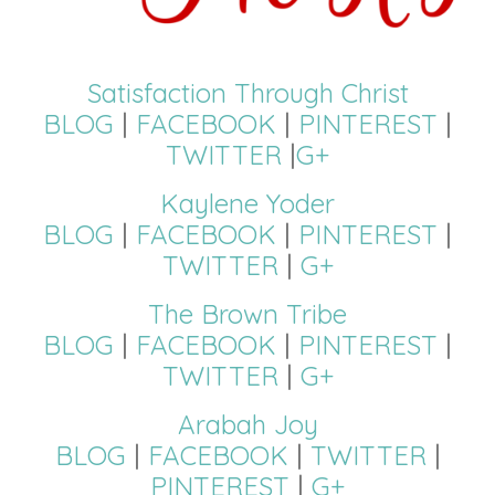
Satisfaction Through Christ
BLOG
|
FACEBOOK
|
PINTEREST
|
TWITTER
|
G+
Kaylene Yoder
BLOG
|
FACEBOOK
|
PINTEREST
|
TWITTER
|
G+
The Brown Tribe
BLOG
|
FACEBOOK
|
PINTEREST
|
TWITTER
|
G+
Arabah Joy
BLOG
|
FACEBOOK
|
TWITTER
|
PINTEREST
|
G+