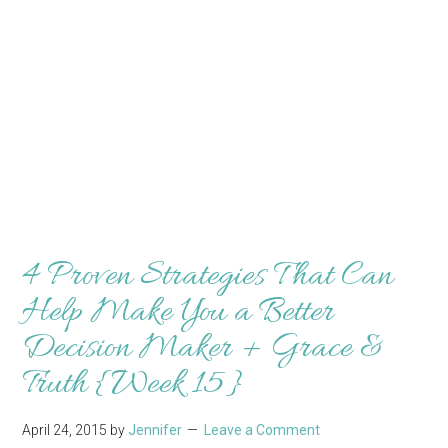
4 Proven Strategies That Can
Help Make You a Better
Decision Maker + Grace &
Truth {Week 15}
April 24, 2015
by
Jennifer
Leave a Comment