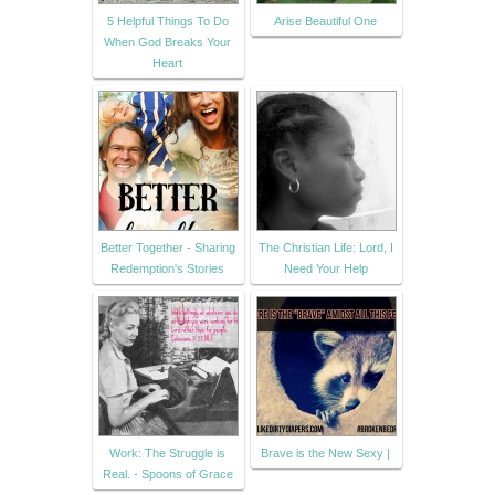
5 Helpful Things To Do
Arise Beautiful One
When God Breaks Your
Heart
Better Together - Sharing
The Christian Life: Lord, I
Redemption's Stories
Need Your Help
Work: The Struggle is
Brave is the New Sexy |
Real. - Spoons of Grace