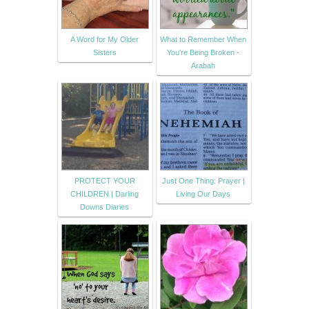
A Word for My Older
What to Remember When
Sisters
You're Being Broken -
Arabah
PROTECT YOUR
Just One Thing: Prayer |
CHILDREN | Darling
Living Our Days
Downs Diaries