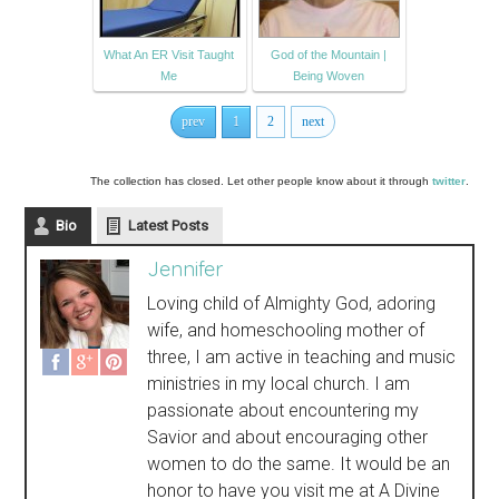
What An ER Visit Taught
God of the Mountain |
Me
Being Woven
prev
1
2
next
The collection has closed. Let other people know about it through
twitter
.
Bio
Latest Posts
Jennifer
Loving child of Almighty God, adoring
wife, and homeschooling mother of
three, I am active in teaching and music
ministries in my local church. I am
passionate about encountering my
Savior and about encouraging other
women to do the same. It would be an
honor to have you visit me at A Divine