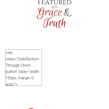
<div
class=“Satisfaction-
Through-Christ-
button” style=”width:
150px; margin: 0
auto;”>
<a
href=”https://satisfactionthroughchrist.com/category/grace-
truth