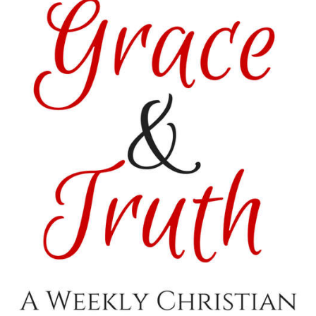
” rel=”nofollow”>
<img
src=”http://i1170.photobucket.com/albums/r536/Kitzers3/
Featured_zpsvo3gvxsx.png
” alt=“Satisfaction
Through Christ”
width=”150″
height=”150″ />
</a>
</div>