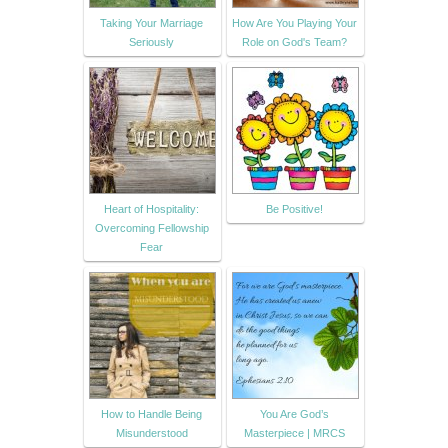
Taking Your Marriage
How Are You Playing Your
Seriously
Role on God's Team?
Heart of Hospitality:
Be Positive!
Overcoming Fellowship
Fear
How to Handle Being
You Are God’s
Misunderstood
Masterpiece | MRCS