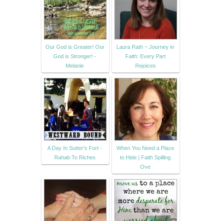
Our God is Greater! Our
Laura Rath ~ Journey in
God is Stronger! -
Faith: Every Part
Melanie
Rejoices
A Day In Sutter's Fort -
When You Need a Place
Rahab To Riches
to Hide | Faith Spilling
Ove