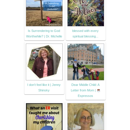
Is Surrendering to God
blessed with every
Worthwhile? | Dr. Michelle
spiritual blessing...
I don’t feel like it | Jenny
Dear Middle Child: A
Shinsky
Letter from Mom |
Espressos