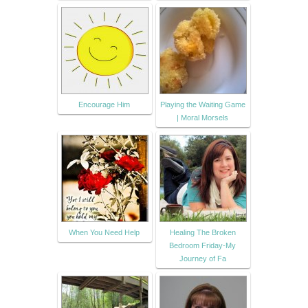
Encourage Him
Playing the Waiting Game
| Moral Morsels
When You Need Help
Healing The Broken
Bedroom Friday-My
Journey of Fa