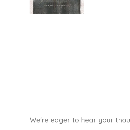
We're eager to hear your thoug