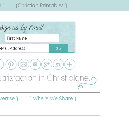
 }
{Christian Printables }
ertise }
{ Where We Share }