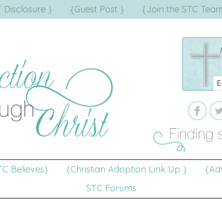
{ Disclosure }
{Guest Post }
{Join the STC Team
TC Believes}
{Christian Adoption Link Up }
{Adv
STC Forums