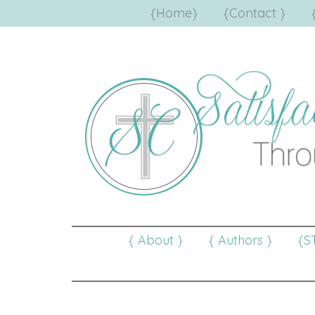
{Home}
{Contact }
{ About }
{ Authors }
{S