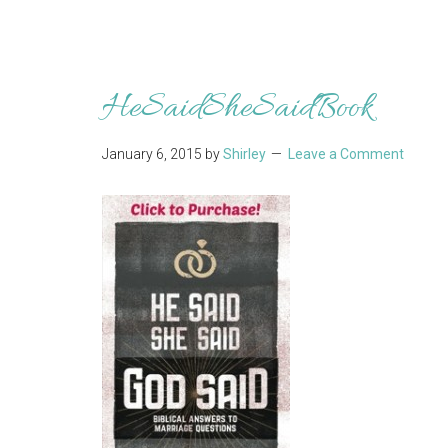
HeSaidSheSaidBook
January 6, 2015
by
Shirley
Leave a Comment