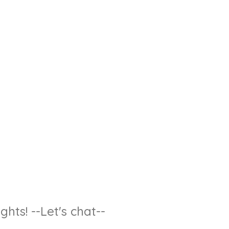
hts! --Let's chat--