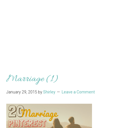
Marriage (1)
January 29, 2015
by
Shirley
Leave a Comment