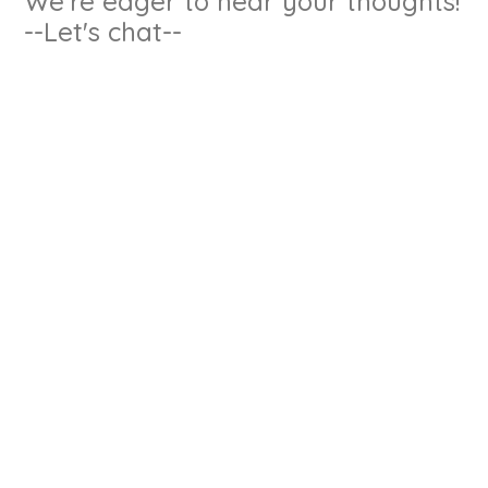
We're eager to hear your thoughts!
--Let's chat--