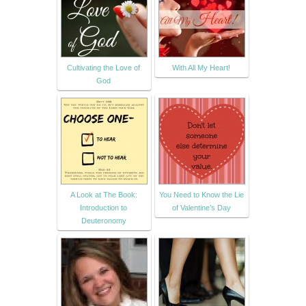
Cultivating the Love of
With All My Heart!
God
A Look at The Book:
You Need to Know the Lie
Introduction to
of Valentine’s Day
Deuteronomy