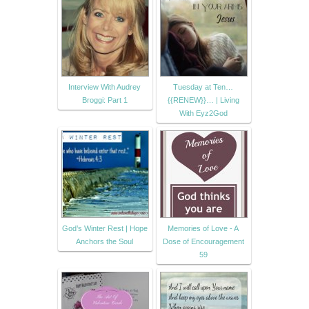
Interview With Audrey
Tuesday at Ten…
Broggi: Part 1
{{RENEW}}… | Living
With Eyz2God
God’s Winter Rest | Hope
Memories of Love - A
Anchors the Soul
Dose of Encouragement
59