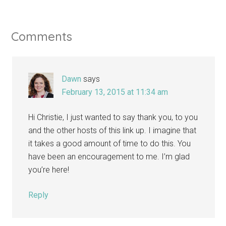
Comments
Dawn
says
February 13, 2015 at 11:34 am
Hi Christie, I just wanted to say thank you, to you
and the other hosts of this link up. I imagine that
it takes a good amount of time to do this. You
have been an encouragement to me. I’m glad
you’re here!
Reply