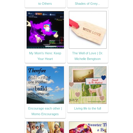
to Others
Shades of Grey...
My Mom's Here: Keep
The Well of Love | Dr.
Your Heart
Michelle Bengtson
Encourage each other |
Living life to the full
Momo Encourages