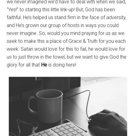
we never imagined we’d have to deal with when we said,
“Yes!” to starting this little link-up! But, God has been
faithful. He’s helped us stand firm in the face of adversity,
and He’s grown our group of hosts in ways you could
never imagine. So, would you mind praying for us as we
seek to make this a place of Grace & Truth for you each
week. Satan would love for this to fail, he would love for
us to just throw in the towel, but we want to give God the
glory for all that
He
is doing here!