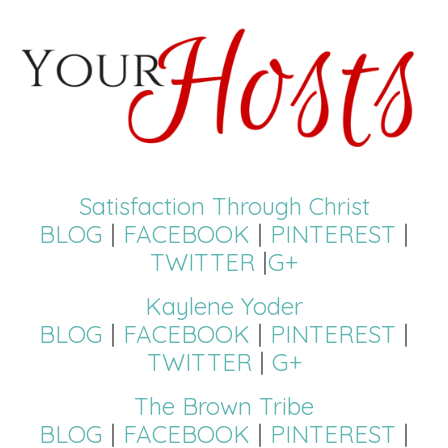
Satisfaction Through Christ
BLOG
|
FACEBOOK
|
PINTEREST
|
TWITTER
|
G+
Kaylene Yoder
BLOG
|
FACEBOOK
|
PINTEREST
|
TWITTER
|
G+
The Brown Tribe
BLOG
|
FACEBOOK
|
PINTEREST
|