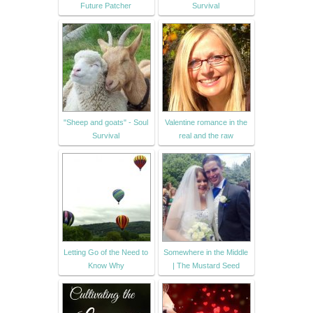
Future Patcher
Survival
"Sheep and goats" - Soul
Valentine romance in the
Survival
real and the raw
Letting Go of the Need to
Somewhere in the Middle
Know Why
| The Mustard Seed