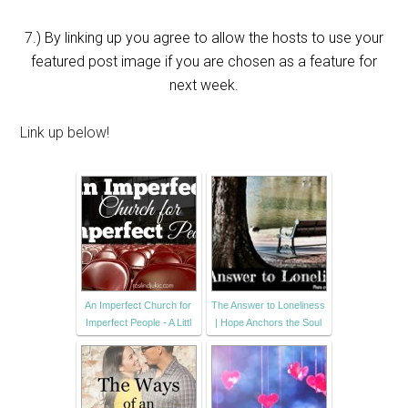
7.) By linking up you agree to allow the hosts to use your
featured post image if you are chosen as a feature for
next week.
Link up below!
An Imperfect Church for
The Answer to Loneliness
Imperfect People - A Littl
| Hope Anchors the Soul