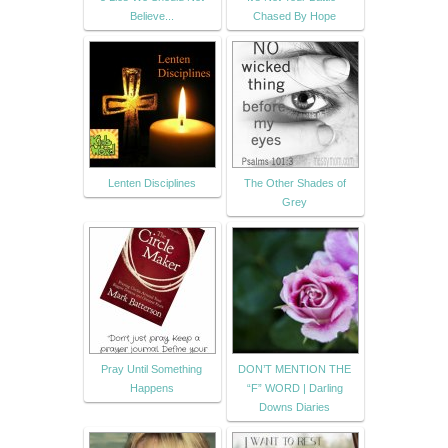
Believe...
Chased By Hope
Lenten Disciplines
The Other Shades of
Grey
Pray Until Something
DON’T MENTION THE
Happens
“F” WORD | Darling
Downs Diaries