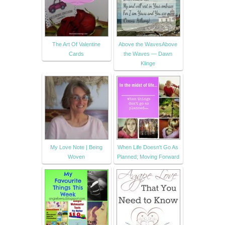
The Art Of Valentine
Above the WavesAbove
Cards
the Waves — Dawn
Klinge
My Love Note | Being
When Life Doesn't Go As
Woven
Planned; Moving Forward