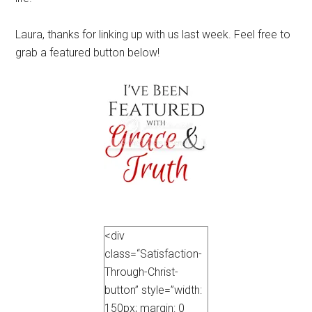
Laura, thanks for linking up with us last week. Feel free to
grab a featured button below!
<div
class=“Satisfaction-
Through-Christ-
button” style=”width:
150px; margin: 0