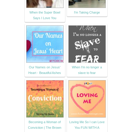
When the Super Bowl
I'm Taking Charge
Says I Love You
Our Names on Jesus'
When I’m no longer a
Heart - Beautiful Ashes
slave to fear
Becoming a Woman of
Loving Me So I can Love
Conviction | The Brown
You FUN WITH A