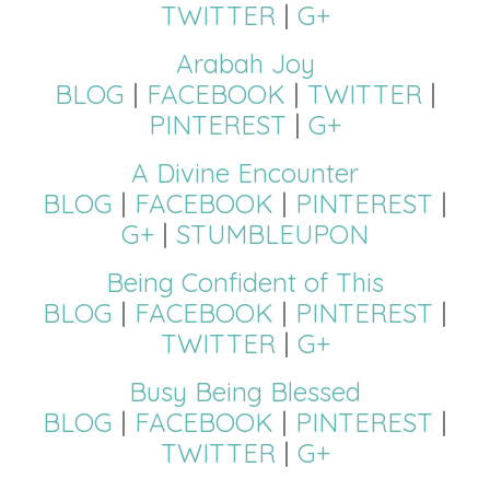
TWITTER
|
G+
Arabah Joy
BLOG
|
FACEBOOK
|
TWITTER
|
PINTEREST
|
G+
A Divine Encounter
BLOG
|
FACEBOOK
|
PINTEREST
|
G+
|
STUMBLEUPON
Being Confident of This
BLOG
|
FACEBOOK
|
PINTEREST
|
TWITTER
|
G+
Busy Being Blessed
BLOG
|
FACEBOOK
|
PINTEREST
|
TWITTER
|
G+