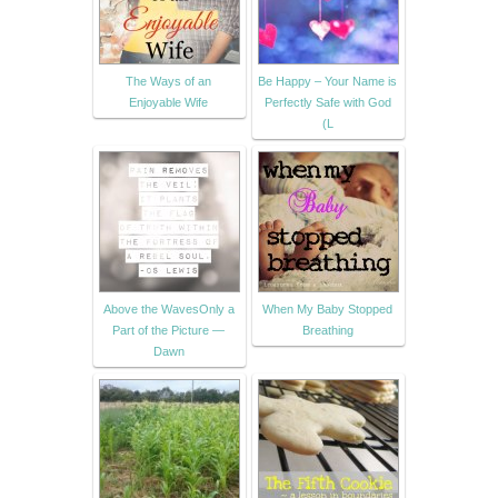
The Ways of an
Be Happy – Your Name is
Enjoyable Wife
Perfectly Safe with God
(L
Above the WavesOnly a
When My Baby Stopped
Part of the Picture —
Breathing
Dawn