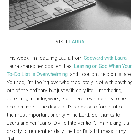
VISIT
LAURA
This week I’m featuring Laura from
Godward with Laura
!
Laura shared her post entitles,
Leaning on God When Your
To-Do List is Overwhelming
, and I couldn’t help but share.
You see, I’m feeling overwhelmed lately. Not with anything
out of the ordinary, but just with daily life – mothering,
parenting, ministry, work, etc. There never seems to be
enough time in the day and it’s so easy to forget about
the most important priority – the Lord. So, thanks to
Laura and her “Jar of Divine Intervention”, I’m making it a
priority to remember, daily, the Lord’s faithfulness in my
life!