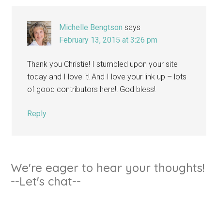
Michelle Bengtson
says
February 13, 2015 at 3:26 pm
Thank you Christie! I stumbled upon your site
today and I love it! And I love your link up – lots
of good contributors here!! God bless!
Reply
We're eager to hear your thoughts!
--Let's chat--