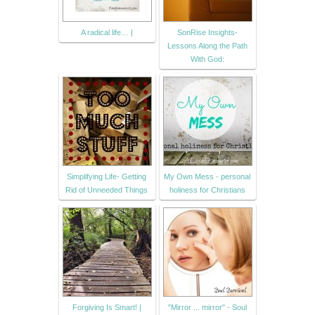
A radical life… |
SonRise Insights-
Lessons Along the Path
With God:
Simplifying Life- Getting
My Own Mess - personal
Rid of Unneeded Things
holiness for Christians
Forgiving Is Smart! |
"Mirror ... mirror" - Soul