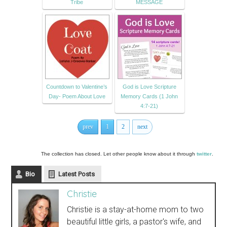
Tribe
MESSAGE
Countdown to Valentine’s
God is Love Scripture
Day- Poem About Love
Memory Cards (1 John
4:7-21)
prev
1
2
next
The collection has closed. Let other people know about it through
twitter
.
Bio
Latest Posts
Christie
Christie is a stay-at-home mom to two
beautiful little girls, a pastor's wife, and