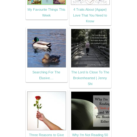
My Favourite Things This
4 Traits About {Agape}
Week
Love That You Need to
Know
Searching For The
The Lord Is Close To The
Elusive....
Brokenhearted | Jenny
Shi
Three Reasons to Give
Why I'm Not Reading 50