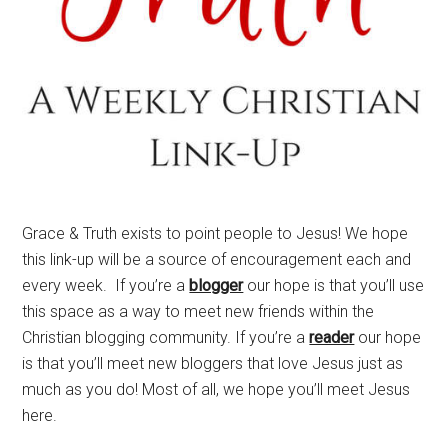
Grace & Truth exists to point people to Jesus! We hope
this link-up will be a source of encouragement each and
every week. If you’re a
blogger
our hope is that you’ll use
this space as a way to meet new friends within the
Christian blogging community. If you’re a
reader
our hope
is that you’ll meet new bloggers that love Jesus just as
much as you do! Most of all, we hope you’ll meet Jesus
here.