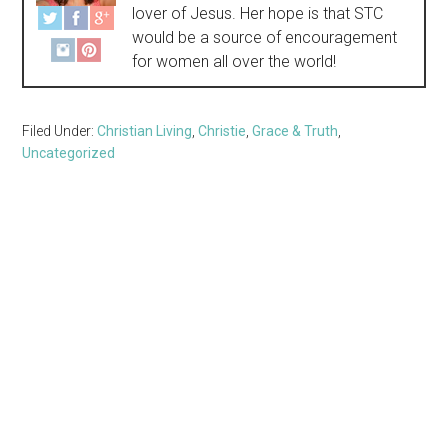
lover of Jesus. Her hope is that STC
would be a source of encouragement
for women all over the world!
Filed Under:
Christian Living
,
Christie
,
Grace & Truth
,
Uncategorized