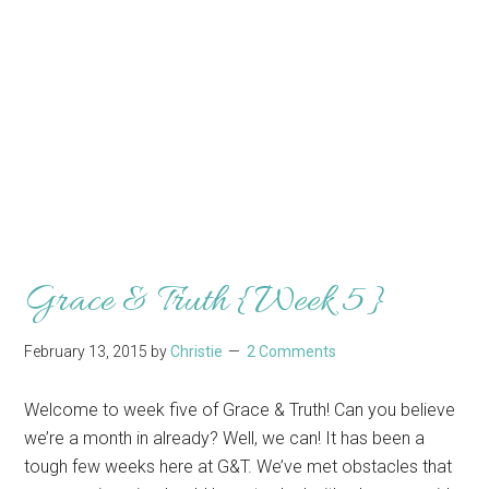
Grace & Truth {Week 5}
February 13, 2015
by
Christie
2 Comments
Welcome to week five of Grace & Truth! Can you believe
we’re a month in already? Well, we can! It has been a
tough few weeks here at G&T. We’ve met obstacles that