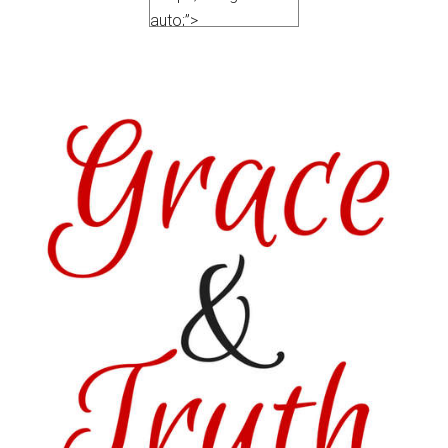
auto;”>
<a
href=”https://satisfactionthroughchrist.c
truth
” rel=”nofollow”>
<img
src=”http://i1170.photobucket.com/album
Featured_zpsvo3gvxsx.png
” alt=“Satisfaction
Through Christ”
width=”150″
height=”150″ />
</a>
</div>