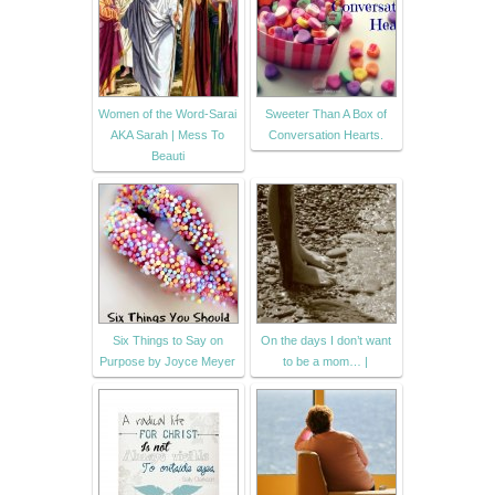
Women of the Word-Sarai
Sweeter Than A Box of
AKA Sarah | Mess To
Conversation Hearts.
Beauti
Six Things to Say on
On the days I don’t want
Purpose by Joyce Meyer
to be a mom… |