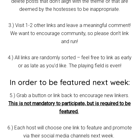
delete posts that don’t align with the theme or that are
deemed by the hostesses to be inappropriate.
3.) Visit 1-2 other links and leave a meaningful comment!
We want to encourage community, so please don’t link
and run!
4.) All links are randomly sorted – feel free to link as early
or as late as you’d like. The playing field is even!
In order to be featured next week:
5.) Grab a button or link back to encourage new linkers.
This is not mandatory to participate, but is required to be
featured.
6.) Each host will choose one link to feature and promote
via their social media channels next week.