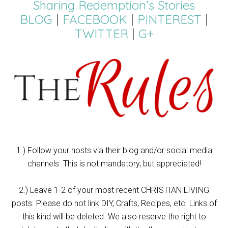
Sharing Redemption’s Stories
BLOG
|
FACEBOOK
|
PINTEREST
|
TWITTER
|
G+
1.) Follow your hosts via their blog and/or social media
channels. This is not mandatory, but appreciated!
2.) Leave 1-2 of your most recent CHRISTIAN LIVING
posts. Please do not link DIY, Crafts, Recipes, etc. Links of
this kind will be deleted. We also reserve the right to