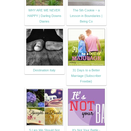
WHY ARE WE NEVER
The 5th Cookie ~ a
HAPPY | Darling Downs
Lesson in Boundaries |
Diaries
Being Co
Destination Italy
31 Days to a Better
Marriage {Subscriber
Freebie}
5 Lies We Should Not
It's Not Your Battle -