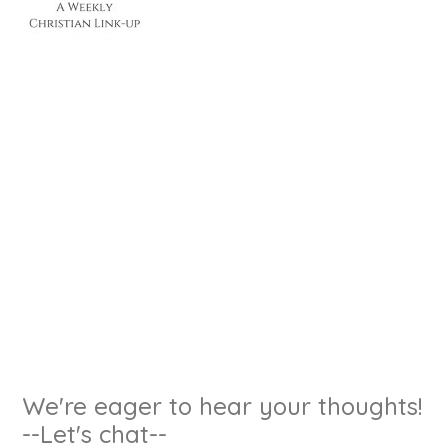
We're eager to hear your thoughts!
--Let's chat--