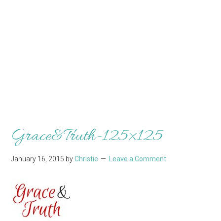
Grace&Truth-125×125
January 16, 2015
by
Christie
Leave a Comment