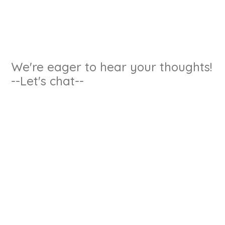
We're eager to hear your thoughts!
--Let's chat--