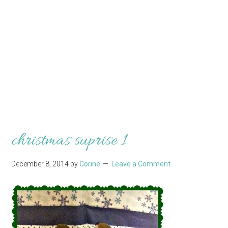
christmas suprise 1
December 8, 2014
by
Corine
Leave a Comment