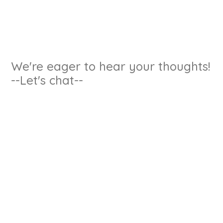
We're eager to hear your thoughts!
--Let's chat--