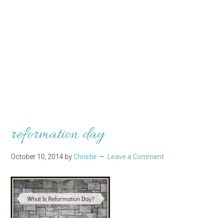
reformation day
October 10, 2014
by
Christie
Leave a Comment