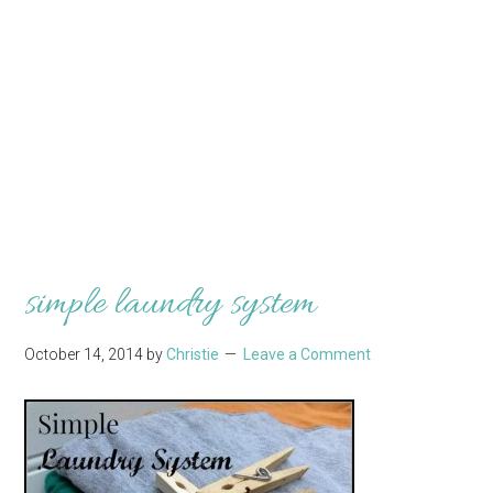
simple laundry system
October 14, 2014
by
Christie
Leave a Comment