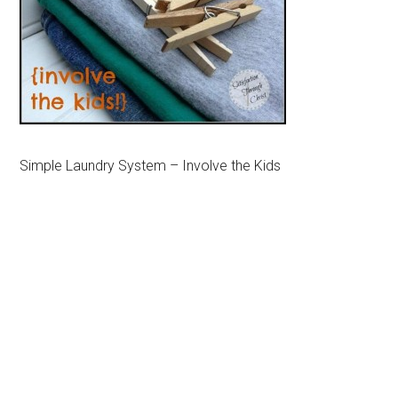
Simple Laundry System – Involve the Kids