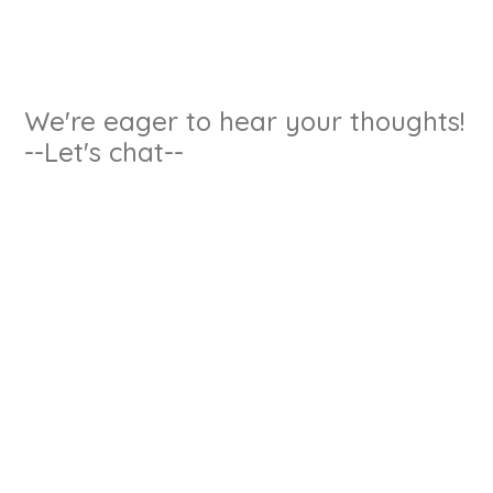
We're eager to hear your thoughts!
--Let's chat--