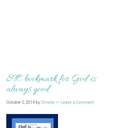
STC bookmark for God is
always good
October 2, 2014
by
Christie
Leave a Comment