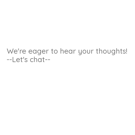
We're eager to hear your thoughts!
--Let's chat--