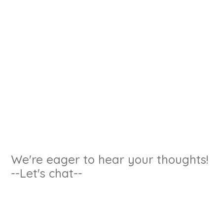
We're eager to hear your thoughts!
--Let's chat--