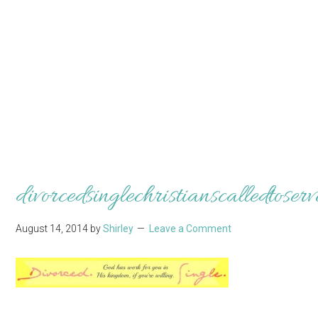
divorcedsinglechristianscalledtoserv
August 14, 2014
by
Shirley
Leave a Comment