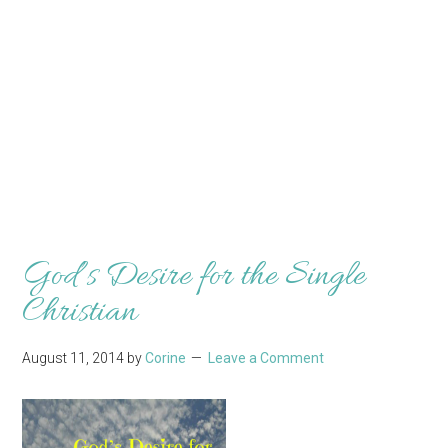
God’s Desire for the Single
Christian
August 11, 2014
by
Corine
Leave a Comment