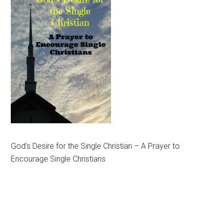
God’s Desire for the Single Christian – A Prayer to
Encourage Single Christians