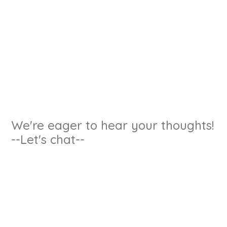
We're eager to hear your thoughts!
--Let's chat--