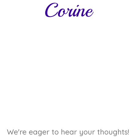
We're eager to hear your thoughts!