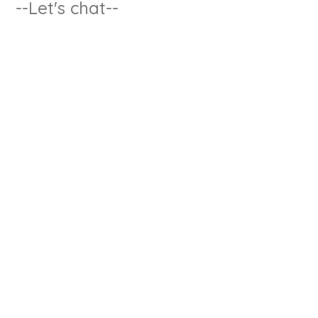
--Let's chat--