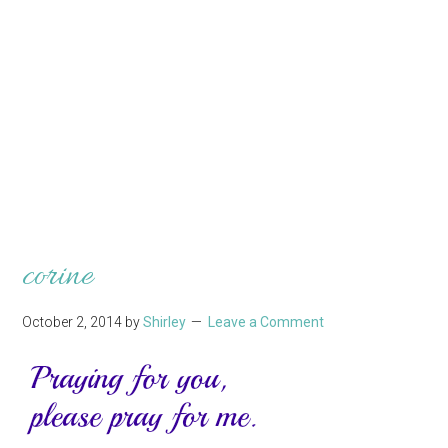
corine
October 2, 2014
by
Shirley
Leave a Comment