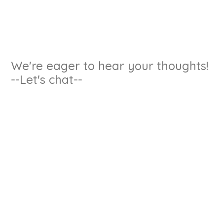
We're eager to hear your thoughts!
--Let's chat--