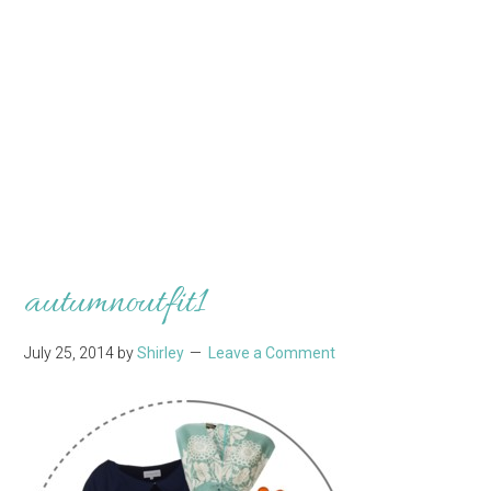
autumnoutfit1
July 25, 2014
by
Shirley
Leave a Comment