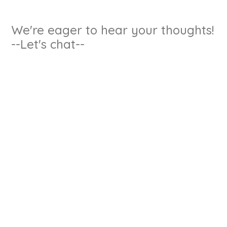
We're eager to hear your thoughts!
--Let's chat--