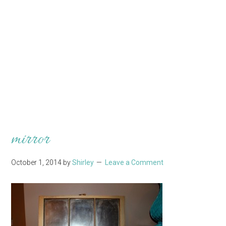
mirror
October 1, 2014
by
Shirley
Leave a Comment