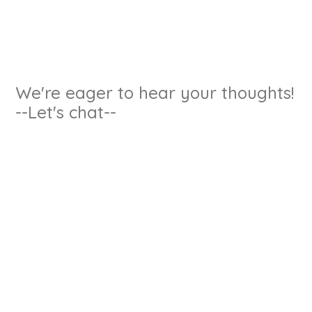
We're eager to hear your thoughts!
--Let's chat--