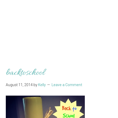
backtoschool
August 11, 2014
by
Kelly
Leave a Comment