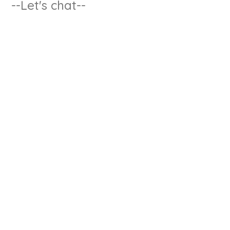
--Let's chat--