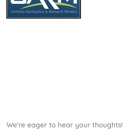
We're eager to hear your thoughts!