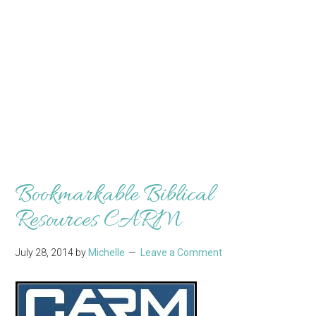
Bookmarkable Biblical
Resources CARM
July 28, 2014
by
Michelle
Leave a Comment