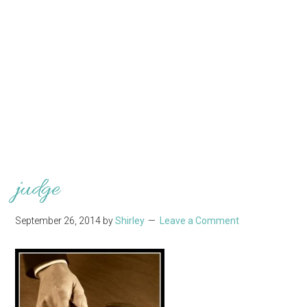
judge
September 26, 2014
by
Shirley
Leave a Comment