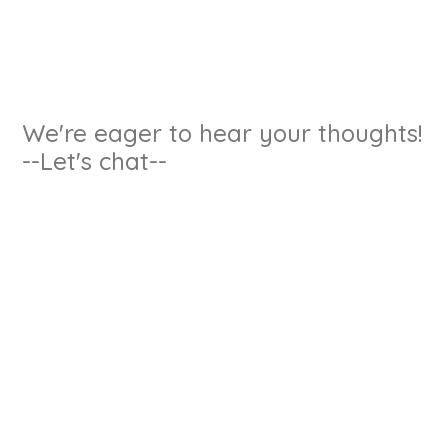
We're eager to hear your thoughts!
--Let's chat--