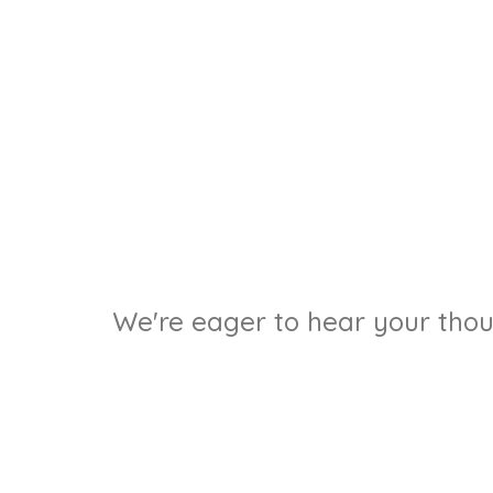
We're eager to hear your thoug