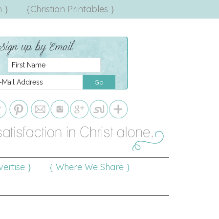
 }
{Christian Printables }
ertise }
{ Where We Share }