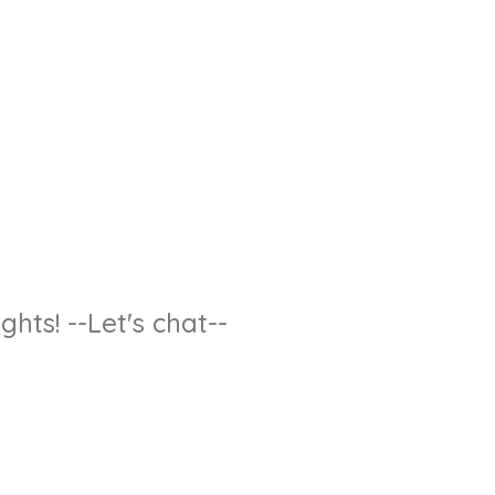
hts! --Let's chat--