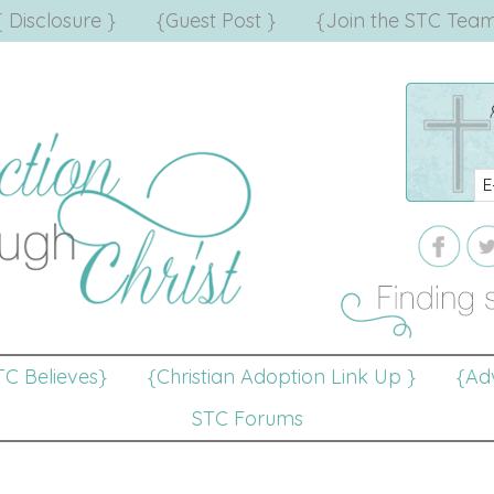
{ Disclosure }
{Guest Post }
{Join the STC Team
TC Believes}
{Christian Adoption Link Up }
{Adv
STC Forums