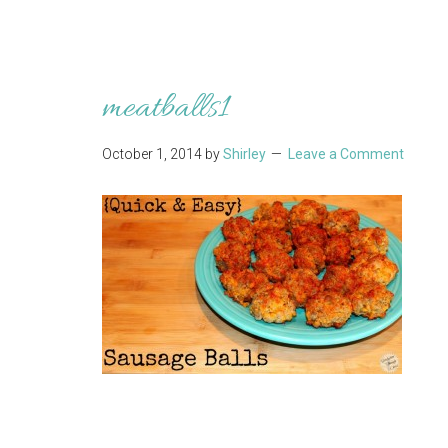
meatballs1
October 1, 2014
by
Shirley
Leave a Comment