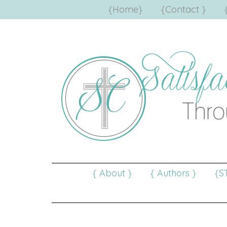
{Home}
{Contact }
{ About }
{ Authors }
{S