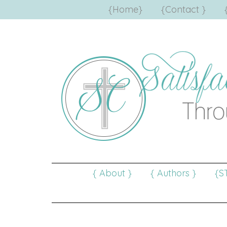
{Home}
{Contact }
{ About }
{ Authors }
{S