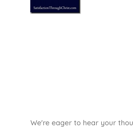
We're eager to hear your thoug