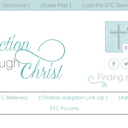
{ Disclosure }
{Guest Post }
{Join the STC Team
TC Believes}
{Christian Adoption Link Up }
{Adv
STC Forums