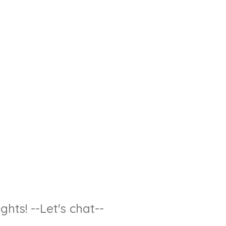
hts! --Let's chat--