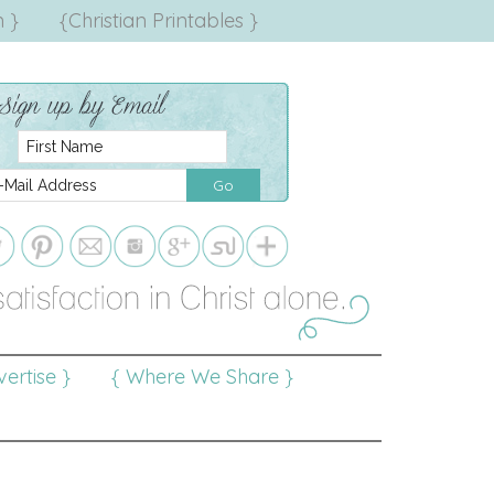
 }
{Christian Printables }
ertise }
{ Where We Share }