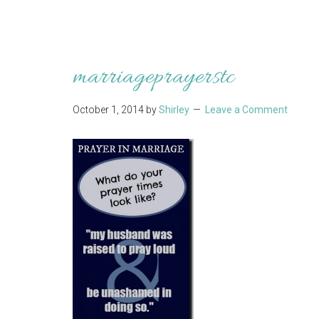
marriageprayerstc
October 1, 2014
by
Shirley
Leave a Comment