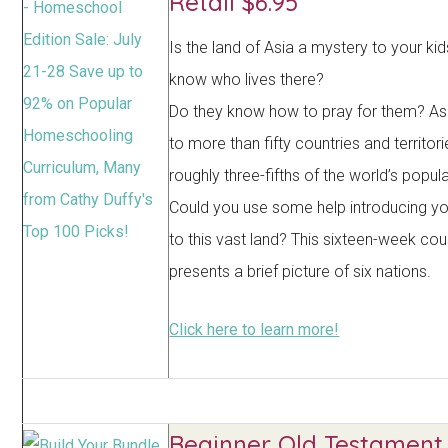
Retail $6.95
Is the land of Asia a mystery to your ki
know who lives there?
Do they know how to pray for them? As
to more than fifty countries and territor
roughly three-fifths of the world’s popula
Could you use some help introducing yo
to this vast land? This sixteen-week co
presents a brief picture of six nations.
Click here to learn more!
Beginner Old Testament 