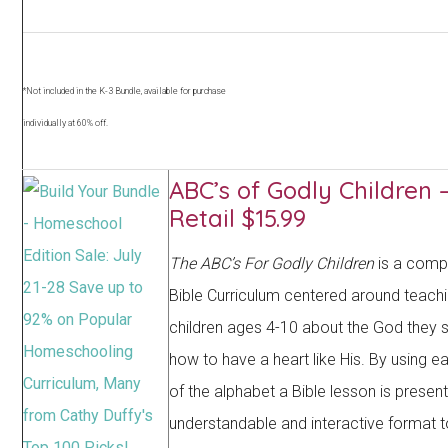
*Not included in the K-3 Bundle, available for purchase
individually at 60% off.
ABC’s of Godly Children 
Retail $15.99
The ABC’s For Godly Children
is a comp
Bible Curriculum centered around teach
children ages 4-10 about the God they 
how to have a heart like His. By using ea
of the alphabet a Bible lesson is presen
understandable and interactive format 