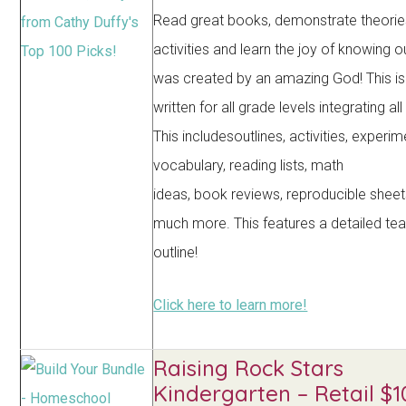
Read great books, demonstrate theorie
activities and learn the joy of knowing o
was created by an amazing God! This is
written for all grade levels integrating al
This includesoutlines, activities, experim
vocabulary, reading lists, math
ideas, book reviews, reproducible sheet
much more. This features a detailed te
outline!
Click here to learn more!
Raising Rock Stars
Kindergarten – Retail $1