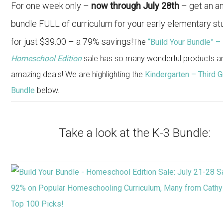
For one week only –
now through July 28th
– get an a
bundle FULL of curriculum for your early elementary s
for just $39.00 – a 79% savings!
The
“Build Your Bundle” –
Homeschool Edition
sale has so many wonderful products a
amazing deals! We are highlighting the
Kindergarten – Third 
Bundle
below.
Take a look at the K-3 Bundle: