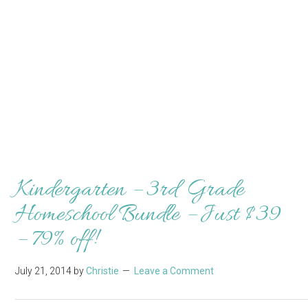
Kindergarten – 3rd Grade
Homeschool Bundle – Just $39
– 79% off!
July 21, 2014
by
Christie
Leave a Comment