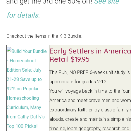
and get the 3rd one 50% off!
See site
for details.
Checkout the items in the K-3 Bundle:
Early Settlers in America
Retail $19.95
This FUN, NO PREP, 6-week unit study is
appropriate for grades 2-12.
You will voyage back in time to the foun
America and meet brave men and wom
extraordinary faith, enjoy classic family
alouds, create and maintain a simple hi
timeline, learn geography, research an