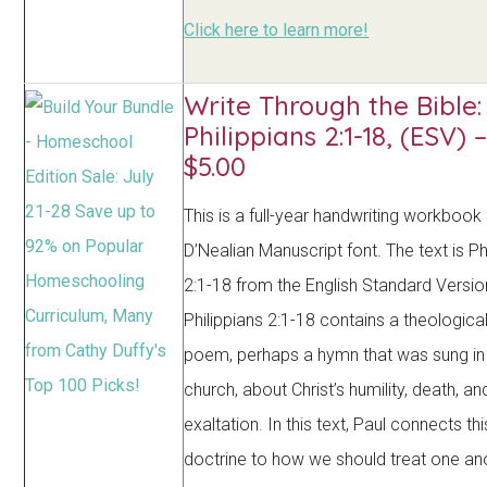
Click here to learn more!
Write Through the Bible:
Philippians 2:1-18, (ESV) 
$5.00
This is a full-year handwriting workbook
D’Nealian Manuscript font. The text is Ph
2:1-18 from the English Standard Versio
Philippians 2:1-18 contains a theological
poem, perhaps a hymn that was sung in 
church, about Christ’s humility, death, an
exaltation. In this text, Paul connects t
doctrine to how we should treat one an