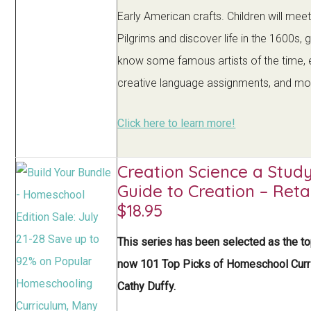
Early American crafts. Children will meet
Pilgrims and discover life in the 1600s, 
know some famous artists of the time, 
creative language assignments, and mo
Click here to learn more!
Creation Science a Stud
Guide to Creation – Reta
$18.95
This series has been selected as the t
now 101 Top Picks of Homeschool Curr
Cathy Duffy.