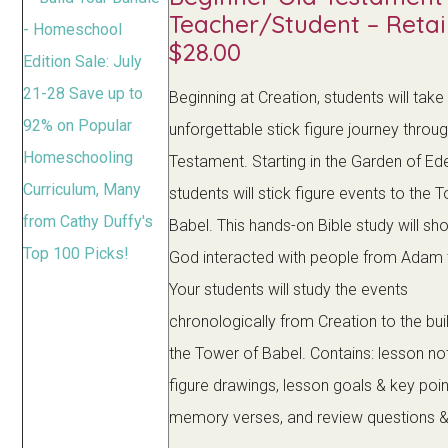
Teacher/Student – Retai
$28.00
Beginning at Creation, students will take
unforgettable stick figure journey throu
Testament. Starting in the Garden of Ed
students will stick figure events to the 
Babel. This hands-on Bible study will s
God interacted with people from Adam
Your students will study the events
chronologically from Creation to the bui
the Tower of Babel. Contains: lesson not
figure drawings, lesson goals & key poin
memory verses, and review questions 