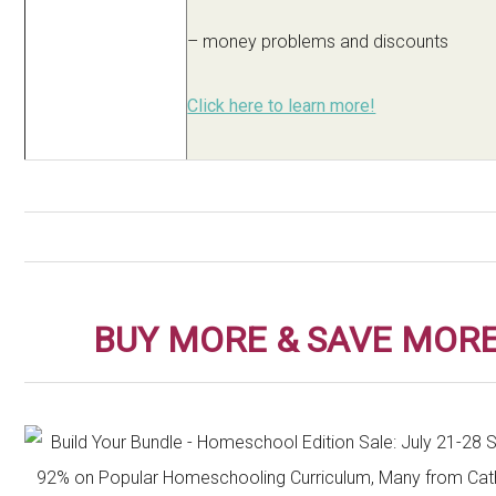
– money problems and discounts
Click here to learn more!
BUY MORE & SAVE MORE