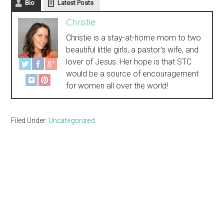
Bio
Latest Posts
Christie
Christie is a stay-at-home mom to two
beautiful little girls, a pastor's wife, and
lover of Jesus. Her hope is that STC
would be a source of encouragement
for women all over the world!
Filed Under:
Uncategorized