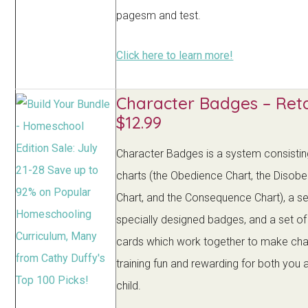
pagesm and test.
Click here to learn more!
Character Badges – Reta
$12.99
Character Badges is a system consistin
charts (the Obedience Chart, the Disob
Chart, and the Consequence Chart), a se
specially designed badges, and a set of
cards which work together to make cha
training fun and rewarding for both you 
child.