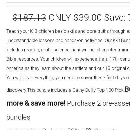
$187.13
ONLY $39.00 Save:
Teach your K-3 children basic skills and core truths through e
understandable lessons and hands-on activities. Our K-3 Bun
includes reading, math, science, handwriting, character traini
Bible resources. Your children will experience life in 17th cent
America as they learn about the settlers and our 13 original c
You will have everything you need to savor these first days o
B
discovery!This bundle includes a Cathy Duffy Top 100 Pick!
more & save more!
Purchase 2 pre-ass
bundles