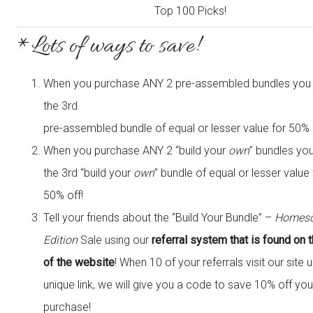
*Lots of ways to save!
When you purchase ANY 2 pre-assembled bundles you w
the 3rd
pre-assembled bundle of equal or lesser value for 50% 
When you purchase ANY 2 “build your
own
” bundles you
the 3rd “build your
own
” bundle of equal or lesser value 
50% off!
Tell your friends about the “Build Your Bundle” –
Homesc
Edition
Sale using our
referral system that is found on 
of the website
! When 10 of your referrals visit our site 
unique link, we will give you a code to save 10% off you
purchase!