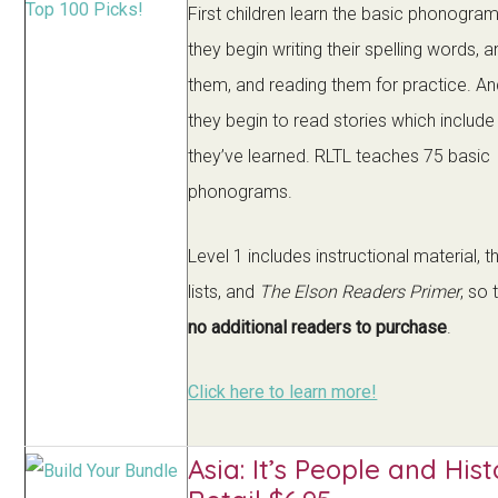
First children learn the basic phonogra
they begin writing their spelling words, a
them, and reading them for practice. And 
they begin to read stories which includ
they’ve learned. RLTL teaches 75 basic
phonograms.
Level 1 includes instructional material, t
lists, and
The Elson Readers Primer
, so 
no additional readers to purchase
.
Click here to learn more!
Asia: It’s People and Hist