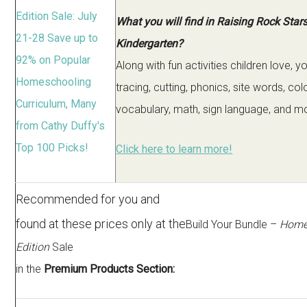
What you will find in Raising Rock Star
Kindergarten?
Along with fun activities children love, yo
tracing, cutting, phonics, site words, colo
vocabulary, math, sign language, and m
Click here to learn more!
Recommended for you and
found at these prices only at the
Build Your Bundle –
Home
Edition
Sale
in the
Premium Products Section: