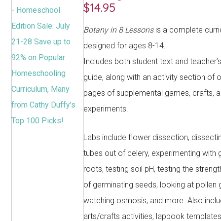
$14.95
Botany in 8 Lessons
is a complete curr
designed for ages 8-14.
Includes both student text and teacher’s
guide, along with an activity section of
pages of supplemental games, crafts, 
experiments.
Labs include flower dissection, dissect
tubes out of celery, experimenting with
roots, testing soil pH, testing the strengt
of germinating seeds, looking at pollen g
watching osmosis, and more. Also incl
arts/crafts activities, lapbook templates