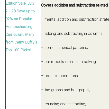
Covers addition and subtraction related
– mental addition and subtraction strate
– adding and subtracting in columns;
– some numerical patterns;
– bar models in problem solving;
– order of operations;
– line graphs and bar graphs;
– rounding and estimating;