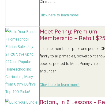
Christians.
Click here to learn more!
Meet Penny: Premium
Membership – Retail $25
Lifetime membership for one person O
family to all printables, powerpoint sho
ebooks posted to Meet Penny valued a
and under.
Click here to learn more!
Botany in 8 Lessons – Re