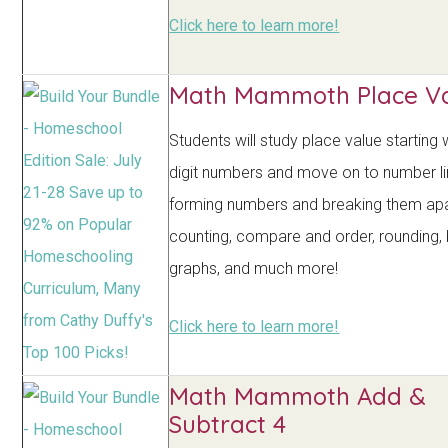
Click here to learn more!
Math Mammoth Place Va
Students will study place value starting 
digit numbers and move on to number li
forming numbers and breaking them apar
counting, compare and order, rounding, 
graphs, and much more!
Click here to learn more!
Math Mammoth Add &
Subtract 4