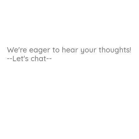
We're eager to hear your thoughts!
--Let's chat--