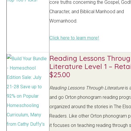
core truths concerning the Gospel, God
Character, and Biblical Manhood and
Womanhood.
Click here to learn more!
Reading Lessons Throug
Literature Level 1 – Retai
$25.00
Reading Lessons Through Literature
is 
and go Orton phonogram reading prog
organized around the stories in The Els
Readers. Like other Orton phonogram 
it focuses on teaching reading through s