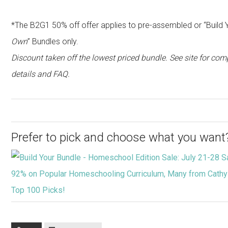
*The B2G1 50% off offer applies to pre-assembled or “Build 
Own
” Bundles only.
Discount taken off the lowest priced bundle. See site for com
details and FAQ.
Prefer to pick and choose what you want