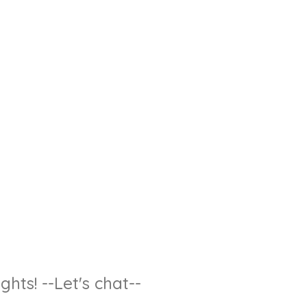
hts! --Let's chat--