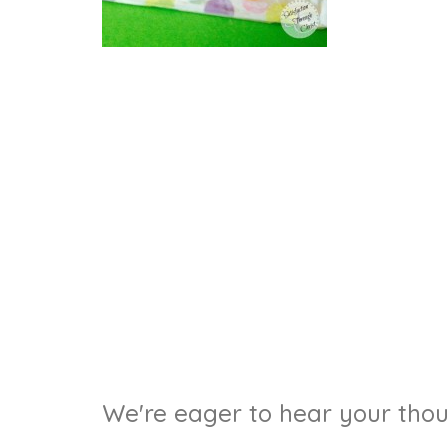
We're eager to hear your thoug