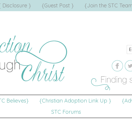
{ Disclosure }
{Guest Post }
{Join the STC Team
TC Believes}
{Christian Adoption Link Up }
{Adv
STC Forums