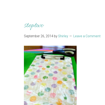
steptwo
September 26, 2014
by
Shirley
Leave a Comment