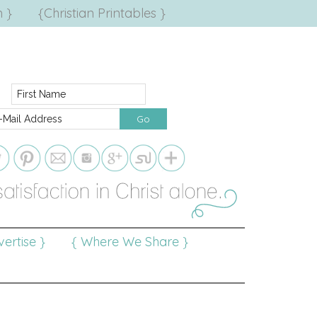
 }
{Christian Printables }
ertise }
{ Where We Share }