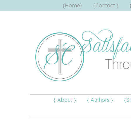
{Home}
{Contact }
{ About }
{ Authors }
{S