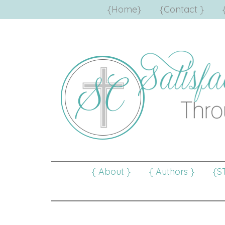
{Home}
{Contact }
{ About }
{ Authors }
{S