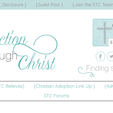
{ Disclosure }
{Guest Post }
{Join the STC Team
TC Believes}
{Christian Adoption Link Up }
{Adv
STC Forums