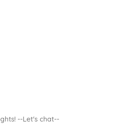
hts! --Let's chat--