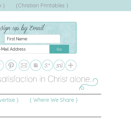
 }
{Christian Printables }
ertise }
{ Where We Share }