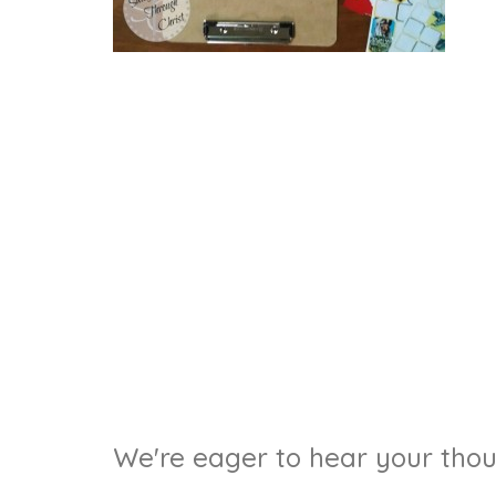
We're eager to hear your thoug