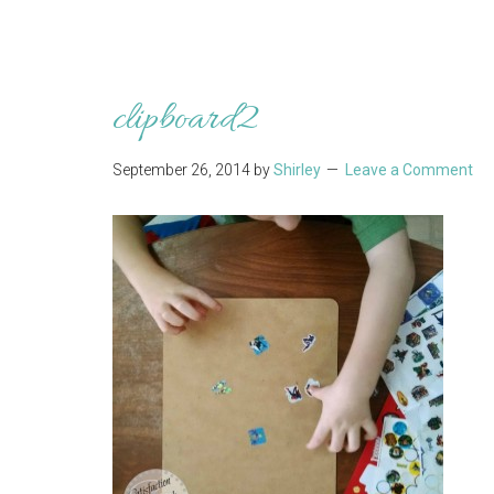
clipboard2
September 26, 2014
by
Shirley
Leave a Comment