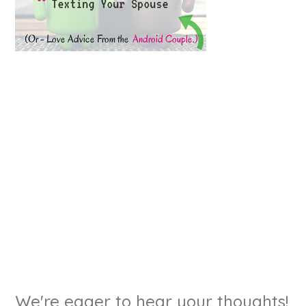
We're eager to hear your thoughts!