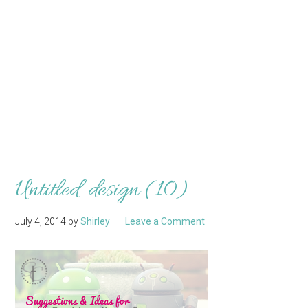
Untitled design (10)
July 4, 2014
by
Shirley
Leave a Comment