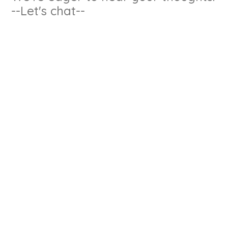
--Let's chat--