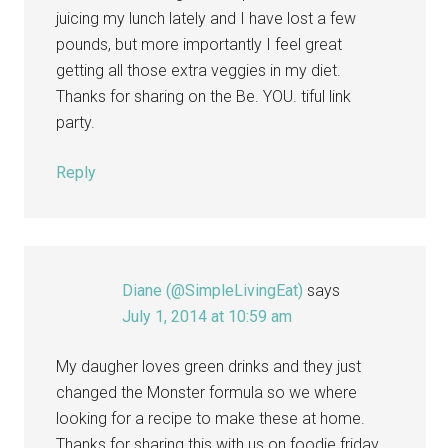
juicing my lunch lately and I have lost a few
pounds, but more importantly I feel great
getting all those extra veggies in my diet.
Thanks for sharing on the Be. YOU. tiful link
party.
Reply
Diane (@SimpleLivingEat)
says
July 1, 2014 at 10:59 am
My daugher loves green drinks and they just
changed the Monster formula so we where
looking for a recipe to make these at home.
Thanks for sharing this with us on foodie friday.