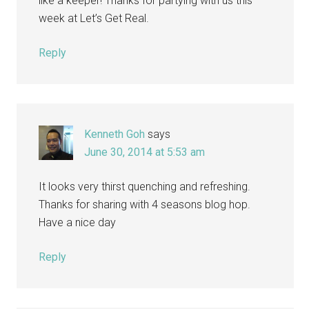
like a keeper! Thanks for partying with us this
week at Let’s Get Real.
Reply
Kenneth Goh
says
June 30, 2014 at 5:53 am
It looks very thirst quenching and refreshing.
Thanks for sharing with 4 seasons blog hop.
Have a nice day
Reply