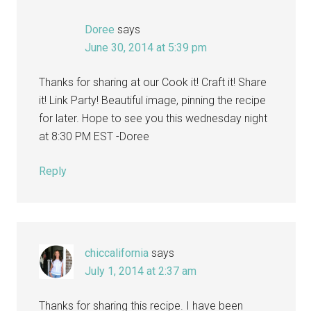
Doree
says
June 30, 2014 at 5:39 pm
Thanks for sharing at our Cook it! Craft it! Share
it! Link Party! Beautiful image, pinning the recipe
for later. Hope to see you this wednesday night
at 8:30 PM EST -Doree
Reply
chiccalifornia
says
July 1, 2014 at 2:37 am
Thanks for sharing this recipe. I have been