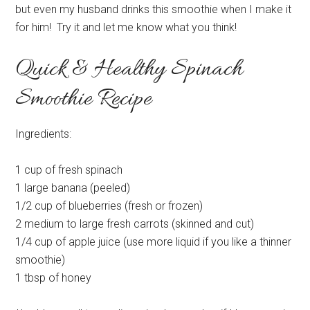
but even my husband drinks this smoothie when I make it
for him! Try it and let me know what you think!
Quick & Healthy Spinach
Smoothie Recipe
Ingredients:
1 cup of fresh spinach
1 large banana (peeled)
1/2 cup of blueberries (fresh or frozen)
2 medium to large fresh carrots (skinned and cut)
1/4 cup of apple juice (use more liquid if you like a thinner
smoothie)
1 tbsp of honey