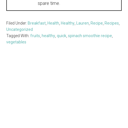
spare time.
Filed Under:
Breakfast
,
Health
,
Healthy
,
Lauren
,
Recipe
,
Recipes
,
Uncategorized
Tagged With:
fruits
,
healthy
,
quick
,
spinach smoothie recipe
,
vegetables