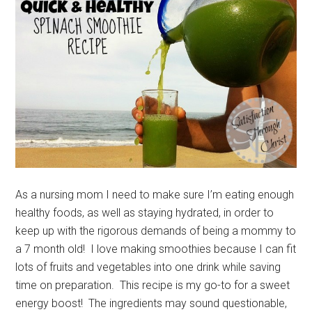
As a nursing mom I need to make sure I’m eating enough
healthy foods, as well as staying hydrated, in order to
keep up with the rigorous demands of being a mommy to
a 7 month old! I love making smoothies because I can fit
lots of fruits and vegetables into one drink while saving
time on preparation. This recipe is my go-to for a sweet
energy boost! The ingredients may sound questionable,