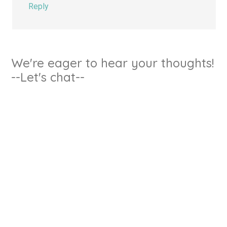
Reply
We're eager to hear your thoughts!
--Let's chat--