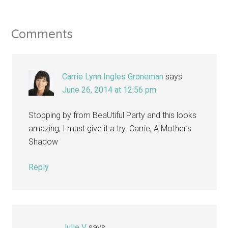
Comments
Carrie Lynn Ingles Groneman
says
June 26, 2014 at 12:56 pm
Stopping by from BeaUtiful Party and this looks
amazing; I must give it a try. Carrie, A Mother’s
Shadow
Reply
Julie V
says