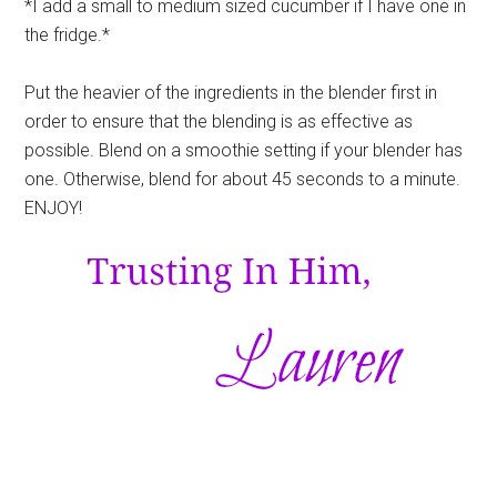
*I add a small to medium sized cucumber if I have one in
the fridge.*
Put the heavier of the ingredients in the blender first in
order to ensure that the blending is as effective as
possible. Blend on a smoothie setting if your blender has
one. Otherwise, blend for about 45 seconds to a minute.
ENJOY!