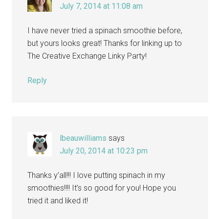
July 7, 2014 at 11:08 am
I have never tried a spinach smoothie before,
but yours looks great! Thanks for linking up to
The Creative Exchange Linky Party!
Reply
lbeauwilliams
says
July 20, 2014 at 10:23 pm
Thanks y’all!!! I love putting spinach in my
smoothies!!!! It’s so good for you! Hope you
tried it and liked it!