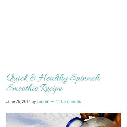
Quick & Healthy Spinach
Smoothie Recipe
June 26, 2014
by
Lauren
11 Comments