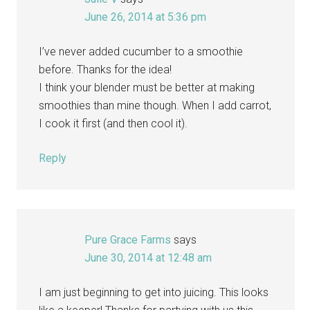
June 26, 2014 at 5:36 pm
I’ve never added cucumber to a smoothie
before. Thanks for the idea!
I think your blender must be better at making
smoothies than mine though. When I add carrot,
I cook it first (and then cool it).
Reply
Pure Grace Farms
says
June 30, 2014 at 12:48 am
I am just beginning to get into juicing. This looks