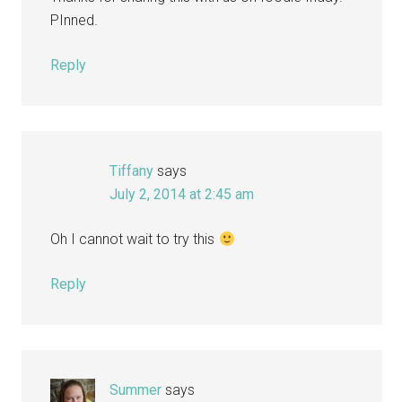
PInned.
Reply
Tiffany
says
July 2, 2014 at 2:45 am
Oh I cannot wait to try this
Reply
Summer
says