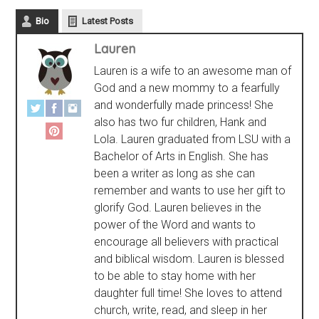
Bio
Latest Posts
Lauren
Lauren is a wife to an awesome man of
God and a new mommy to a fearfully
and wonderfully made princess! She
also has two fur children, Hank and
Lola. Lauren graduated from LSU with a
Bachelor of Arts in English. She has
been a writer as long as she can
remember and wants to use her gift to
glorify God. Lauren believes in the
power of the Word and wants to
encourage all believers with practical
and biblical wisdom. Lauren is blessed
to be able to stay home with her
daughter full time! She loves to attend
church, write, read, and sleep in her