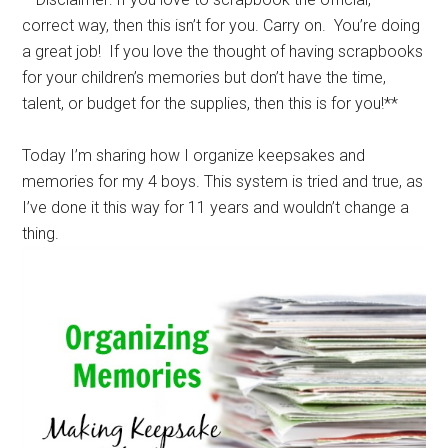
correct way, then this isn’t for you. Carry on. You’re doing
a great job! If you love the thought of having scrapbooks
for your children’s memories but don’t have the time,
talent, or budget for the supplies, then this is for you!**
Today I’m sharing how I organize keepsakes and
memories for my 4 boys. This system is tried and true, as
I’ve done it this way for 11 years and wouldn’t change a
thing.