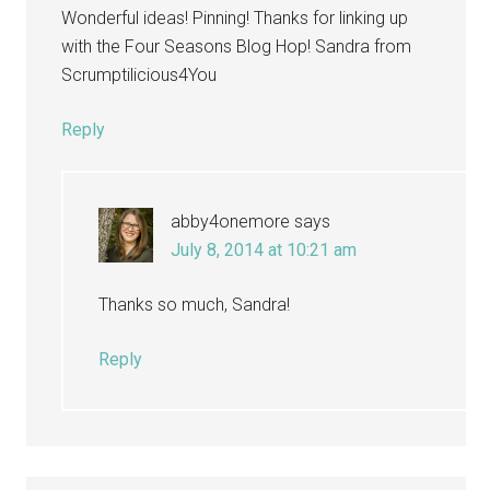
Wonderful ideas! Pinning! Thanks for linking up
with the Four Seasons Blog Hop! Sandra from
Scrumptilicious4You
Reply
abby4onemore
says
July 8, 2014 at 10:21 am
Thanks so much, Sandra!
Reply