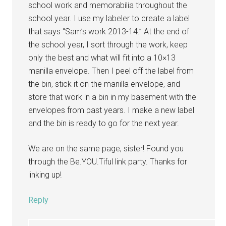
school work and memorabilia throughout the
school year. I use my labeler to create a label
that says “Sam’s work 2013-14.” At the end of
the school year, I sort through the work, keep
only the best and what will fit into a 10×13
manilla envelope. Then I peel off the label from
the bin, stick it on the manilla envelope, and
store that work in a bin in my basement with the
envelopes from past years. I make a new label
and the bin is ready to go for the next year.
We are on the same page, sister! Found you
through the Be.YOU.Tiful link party. Thanks for
linking up!
Reply