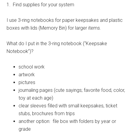
1. Find supplies for your system
I use 3-ring notebooks for paper keepsakes and plastic
boxes with lids (Memory Bin) for larger items.
What do I put in the 3-ring notebook (“Keepsake
Notebook”)?
school work
artwork
pictures
journaling pages (cute sayings; favorite food, color,
toy at each age)
clear sleeves filled with small keepsakes, ticket
stubs, brochures from trips
another option: file box with folders by year or
grade