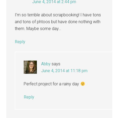
June 4, 2014 at 2:44 pm
I’m so terrible about scrapbooking! I have tons
and tons of phtoos but have done nothing with
them. Maybe some day…
Reply
Abby
says
June 4, 2014 at 11:18 pm
Perfect project for a rainy day
Reply