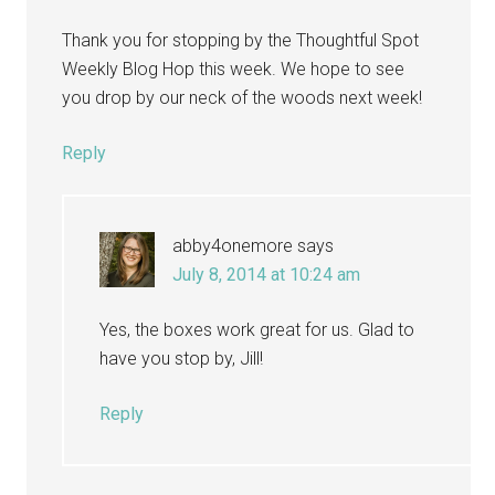
Thank you for stopping by the Thoughtful Spot
Weekly Blog Hop this week. We hope to see
you drop by our neck of the woods next week!
Reply
abby4onemore
says
July 8, 2014 at 10:24 am
Yes, the boxes work great for us. Glad to
have you stop by, Jill!
Reply