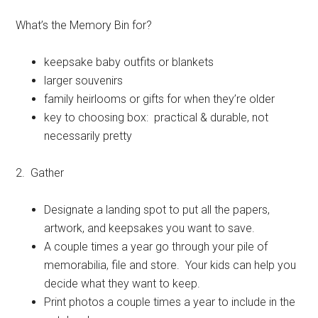
What’s the Memory Bin for?
keepsake baby outfits or blankets
larger souvenirs
family heirlooms or gifts for when they’re older
key to choosing box: practical & durable, not
necessarily pretty
2. Gather
Designate a landing spot to put all the papers,
artwork, and keepsakes you want to save.
A couple times a year go through your pile of
memorabilia, file and store. Your kids can help you
decide what they want to keep.
Print photos a couple times a year to include in the