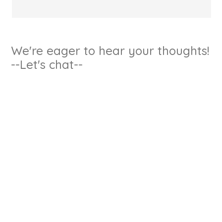
We're eager to hear your thoughts!
--Let's chat--