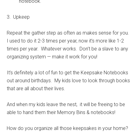
notebook.
3. Upkeep
Repeat the gather step as often as makes sense for you.
I used to do it 2-3 times per year, now it’s more like 1-2
times per year. Whatever works. Don’t be a slave to any
organizing system — make it work for you!
It’s definitely a lot of fun to get the Keepsake Notebooks
out around birthdays. My kids love to look through books
that are all about their lives.
And when my kids leave the nest, it will be freeing to be
able to hand them their Memory Bins & notebooks!
How do you organize all those keepsakes in your home?