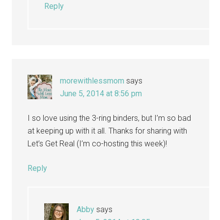
Reply
morewithlessmom
says
June 5, 2014 at 8:56 pm
I so love using the 3-ring binders, but I’m so bad
at keeping up with it all. Thanks for sharing with
Let’s Get Real (I’m co-hosting this week)!
Reply
Abby
says