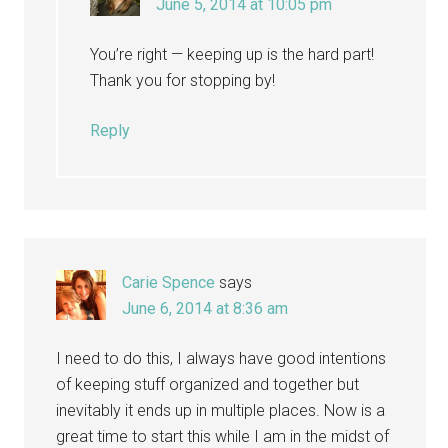
June 5, 2014 at 10:05 pm
You’re right — keeping up is the hard part!
Thank you for stopping by!
Reply
Carie Spence
says
June 6, 2014 at 8:36 am
I need to do this, I always have good intentions
of keeping stuff organized and together but
inevitably it ends up in multiple places. Now is a
great time to start this while I am in the midst of