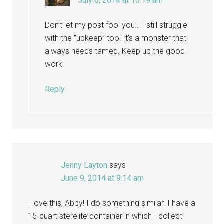
July 8, 2014 at 10:19 am
Don’t let my post fool you… I still struggle
with the “upkeep” too! It’s a monster that
always needs tamed. Keep up the good
work!
Reply
Jenny Layton
says
June 9, 2014 at 9:14 am
I love this, Abby! I do something similar. I have a
15-quart sterelite container in which I collect