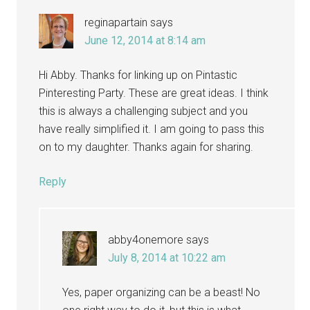
reginapartain
says
June 12, 2014 at 8:14 am
Hi Abby. Thanks for linking up on Pintastic
Pinteresting Party. These are great ideas. I think
this is always a challenging subject and you
have really simplified it. I am going to pass this
on to my daughter. Thanks again for sharing.
Reply
abby4onemore
says
July 8, 2014 at 10:22 am
Yes, paper organizing can be a beast! No