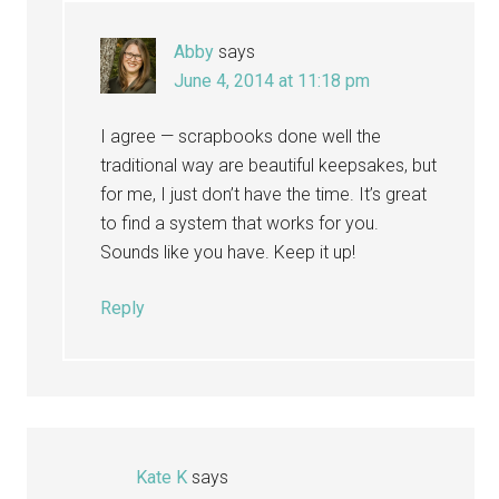
Abby
says
June 4, 2014 at 11:18 pm
I agree — scrapbooks done well the
traditional way are beautiful keepsakes, but
for me, I just don’t have the time. It’s great
to find a system that works for you.
Sounds like you have. Keep it up!
Reply
Kate K
says