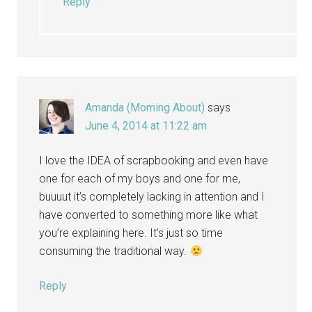
Reply
Amanda (Moming About)
says
June 4, 2014 at 11:22 am
I love the IDEA of scrapbooking and even have
one for each of my boys and one for me,
buuuut it’s completely lacking in attention and I
have converted to something more like what
you’re explaining here. It’s just so time
consuming the traditional way.
Reply