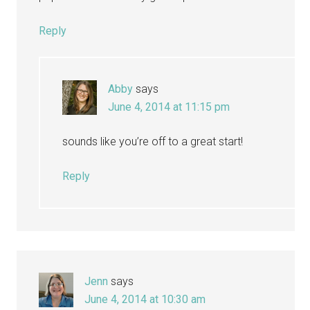
Reply
Abby
says
June 4, 2014 at 11:15 pm
sounds like you’re off to a great start!
Reply
Jenn
says
June 4, 2014 at 10:30 am