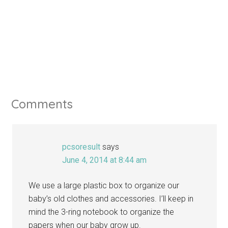
Comments
pcsoresult
says
June 4, 2014 at 8:44 am
We use a large plastic box to organize our
baby’s old clothes and accessories. I’ll keep in
mind the 3-ring notebook to organize the
papers when our baby grow up.