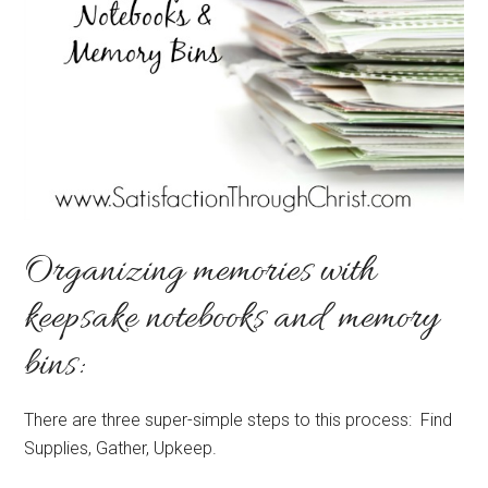
Organizing memories with
keepsake notebooks and memory
bins:
There are three super-simple steps to this process: Find
Supplies, Gather, Upkeep.