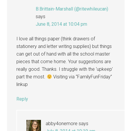
B.Brittain-Marshall (@ritewhileucan)
says
June 8, 2014 at 10:04 pm
I love all things paper (think drawers of
stationery and letter writing supplies) but things
can get out of hand with all the school master
pieces that come home. Your suggestions are
really good. Thanks. I struggle with the ‘upkeep’
part the most.
Visiting via “FamilyFunFriday”
linkup
Reply
abby4onemore
says