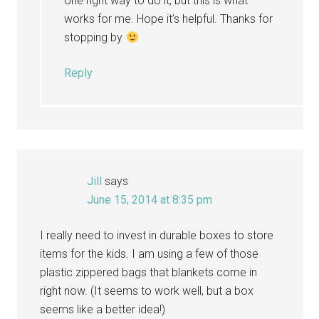
one right way to do it, but this is what
works for me. Hope it’s helpful. Thanks for
stopping by
Reply
Jill
says
June 15, 2014 at 8:35 pm
I really need to invest in durable boxes to store
items for the kids. I am using a few of those
plastic zippered bags that blankets come in
right now. (It seems to work well, but a box
seems like a better idea!)