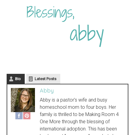
Bio
Latest Posts
Abby
Abby is a pastor's wife and busy
homeschool mom to four boys. Her
family is thrilled to be Making Room 4
One More through the blessing of
international adoption. This has been