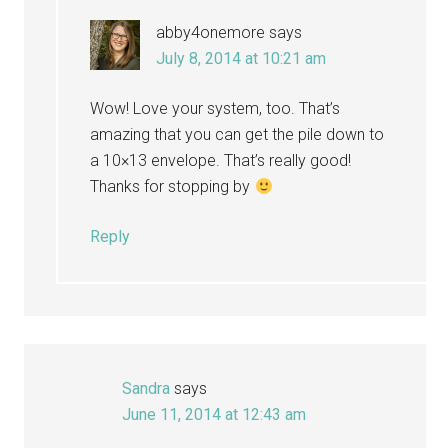
abby4onemore
says
July 8, 2014 at 10:21 am
Wow! Love your system, too. That’s
amazing that you can get the pile down to
a 10×13 envelope. That’s really good!
Thanks for stopping by
Reply
Sandra
says
June 11, 2014 at 12:43 am