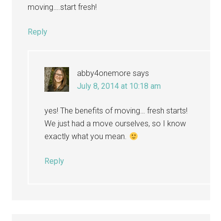
moving….start fresh!
Reply
abby4onemore
says
July 8, 2014 at 10:18 am
yes! The benefits of moving… fresh starts!
We just had a move ourselves, so I know
exactly what you mean.
Reply