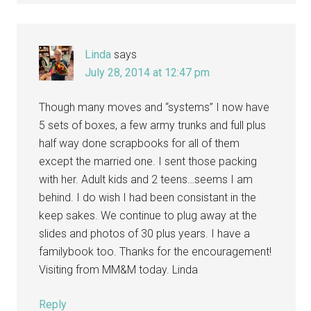
Linda
says
July 28, 2014 at 12:47 pm
Though many moves and “systems” I now have
5 sets of boxes, a few army trunks and full plus
half way done scrapbooks for all of them
except the married one. I sent those packing
with her. Adult kids and 2 teens…seems I am
behind. I do wish I had been consistant in the
keep sakes. We continue to plug away at the
slides and photos of 30 plus years. I have a
familybook too. Thanks for the encouragement!
Visiting from MM&M today. Linda
Reply