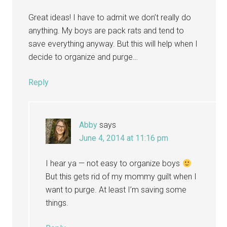
Great ideas! I have to admit we don’t really do
anything. My boys are pack rats and tend to
save everything anyway. But this will help when I
decide to organize and purge…
Reply
Abby
says
June 4, 2014 at 11:16 pm
I hear ya — not easy to organize boys
But this gets rid of my mommy guilt when I
want to purge. At least I’m saving some
things.