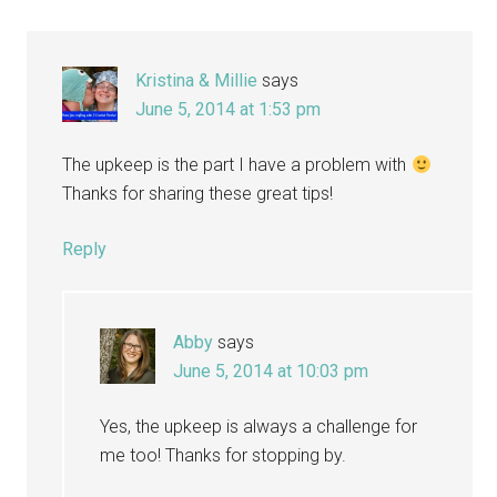
Kristina & Millie
says
June 5, 2014 at 1:53 pm
The upkeep is the part I have a problem with
Thanks for sharing these great tips!
Reply
Abby
says
June 5, 2014 at 10:03 pm
Yes, the upkeep is always a challenge for
me too! Thanks for stopping by.