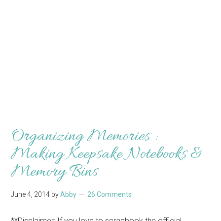
Organizing Memories :
Making Keepsake Notebooks &
Memory Bins
June 4, 2014
by
Abby
26 Comments
**Disclaimer: If you love to scrapbook the official,