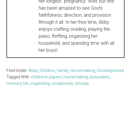
her longest "pregnancy" ever, but she
has been amazed to see God's
faithfulness, direction, and provision
through it all. In her free time, Abby
enjoys crafting, reading, playing the
piano, thrifting, organizing her
household, and spending time with all
her boys!
Filed Under:
Abby
,
Children
,
family
,
Homemaking
,
Uncategorized
Tagged With:
children's papers
,
homemaking
,
keepsakes
,
memory bin
,
organizing
,
scrapbooks
,
storage