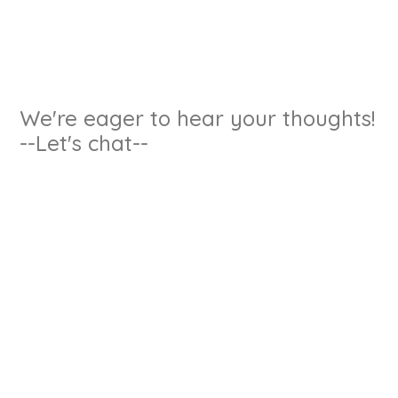
We're eager to hear your thoughts!
--Let's chat--