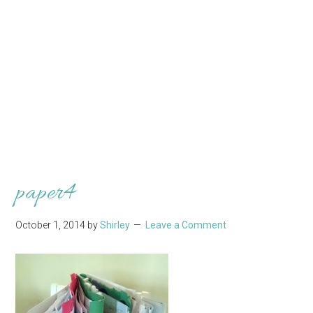
paper4
October 1, 2014
by
Shirley
Leave a Comment