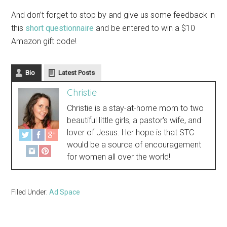
And don’t forget to stop by and give us some feedback in
this
short questionnaire
and be entered to win a $10
Amazon gift code!
Bio
Latest Posts
Christie
Christie is a stay-at-home mom to two
beautiful little girls, a pastor's wife, and
lover of Jesus. Her hope is that STC
would be a source of encouragement
for women all over the world!
Filed Under:
Ad Space