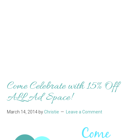
Come Celebrate with 15% Off
ALL Ad Space!
March 14, 2014
by
Christie
Leave a Comment