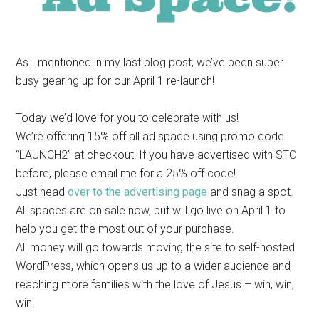
As I mentioned in my last blog post, we’ve been super
busy gearing up for our April 1 re-launch!
Today we’d love for you to celebrate with us!
We’re offering 15% off all ad space using promo code
“LAUNCH2” at checkout! If you have advertised with STC
before, please email me for a 25% off code!
Just head
over to the advertising page
and snag a spot.
All spaces are on sale now, but will go live on April 1 to
help you get the most out of your purchase.
All money will go towards moving the site to self-hosted
WordPress, which opens us up to a wider audience and
reaching more families with the love of Jesus – win, win,
win!