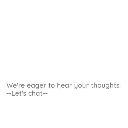
We're eager to hear your thoughts!
--Let's chat--